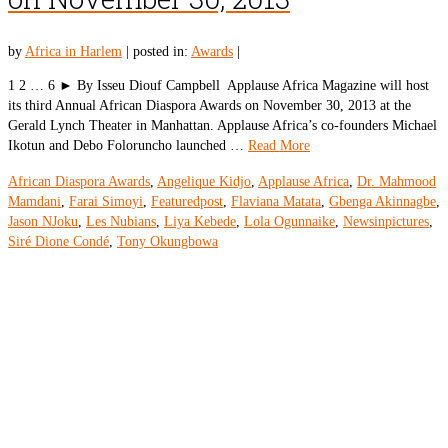
by
Africa in Harlem
|
posted in:
Awards
|
1 2 … 6 ► By Isseu Diouf Campbell Applause Africa Magazine will host
its third Annual African Diaspora Awards on November 30, 2013 at the
Gerald Lynch Theater in Manhattan. Applause Africa’s co-founders Michael
Ikotun and Debo Foloruncho launched …
Read More
African Diaspora Awards
,
Angelique Kidjo
,
Applause Africa
,
Dr. Mahmood
Mamdani
,
Farai Simoyi
,
Featuredpost
,
Flaviana Matata
,
Gbenga Akinnagbe
,
Jason NJoku
,
Les Nubians
,
Liya Kebede
,
Lola Ogunnaike
,
Newsinpictures
,
Siré Dione Condé
,
Tony Okungbowa