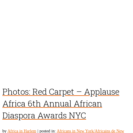
Photos: Red Carpet – Applause
Africa 6th Annual African
Diaspora Awards NYC
by
Africa in Harlem
|
posted in:
Africans in New York/Africains de New