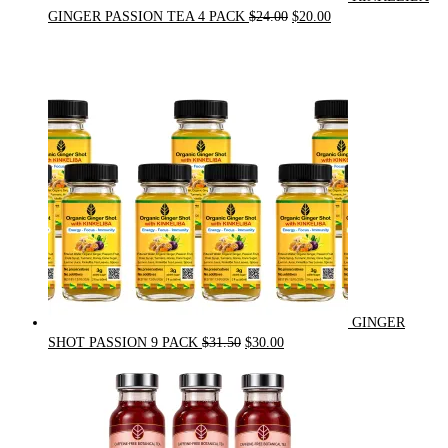
Original
Current
GINGER PASSION TEA 4 PACK
$
24.00
$
20.00
price
price
was:
is:
$24.00.
$20.00.
GINGER
Original
Current
SHOT PASSION 9 PACK
$
31.50
$
30.00
price
price
was:
is:
$31.50.
$30.00.