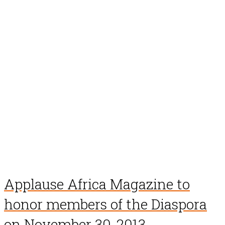
Applause Africa Magazine to
honor members of the Diaspora
on November 30, 2013