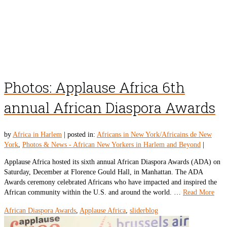
Photos: Applause Africa 6th
annual African Diaspora Awards
by
Africa in Harlem
|
posted in:
Africans in New York/Africains de New
York
,
Photos & News - African New Yorkers in Harlem and Beyond
|
Applause Africa hosted its sixth annual African Diaspora Awards (ADA) on
Saturday, December at Florence Gould Hall, in Manhattan. The ADA
Awards ceremony celebrated Africans who have impacted and inspired the
African community within the U.S. and around the world. …
Read More
African Diaspora Awards
,
Applause Africa
,
sliderblog