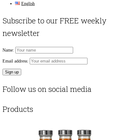
English
Subscribe to our FREE weekly
newsletter
Name:
Email address:
Follow us on social media
Products