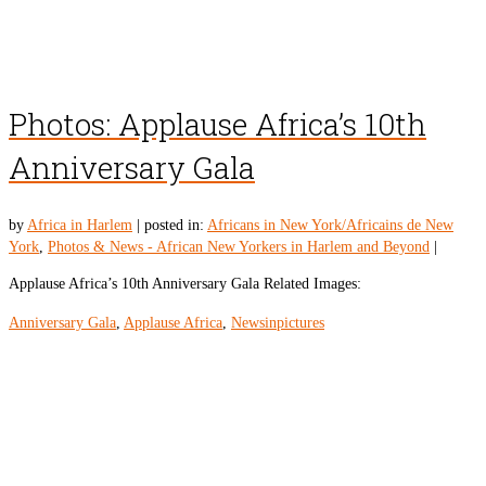
Photos: Applause Africa’s 10th
Anniversary Gala
by
Africa in Harlem
|
posted in:
Africans in New York/Africains de New
York
,
Photos & News - African New Yorkers in Harlem and Beyond
|
Applause Africa’s 10th Anniversary Gala Related Images:
Anniversary Gala
,
Applause Africa
,
Newsinpictures