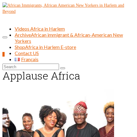
Videos Africa in Harlem
Archive
African immigrant & African-American New
Yorkers
Shop
Africa in Harlem E-store
Contact US
0
Français
Search
Applause Africa
for: