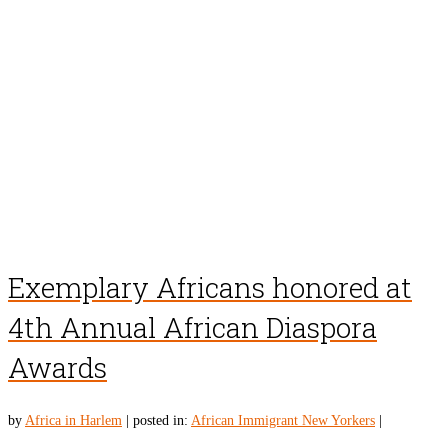
Exemplary Africans honored at
4th Annual African Diaspora
Awards
by
Africa in Harlem
|
posted in:
African Immigrant New Yorkers
|