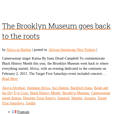
The Brooklyn Museum goes back
to the roots
by
Africa in Harlem
|
posted in:
African Immigrant New Yorkers
|
Cameroonian singer Kaïssa By Isseu Diouf-Campbell To commemorate
Black History Month this year, the Brooklyn Museum went back to where
everything started, Africa, with an evening dedicated to the continent on
February 2, 2013. The Target First Saturdays event included concerts …
Read More
Akoya Afrobeat
,
Applause Africa
,
Aso Damisi
,
Backbird Jeans
,
Bajah and
the Dry Eye Crew
,
Black History Month
,
Brooklyn Museum
,
Cameroonian
singer Kaïssa
,
Designer Farai Simoyi
,
featured
,
Mambo
,
pictures
,
Target
First Saturdays
,
Zeddie
Français