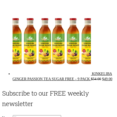
was:
is:
$72.00.
$62.00.
KINKELIBA
Original
Cur
GINGER PASSION TEA SUGAR FREE - 9 PACK
$
54.00
$
49.00
price
pri
was:
is:
Subscribe to our FREE weekly
$54.00.
$49
newsletter