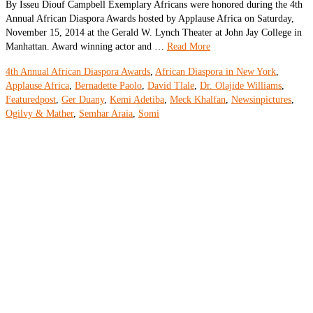
By Isseu Diouf Campbell Exemplary Africans were honored during the 4th
Annual African Diaspora Awards hosted by Applause Africa on Saturday,
November 15, 2014 at the Gerald W. Lynch Theater at John Jay College in
Manhattan. Award winning actor and …
Read More
4th Annual African Diaspora Awards
,
African Diaspora in New York
,
Applause Africa
,
Bernadette Paolo
,
David Tlale
,
Dr. Olajide Williams
,
Featuredpost
,
Ger Duany
,
Kemi Adetiba
,
Meck Khalfan
,
Newsinpictures
,
Ogilvy & Mather
,
Semhar Araia
,
Somi