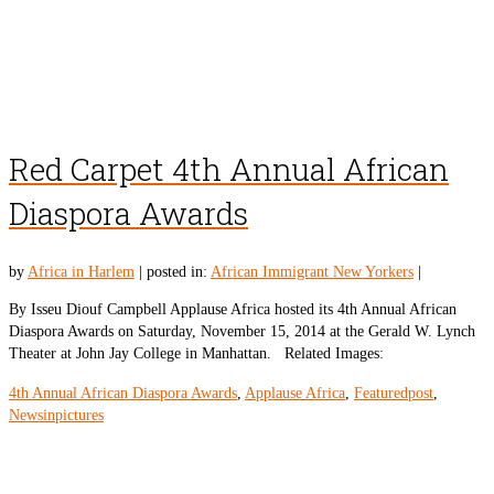
Red Carpet 4th Annual African
Diaspora Awards
by
Africa in Harlem
|
posted in:
African Immigrant New Yorkers
|
By Isseu Diouf Campbell Applause Africa hosted its 4th Annual African
Diaspora Awards on Saturday, November 15, 2014 at the Gerald W. Lynch
Theater at John Jay College in Manhattan. Related Images:
4th Annual African Diaspora Awards
,
Applause Africa
,
Featuredpost
,
Newsinpictures