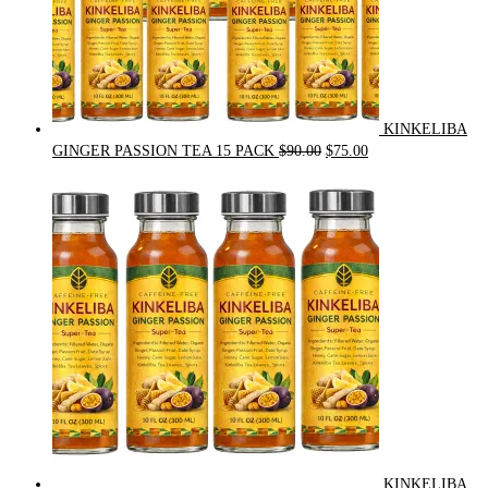
KINKELIBA
Original
Current
GINGER PASSION TEA 15 PACK
$
90.00
$
75.00
price
price
was:
is:
$90.00.
$75.00.
KINKELIBA