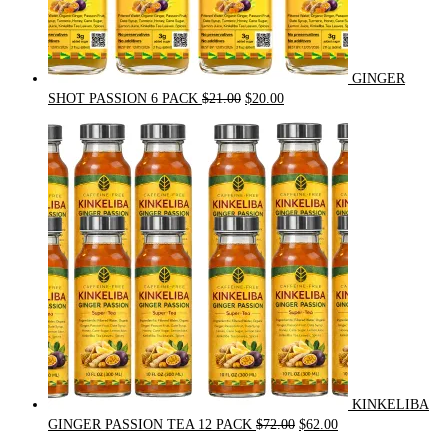
GINGER
Original
Current
SHOT PASSION 6 PACK
$
21.00
$
20.00
price
price
was:
is:
$21.00.
$20.00.
KINKELIBA
Original
Current
GINGER PASSION TEA 12 PACK
$
72.00
$
62.00
price
price