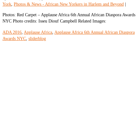
York
,
Photos & News - African New Yorkers in Harlem and Beyond
|
Photos: Red Carpet – Applause Africa 6th Annual African Diaspora Awards
NYC Photo credits: Isseu Diouf Campbell Related Images:
ADA 2016
,
Applause Africa
,
Applause Africa 6th Annual African Diaspora
Awards NYC
,
sliderblog