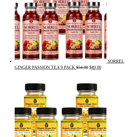
SORREL
Original
Current
GINGER PASSION TEA 9 PACK
$
54.00
$
49.00
price
price
was:
is:
$54.00.
$49.00.