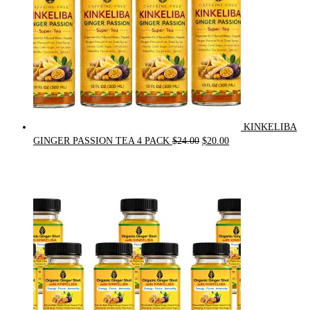
KINKELIBA
Original
Current
GINGER PASSION TEA 4 PACK
$
24.00
$
20.00
price
price
was:
is:
$24.00.
$20.00.