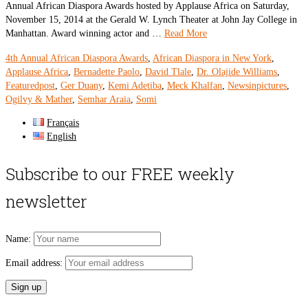
Annual African Diaspora Awards hosted by Applause Africa on Saturday,
November 15, 2014 at the Gerald W. Lynch Theater at John Jay College in
Manhattan. Award winning actor and …
Read More
4th Annual African Diaspora Awards
,
African Diaspora in New York
,
Applause Africa
,
Bernadette Paolo
,
David Tlale
,
Dr. Olajide Williams
,
Featuredpost
,
Ger Duany
,
Kemi Adetiba
,
Meck Khalfan
,
Newsinpictures
,
Ogilvy & Mather
,
Semhar Araia
,
Somi
Français
English
Subscribe to our FREE weekly
newsletter
Name:
Email address: