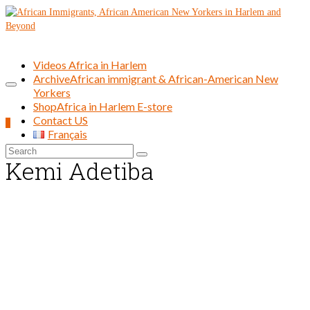
Videos Africa in Harlem
Archive
African immigrant & African-American New
Yorkers
Shop
Africa in Harlem E-store
Contact US
0
Français
Search
Kemi Adetiba
for: