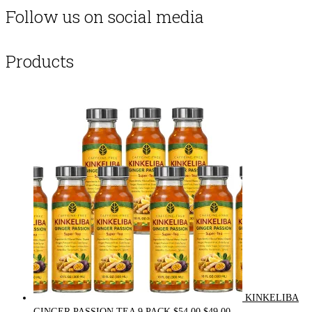
Follow us on social media
Products
KINKELIBA
Original
Current
GINGER PASSION TEA 9 PACK
$
54.00
$
49.00