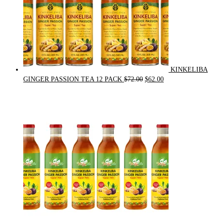
KINKELIBA
Original
Current
GINGER PASSION TEA 12 PACK
$
72.00
$
62.00
price
price
was:
is:
$72.00.
$62.00.