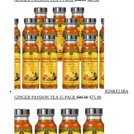
price
price
was:
is:
$54.00.
$49.00.
KINKELIBA
Original
Current
GINGER PASSION TEA 15 PACK
$
90.00
$
75.00
price
price
was:
is:
$90.00.
$75.00.