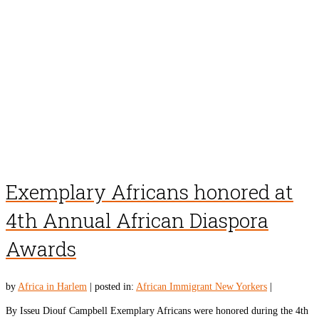
Exemplary Africans honored at
4th Annual African Diaspora
Awards
by
Africa in Harlem
|
posted in:
African Immigrant New Yorkers
|
By Isseu Diouf Campbell Exemplary Africans were honored during the 4th