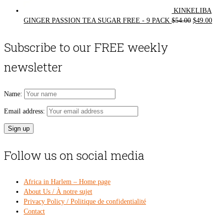
KINKELIBA
Original
Cur
GINGER PASSION TEA SUGAR FREE - 9 PACK
$
54.00
$
49.00
price
pri
was:
is:
Subscribe to our FREE weekly
$54.00.
$49
newsletter
Name:
Email address:
Follow us on social media
Africa in Harlem – Home page
About Us / À notre sujet
Privacy Policy / Politique de confidentialité
Contact