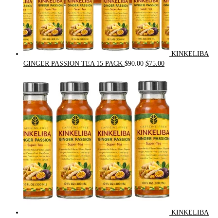
KINKELIBA
Original
Current
GINGER PASSION TEA 15 PACK
$
90.00
$
75.00
price
price
was:
is:
$90.00.
$75.00.
KINKELIBA