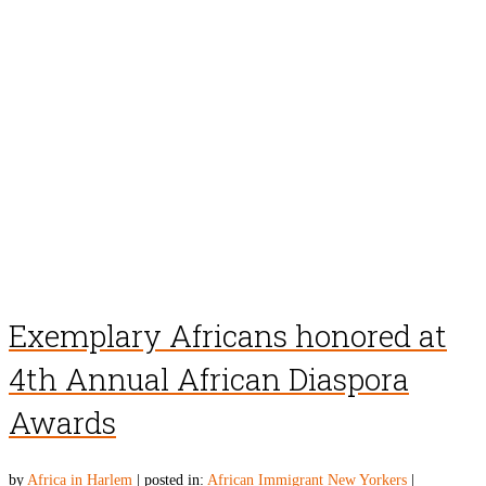
Exemplary Africans honored at
4th Annual African Diaspora
Awards
by
Africa in Harlem
|
posted in:
African Immigrant New Yorkers
|