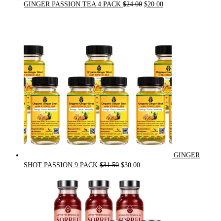
Original
Current
GINGER PASSION TEA 4 PACK
$
24.00
$
20.00
price
price
was:
is:
$24.00.
$20.00.
GINGER
Original
Current
SHOT PASSION 9 PACK
$
31.50
$
30.00
price
price
was:
is:
$31.50.
$30.00.