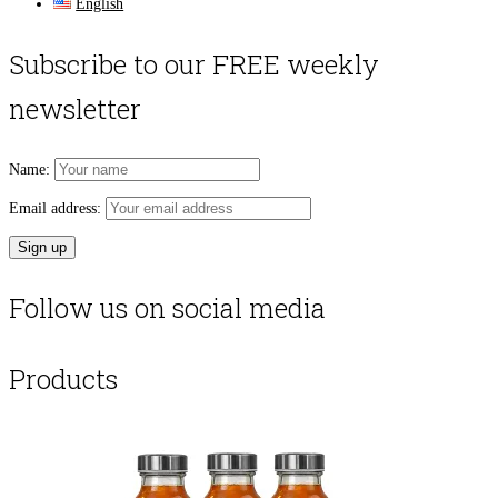
English
Subscribe to our FREE weekly
newsletter
Name:
Email address:
Follow us on social media
Products