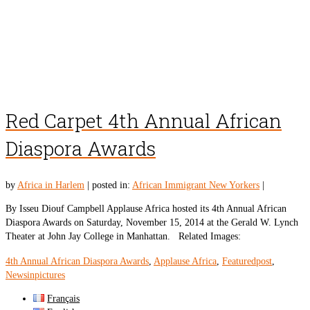
Red Carpet 4th Annual African
Diaspora Awards
by
Africa in Harlem
|
posted in:
African Immigrant New Yorkers
|
By Isseu Diouf Campbell Applause Africa hosted its 4th Annual African
Diaspora Awards on Saturday, November 15, 2014 at the Gerald W. Lynch
Theater at John Jay College in Manhattan. Related Images:
4th Annual African Diaspora Awards
,
Applause Africa
,
Featuredpost
,
Newsinpictures
Français