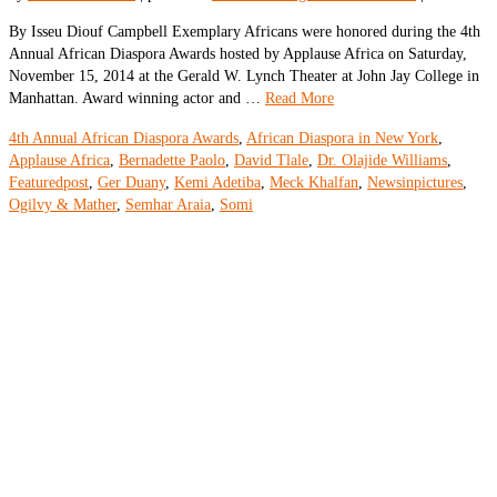
By Isseu Diouf Campbell Exemplary Africans were honored during the 4th
Annual African Diaspora Awards hosted by Applause Africa on Saturday,
November 15, 2014 at the Gerald W. Lynch Theater at John Jay College in
Manhattan. Award winning actor and …
Read More
4th Annual African Diaspora Awards
,
African Diaspora in New York
,
Applause Africa
,
Bernadette Paolo
,
David Tlale
,
Dr. Olajide Williams
,
Featuredpost
,
Ger Duany
,
Kemi Adetiba
,
Meck Khalfan
,
Newsinpictures
,
Ogilvy & Mather
,
Semhar Araia
,
Somi