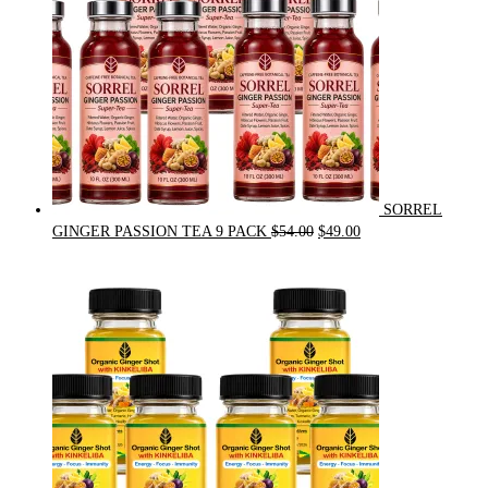
SORREL
Original
Current
GINGER PASSION TEA 9 PACK
$
54.00
$
49.00
price
price
was:
is:
$54.00.
$49.00.