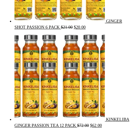
GINGER
Original
Current
SHOT PASSION 6 PACK
$
21.00
$
20.00
price
price
was:
is:
$21.00.
$20.00.
KINKELIBA
Original
Current
GINGER PASSION TEA 12 PACK
$
72.00
$
62.00
price
price