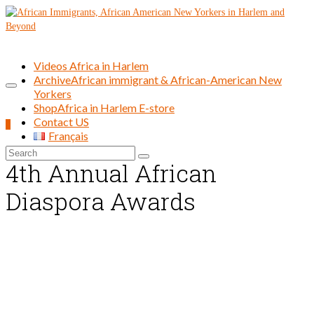
Videos Africa in Harlem
Archive
African immigrant & African-American New
Yorkers
Shop
Africa in Harlem E-store
Contact US
0
Français
Search
4th Annual African
for:
Diaspora Awards