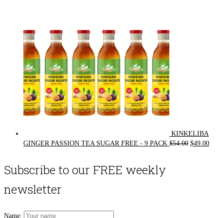
was:
is:
$72.00.
$62.00.
KINKELIBA
Original
Cur
GINGER PASSION TEA SUGAR FREE - 9 PACK
$
54.00
$
49.00
price
pri
was:
is:
Subscribe to our FREE weekly
$54.00.
$49
newsletter
Name: