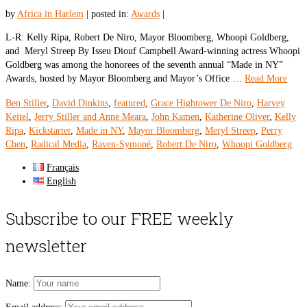
by
Africa in Harlem
|
posted in:
Awards
|
L-R: Kelly Ripa, Robert De Niro, Mayor Bloomberg, Whoopi Goldberg,
and Meryl Streep By Isseu Diouf Campbell Award-winning actress Whoopi
Goldberg was among the honorees of the seventh annual “Made in NY”
Awards, hosted by Mayor Bloomberg and Mayor’s Office …
Read More
Ben Stiller
,
David Dinkins
,
featured
,
Grace Hightower De Niro
,
Harvey
Keitel
,
Jerry Stiller and Anne Meara
,
John Kamen
,
Katherine Oliver
,
Kelly
Ripa
,
Kickstarter
,
Made in NY
,
Mayor Bloomberg
,
Meryl Streep
,
Perry
Chen
,
Radical Media
,
Raven-Symoné
,
Robert De Niro
,
Whoopi Goldberg
Français
English
Subscribe to our FREE weekly
newsletter
Name: