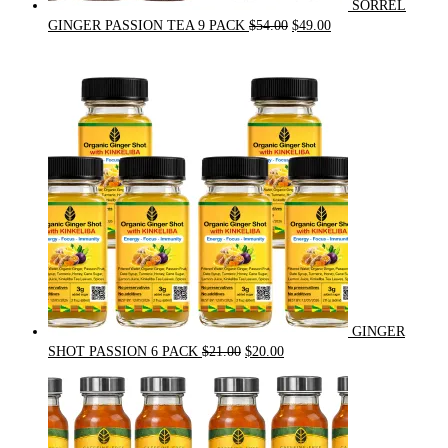
SORREL
Original
Current
GINGER PASSION TEA 9 PACK
$
54.00
$
49.00
price
price
was:
is:
$54.00.
$49.00.
GINGER
Original
Current
SHOT PASSION 6 PACK
$
21.00
$
20.00
price
price
was:
is:
$21.00.
$20.00.