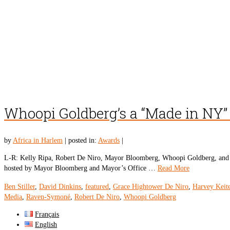
Whoopi Goldberg’s a “Made in NY”
by
Africa in Harlem
|
posted in:
Awards
|
L-R: Kelly Ripa, Robert De Niro, Mayor Bloomberg, Whoopi Goldberg, and 
hosted by Mayor Bloomberg and Mayor’s Office …
Read More
Ben Stiller
,
David Dinkins
,
featured
,
Grace Hightower De Niro
,
Harvey Keite
Media
,
Raven-Symoné
,
Robert De Niro
,
Whoopi Goldberg
Français
English