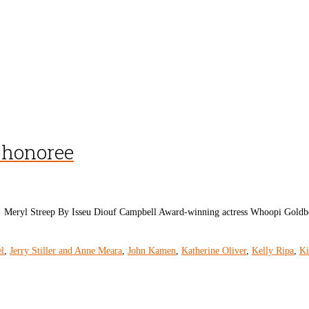
 honoree
Meryl Streep By Isseu Diouf Campbell Award-winning actress Whoopi Goldbe
l
,
Jerry Stiller and Anne Meara
,
John Kamen
,
Katherine Oliver
,
Kelly Ripa
,
Ki