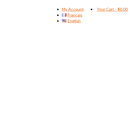
My Account
Your Cart
-
$
0.00
Français
English