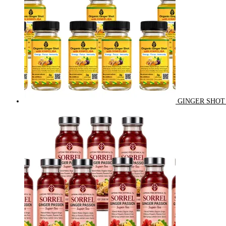
GINGER SHOT 