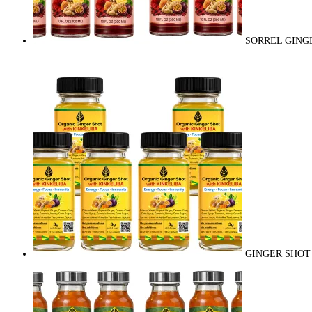
SORREL GINGE
GINGER SHOT 