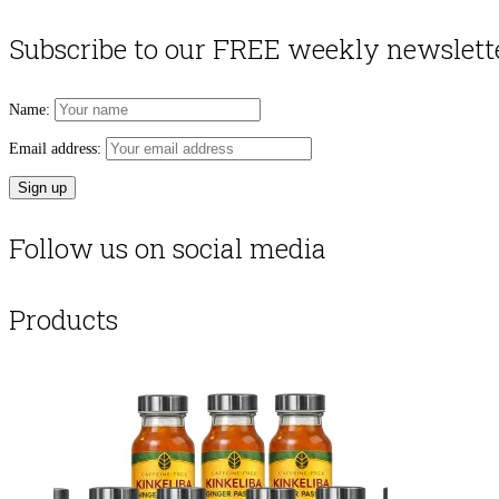
Subscribe to our FREE weekly newslett
Name:
Email address:
Follow us on social media
Products