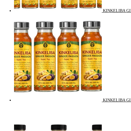
KINKELIBA GI
KINKELIBA GI