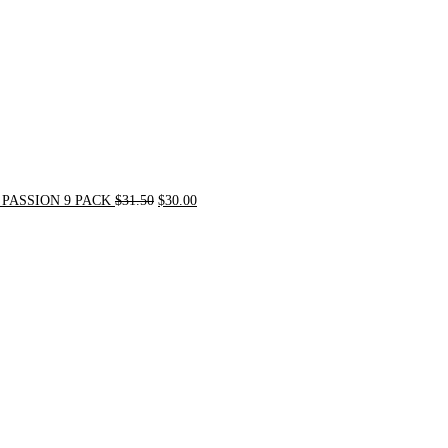
PASSION 9 PACK
$
31.50
$
30.00
Original
Current
price
price
was:
is:
$54.00.
$49.00.