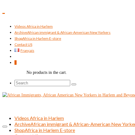
Videos Africa in Harlem
Archive
African immigrant & African-American New Yorkers
Shop
Africa in Harlem E-store
Contact US
Français
0
No products in the cart.
Search
for:
Videos Africa in Harlem
Archive
African immigrant & African-American New Yorke
Shop
Africa in Harlem E-store