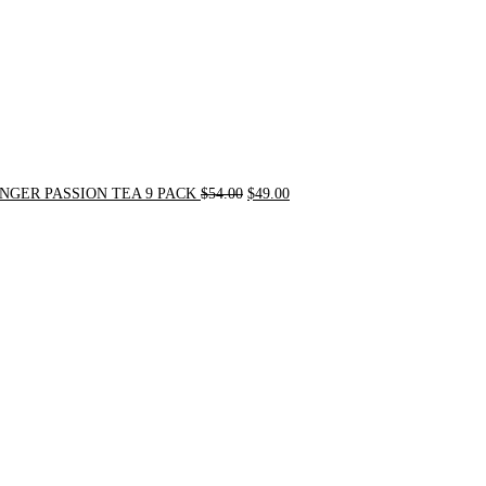
NGER PASSION TEA 9 PACK
$
54.00
$
49.00
Original
Current
price
price
was:
is:
$90.00.
$75.00.