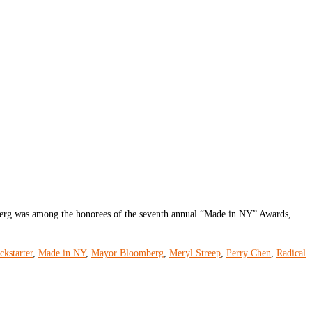
rg was among the honorees of the seventh annual “Made in NY” Awards,
ckstarter
,
Made in NY
,
Mayor Bloomberg
,
Meryl Streep
,
Perry Chen
,
Radical