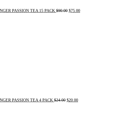
NGER PASSION TEA 15 PACK
$
90.00
$
75.00
Original
Current
price
price
was:
is:
$24.00.
$20.00.
NGER PASSION TEA 4 PACK
$
24.00
$
20.00
Original
Current
price
price
was:
is:
$31.50.
$30.00.