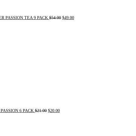
R PASSION TEA 9 PACK
$
54.00
$
49.00
Original
Current
price
price
was:
is:
$21.00.
$20.00.
PASSION 6 PACK
$
21.00
$
20.00
Original
Current
price
price
was:
is:
$72.00.
$62.00.