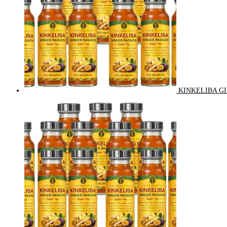
KINKELIBA GI