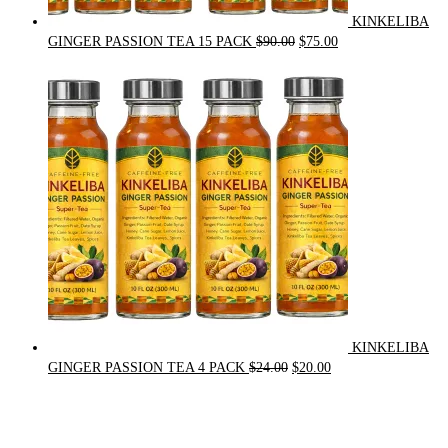
KINKELIBA
Original
Current
GINGER PASSION TEA 15 PACK
$
90.00
$
75.00
price
price
was:
is:
$90.00.
$75.00.
KINKELIBA
Original
Current
GINGER PASSION TEA 4 PACK
$
24.00
$
20.00
price
price
was:
is:
$24.00.
$20.00.