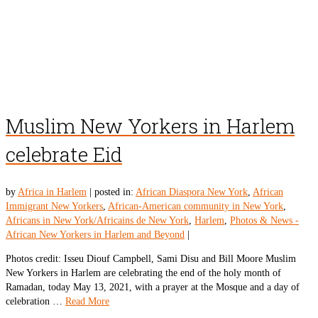
Muslim New Yorkers in Harlem
celebrate Eid
by
Africa in Harlem
|
posted in:
African Diaspora New York
,
African
Immigrant New Yorkers
,
African-American community in New York
,
Africans in New York/Africains de New York
,
Harlem
,
Photos & News -
African New Yorkers in Harlem and Beyond
|
Photos credit: Isseu Diouf Campbell, Sami Disu and Bill Moore Muslim
New Yorkers in Harlem are celebrating the end of the holy month of
Ramadan, today May 13, 2021, with a prayer at the Mosque and a day of
celebration …
Read More