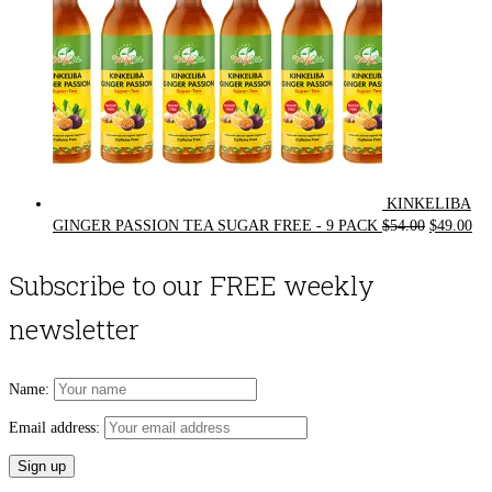
KINKELIBA
Original
Cur
GINGER PASSION TEA SUGAR FREE - 9 PACK
$
54.00
$
49.00
price
pri
was:
is:
Subscribe to our FREE weekly
$54.00.
$49
newsletter
Name:
Email address: