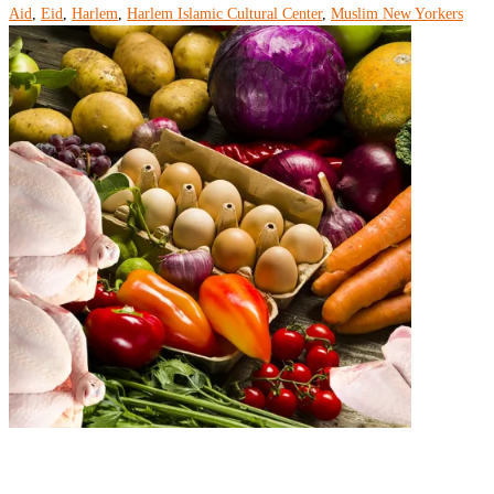
Aid
,
Eid
,
Harlem
,
Harlem Islamic Cultural Center
,
Muslim New Yorkers