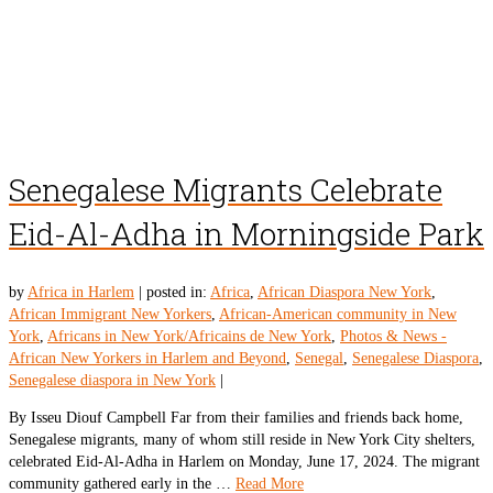
Senegalese Migrants Celebrate
Eid-Al-Adha in Morningside Park
by
Africa in Harlem
|
posted in:
Africa
,
African Diaspora New York
,
African Immigrant New Yorkers
,
African-American community in New
York
,
Africans in New York/Africains de New York
,
Photos & News -
African New Yorkers in Harlem and Beyond
,
Senegal
,
Senegalese Diaspora
,
Senegalese diaspora in New York
|
By Isseu Diouf Campbell Far from their families and friends back home,
Senegalese migrants, many of whom still reside in New York City shelters,
celebrated Eid-Al-Adha in Harlem on Monday, June 17, 2024. The migrant
community gathered early in the …
Read More