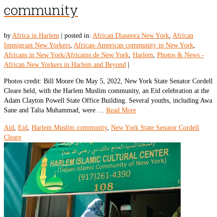
community
by
Africa in Harlem
|
posted in:
African Diaspora New York
,
African
Immigrant New Yorkers
,
African-American community in New York
,
Africans in New York/Africains de New York
,
Harlem
,
Photos & News -
African New Yorkers in Harlem and Beyond
|
Photos credit: Bill Moore On May 5, 2022, New York State Senator Cordell
Cleare held, with the Harlem Muslim community, an Eid celebration at the
Adam Clayton Powell State Office Building. Several youths, including Awa
Sane and Talia Muhammad, were …
Read More
Aid
,
Eid
,
Harlem Muslim community
,
New York State Senator Cordell
Cleare