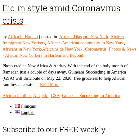
Eid in style amid Coronavirus
crisis
by
Africa in Harlem
|
posted in:
African Diaspora New York
,
African
Immigrant New Yorkers
,
African-American community in New York
,
Africans in New York/Africains de New York
,
Coronavirus
,
Photos & News
- African New Yorkers in Harlem and Beyond
|
Photo credit : New Africa & Andrey With the end of the holy month of
Ramadan just a couple of days away, Guineans Succeeding in America
(GSA) will distribute on May 22, 2020, free groceries to help African
families celebrate …
Read More
African families
,
Aid
,
Eid
,
GSA
,
Guineans Succeeding in America
Français
English
Subscribe to our FREE weekly