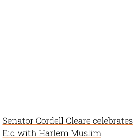
Senator Cordell Cleare celebrates
Eid with Harlem Muslim