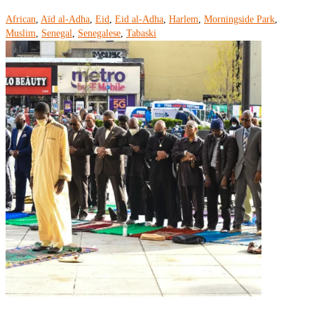
African
,
Aïd al-Adha
,
Eid
,
Eid al-Adha
,
Harlem
,
Morningside Park
,
Muslim
,
Senegal
,
Senegalese
,
Tabaski