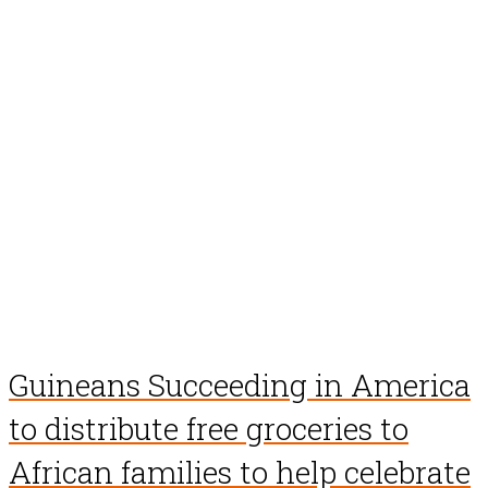
Guineans Succeeding in America
to distribute free groceries to
African families to help celebrate