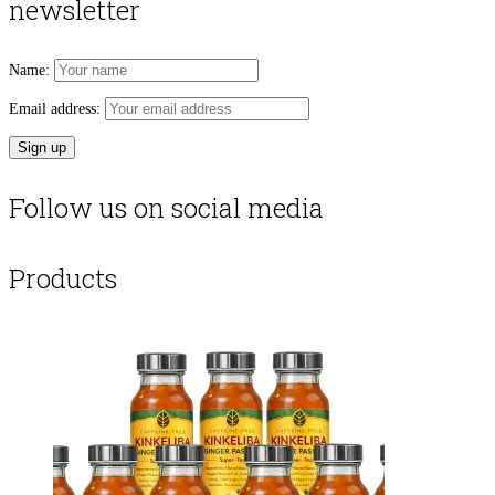
newsletter
Name:
Email address:
Follow us on social media
Products