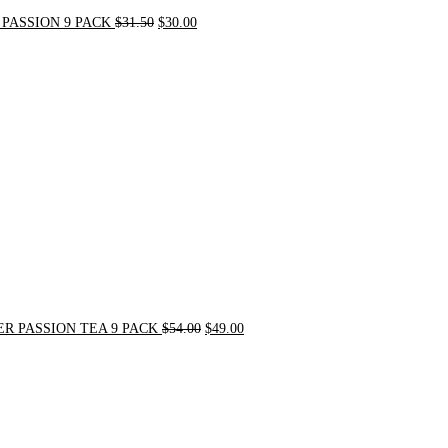
PASSION 9 PACK
$
31.50
$
30.00
Original
Current
price
price
was:
is:
$54.00.
$49.00.
R PASSION TEA 9 PACK
$
54.00
$
49.00
Original
Current
price
price
was:
is:
$21.00.
$20.00.