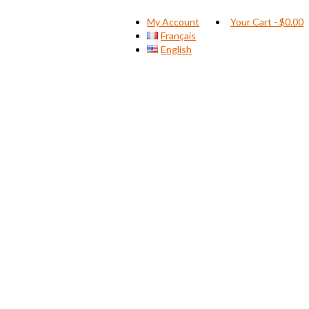
My Account
Your Cart
-
$
0.00
Français
English