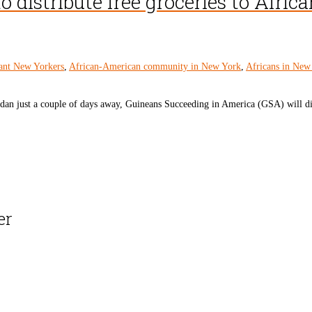
distribute free groceries to African
ant New Yorkers
,
African-American community in New York
,
Africans in New
an just a couple of days away, Guineans Succeeding in America (GSA) will dist
er