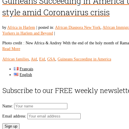
Guineans Succeeding in America to 
style amid Coronavirus crisis
by
Africa in Harlem
|
posted in:
African Diaspora New York
,
African Immigr
Yorkers in Harlem and Beyond
|
Photo credit : New Africa & Andrey With the end of the holy month of Ramad
Read More
African families
,
Aid
,
Eid
,
GSA
,
Guineans Succeeding in America
Français
English
Subscribe to our FREE weekly newslett
Name:
Email address: