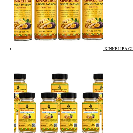
KINKELIBA GI