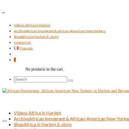
Videos Africa in Harlem
Archive
African immigrant & African-American New Yorkers
Shop
Africa in Harlem E-store
Contact US
Français
0
No products in the cart.
Search
for:
Videos Africa in Harlem
Archive
African immigrant & African-American New Yorke
Shop
Africa in Harlem E-store