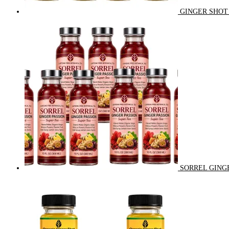
GINGER SHOT 
SORREL GINGE