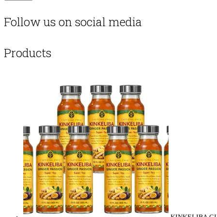
Follow us on social media
Products