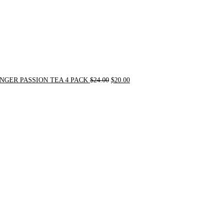
NGER PASSION TEA 4 PACK
$
24.00
$
20.00
Original
Current
price
price
was:
is:
$31.50.
$30.00.