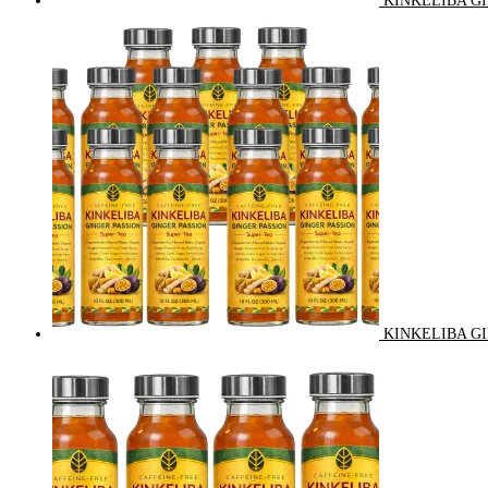
KINKELIBA GI
KINKELIBA GI