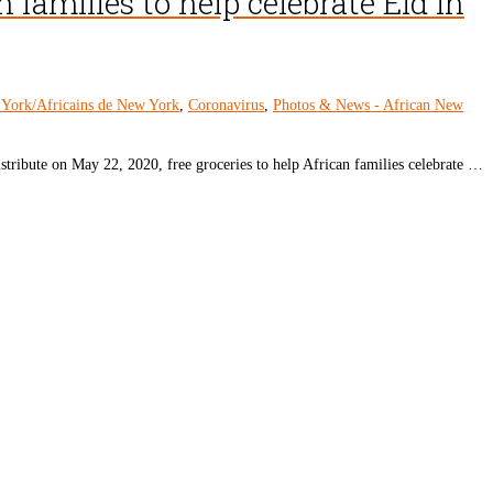
 families to help celebrate Eid in
 York/Africains de New York
,
Coronavirus
,
Photos & News - African New
ribute on May 22, 2020, free groceries to help African families celebrate …