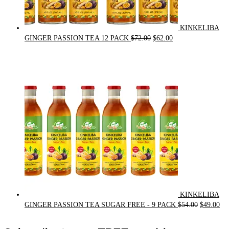
KINKELIBA
Original
Current
GINGER PASSION TEA 12 PACK
$
72.00
$
62.00
price
price
was:
is:
$72.00.
$62.00.
KINKELIBA
Original
Cur
GINGER PASSION TEA SUGAR FREE - 9 PACK
$
54.00
$
49.00
price
pri
was:
is: