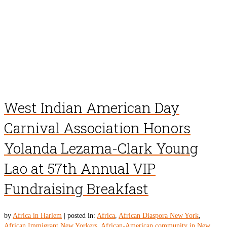
West Indian American Day
Carnival Association Honors
Yolanda Lezama-Clark Young
Lao at 57th Annual VIP
Fundraising Breakfast
by
Africa in Harlem
|
posted in:
Africa
,
African Diaspora New York
,
African Immigrant New Yorkers
,
African-American community in New