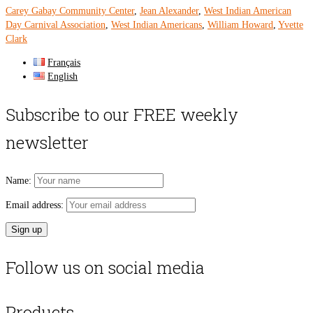
Carey Gabay Community Center
,
Jean Alexander
,
West Indian American
Day Carnival Association
,
West Indian Americans
,
William Howard
,
Yvette
Clark
Français
English
Subscribe to our FREE weekly
newsletter
Name:
Email address:
Follow us on social media
Products