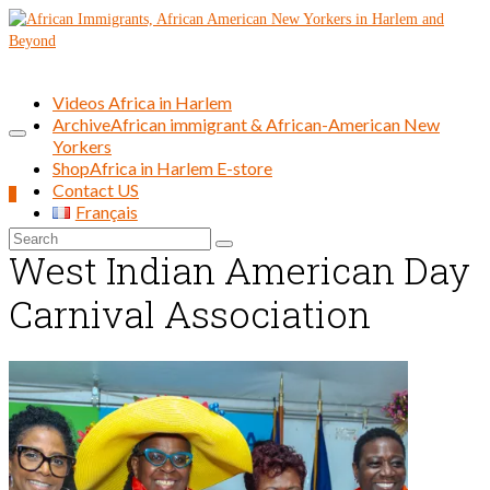
Videos Africa in Harlem
Archive
African immigrant & African-American New
Yorkers
Shop
Africa in Harlem E-store
Contact US
0
Français
Search
West Indian American Day
for:
Carnival Association