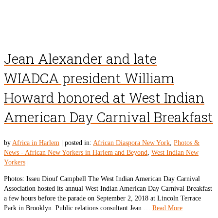
Jean Alexander and late
WIADCA president William
Howard honored at West Indian
American Day Carnival Breakfast
by
Africa in Harlem
|
posted in:
African Diaspora New York
,
Photos &
News - African New Yorkers in Harlem and Beyond
,
West Indian New
Yorkers
|
Photos: Isseu Diouf Campbell The West Indian American Day Carnival
Association hosted its annual West Indian American Day Carnival Breakfast
a few hours before the parade on September 2, 2018 at Lincoln Terrace
Park in Brooklyn. Public relations consultant Jean …
Read More