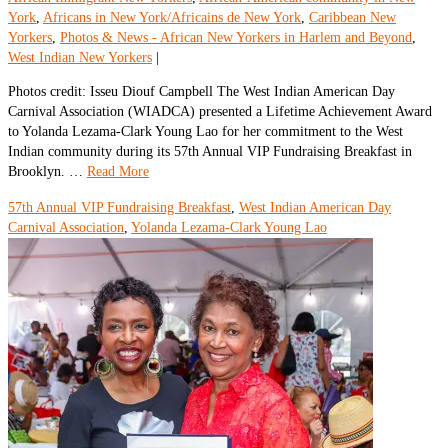
York
,
Africans in New York/Africains de New York
,
Caribbean New
Yorkers
,
Photos & News - African New Yorkers in Harlem and Beyond
,
West Indian New Yorkers
|
Photos credit: Isseu Diouf Campbell The West Indian American Day
Carnival Association (WIADCA) presented a Lifetime Achievement Award
to Yolanda Lezama-Clark Young Lao for her commitment to the West
Indian community during its 57th Annual VIP Fundraising Breakfast in
Brooklyn. …
Read More
57th Annual VIP Fundraising Breakfast
,
West Indian American Day
Carnival Association
,
Yolanda Lezama-Clark Young Lao