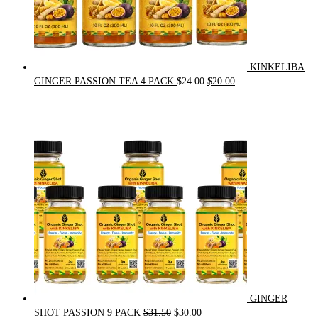
KINKELIBA
Original
Current
GINGER PASSION TEA 4 PACK
$
24.00
$
20.00
price
price
was:
is:
$24.00.
$20.00.
GINGER
Original
Current
SHOT PASSION 9 PACK
$
31.50
$
30.00