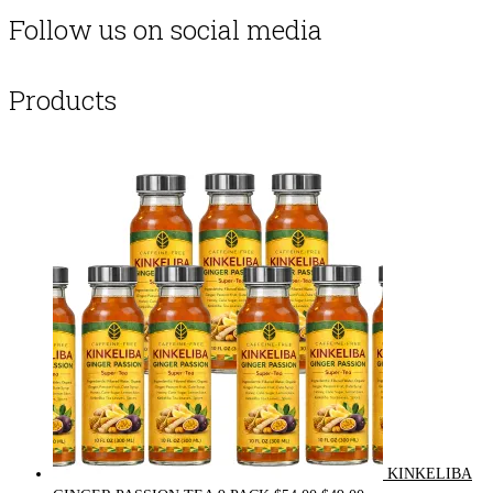
Follow us on social media
Products
KINKELIBA