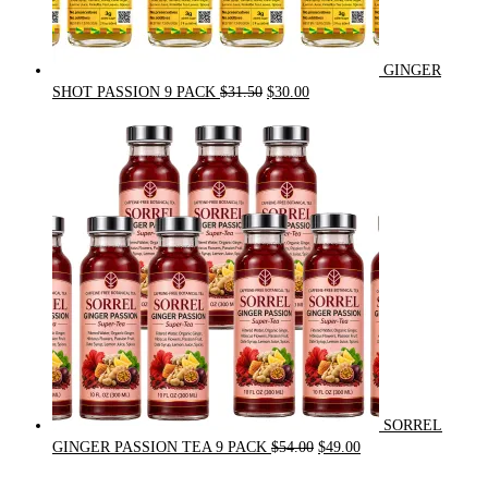
GINGER
Original
Current
SHOT PASSION 9 PACK
$
31.50
$
30.00
price
price
was:
is:
$31.50.
$30.00.
SORREL
Original
Current
GINGER PASSION TEA 9 PACK
$
54.00
$
49.00
price
price