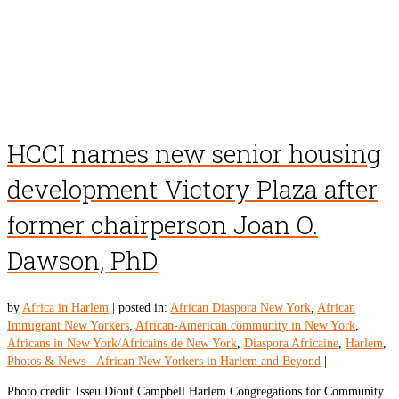
HCCI names new senior housing
development Victory Plaza after
former chairperson Joan O.
Dawson, PhD
by
Africa in Harlem
|
posted in:
African Diaspora New York
,
African
Immigrant New Yorkers
,
African-American community in New York
,
Africans in New York/Africains de New York
,
Diaspora Africaine
,
Harlem
,
Photos & News - African New Yorkers in Harlem and Beyond
|
Photo credit: Isseu Diouf Campbell Harlem Congregations for Community