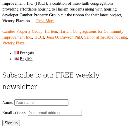
Improvement, Inc. (HCCI), a coalition of inter-faith congregations
providing affordable housing to Harlem residents along with housing
developer Camber Property Group cut the ribbon for their latest project,
Victory Plaza on …
Read More
Camber Property Group
,
Harlem
,
Harlem Congregations for Community
Improvement Inc.
,
HCCI
,
Joan O. Dawson PhD
,
Senior affordable housing
,
Victory Plaza
Français
English
Subscribe to our FREE weekly
newsletter
Name:
Email address: