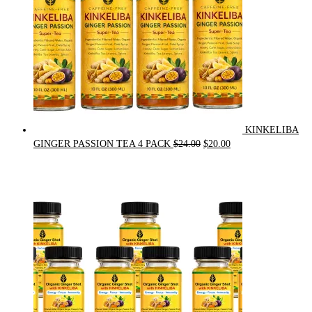
KINKELIBA
Original
Current
GINGER PASSION TEA 4 PACK
$
24.00
$
20.00
price
price
was:
is:
$24.00.
$20.00.