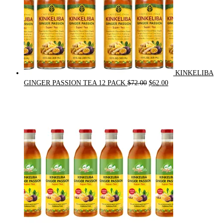
KINKELIBA
Original
Current
GINGER PASSION TEA 12 PACK
$
72.00
$
62.00
price
price
was:
is:
$72.00.
$62.00.