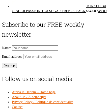
KINKELIBA
Original
Cur
GINGER PASSION TEA SUGAR FREE - 9 PACK
$
54.00
$
49.00
price
pri
was:
is:
Subscribe to our FREE weekly
$54.00.
$49
newsletter
Name:
Email address:
Follow us on social media
Africa in Harlem – Home page
About Us / À notre sujet
Privacy Policy / Politique de confidentialité
Contact