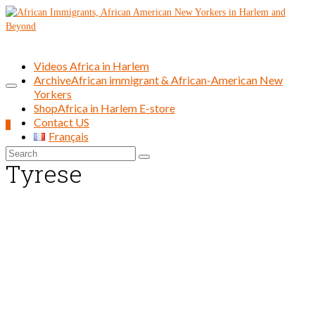
Videos Africa in Harlem
Archive
African immigrant & African-American New
Yorkers
Shop
Africa in Harlem E-store
Contact US
0
Français
Search
Tyrese
for: