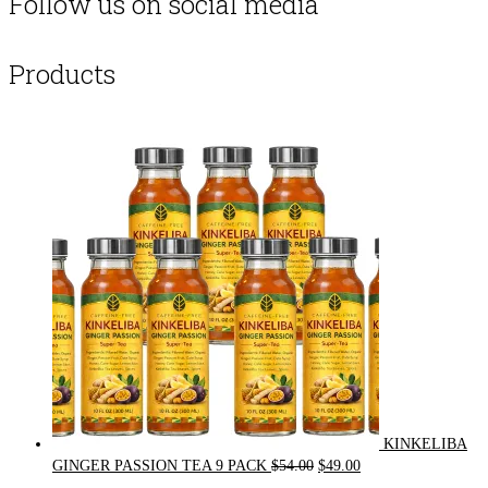
Follow us on social media
Products
KINKELIBA
Original
Current
GINGER PASSION TEA 9 PACK
$
54.00
$
49.00
price
price