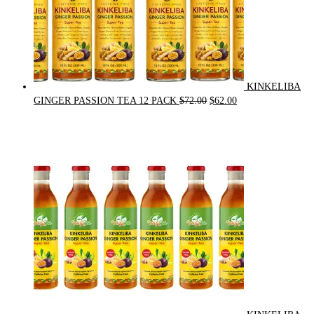
KINKELIBA
Original
Current
GINGER PASSION TEA 12 PACK
$
72.00
$
62.00
price
price
was:
is:
$72.00.
$62.00.