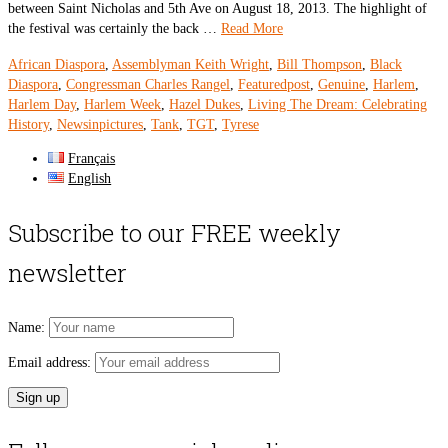
between Saint Nicholas and 5th Ave on August 18, 2013. The highlight of
the festival was certainly the back …
Read More
African Diaspora
,
Assemblyman Keith Wright
,
Bill Thompson
,
Black
Diaspora
,
Congressman Charles Rangel
,
Featuredpost
,
Genuine
,
Harlem
,
Harlem Day
,
Harlem Week
,
Hazel Dukes
,
Living The Dream: Celebrating
History
,
Newsinpictures
,
Tank
,
TGT
,
Tyrese
Français
English
Subscribe to our FREE weekly
newsletter
Name:
Email address: