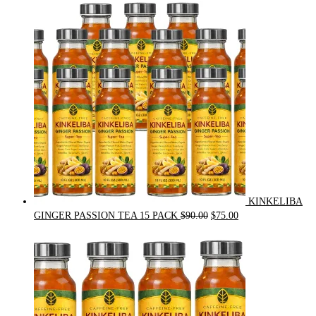
was:
is:
$54.00.
$49.00.
KINKELIBA
Original
Current
GINGER PASSION TEA 15 PACK
$
90.00
$
75.00
price
price
was:
is:
$90.00.
$75.00.