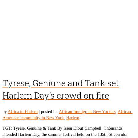
Tyrese, Geniune and Tank set
Harlem Day’s crowd on fire
by
Africa in Harlem
|
posted in:
African Immigrant New Yorkers
,
African-
American community in New York
,
Harlem
|
TGT: Tyrese, Genuine & Tank By Isseu Diouf Campbell Thousands
attended Harlem Day, the summer festival held on the 135th St corridor