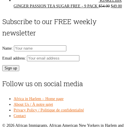
KINKELIBA
Original
Cur
GINGER PASSION TEA SUGAR FREE - 9 PACK
$
54.00
$
49.00
price
pri
was:
is:
Subscribe to our FREE weekly
$54.00.
$49
newsletter
Name:
Email address:
Follow us on social media
Africa in Harlem – Home page
About Us / À notre sujet
Privacy Policy / Politique de confidentialité
Contact
© 2026 African Immigrants, African American New Yorkers in Harlem and