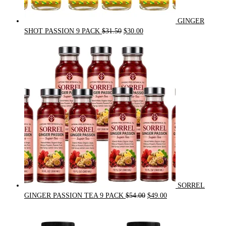
GINGER
Original
Current
SHOT PASSION 9 PACK
$
31.50
$
30.00
price
price
was:
is:
$31.50.
$30.00.
SORREL
Original
Current
GINGER PASSION TEA 9 PACK
$
54.00
$
49.00
price
price
was:
is:
$54.00.
$49.00.