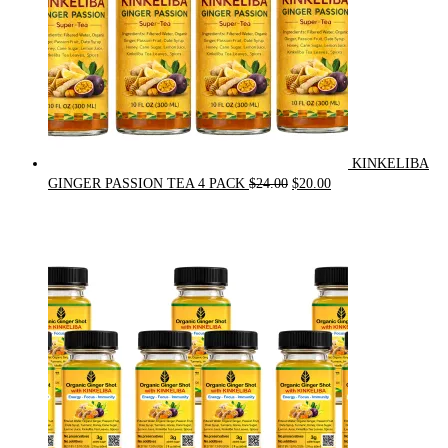
KINKELIBA
Original
Current
GINGER PASSION TEA 4 PACK
$
24.00
$
20.00
price
price
was:
is:
$24.00.
$20.00.