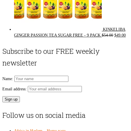
KINKELIBA
Original
Cur
GINGER PASSION TEA SUGAR FREE - 9 PACK
$
54.00
$
49.00
price
pri
was:
is:
Subscribe to our FREE weekly
$54.00.
$49
newsletter
Name:
Email address:
Follow us on social media
Africa in Harlem – Home page