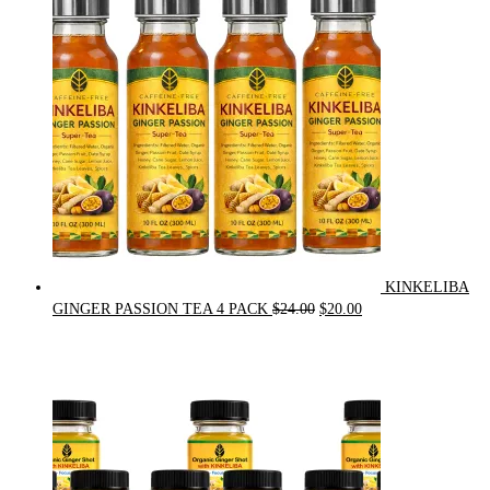
$90.00.
$75.00.
KINKELIBA
Original
Current
GINGER PASSION TEA 4 PACK
$
24.00
$
20.00
price
price
was:
is:
$24.00.
$20.00.