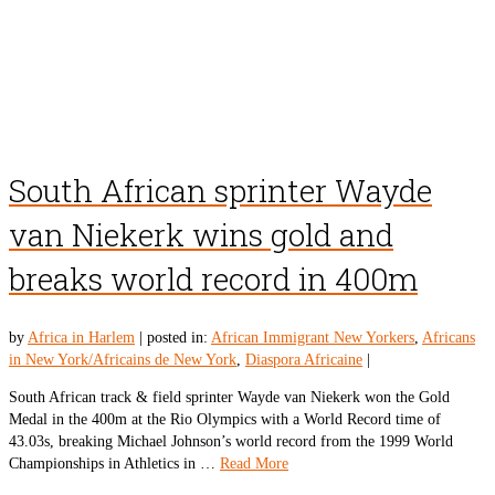
South African sprinter Wayde
van Niekerk wins gold and
breaks world record in 400m
by
Africa in Harlem
|
posted in:
African Immigrant New Yorkers
,
Africans
in New York/Africains de New York
,
Diaspora Africaine
|
South African track & field sprinter Wayde van Niekerk won the Gold
Medal in the 400m at the Rio Olympics with a World Record time of
43.03s, breaking Michael Johnson’s world record from the 1999 World
Championships in Athletics in …
Read More