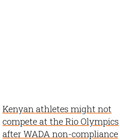
Kenyan athletes might not
compete at the Rio Olympics
after WADA non-compliance