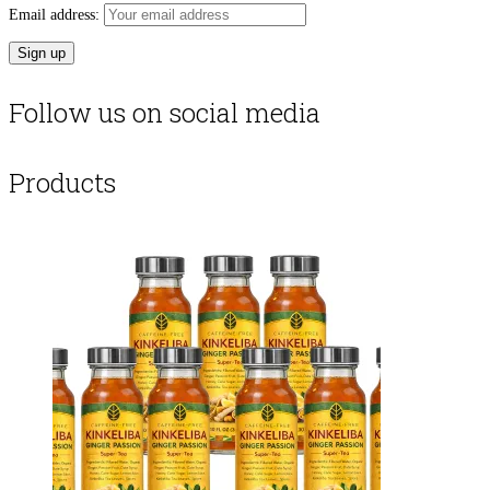
Email address:
Follow us on social media
Products