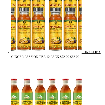
KINKELIBA
Original
Current
GINGER PASSION TEA 12 PACK
$
72.00
$
62.00
price
price
was:
is:
$72.00.
$62.00.