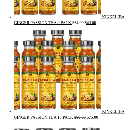
KINKELIBA
Original
Current
GINGER PASSION TEA 9 PACK
$
54.00
$
49.00
price
price
was:
is:
$54.00.
$49.00.
KINKELIBA
Original
Current
GINGER PASSION TEA 15 PACK
$
90.00
$
75.00
price
price
was:
is: