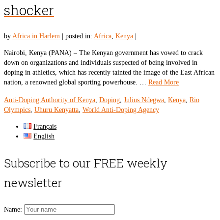
shocker
by
Africa in Harlem
|
posted in:
Africa
,
Kenya
|
Nairobi, Kenya (PANA) – The Kenyan government has vowed to crack
down on organizations and individuals suspected of being involved in
doping in athletics, which has recently tainted the image of the East African
nation, a renowned global sporting powerhouse. …
Read More
Anti-Doping Authority of Kenya
,
Doping
,
Julius Ndegwa
,
Kenya
,
Rio
Olympics
,
Uhuru Kenyatta
,
World Anti-Doping Agency
Français
English
Subscribe to our FREE weekly
newsletter
Name: