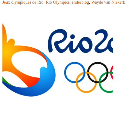
Jeux olympiques de Rio
,
Rio Olympics
,
sliderblog
,
Wayde van Niekerk