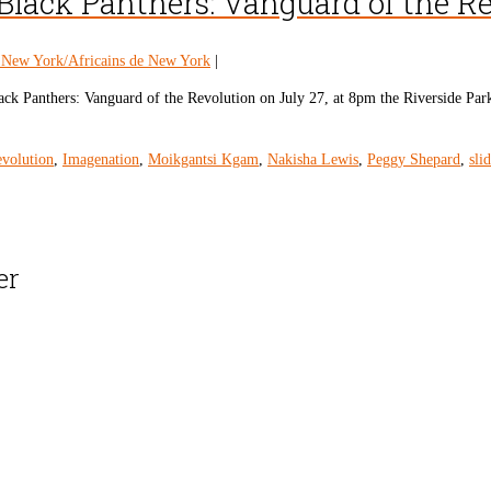
Black Panthers: Vanguard of the R
n New York/Africains de New York
|
ck Panthers: Vanguard of the Revolution on July 27, at 8pm the Riverside Park
evolution
,
Imagenation
,
Moikgantsi Kgam
,
Nakisha Lewis
,
Peggy Shepard
,
sli
er