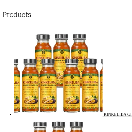
Products
KINKELIBA GI