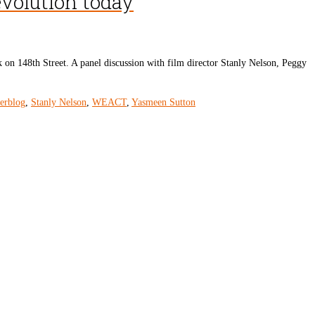
evolution today
 on 148th Street. A panel discussion with film director Stanly Nelson, Peggy
derblog
,
Stanly Nelson
,
WEACT
,
Yasmeen Sutton