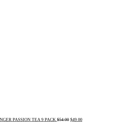
Original
Current
price
price
was:
is:
$54.00.
$49.00.
NGER PASSION TEA 9 PACK
$
54.00
$
49.00
Original
Current
price
price
was:
is: