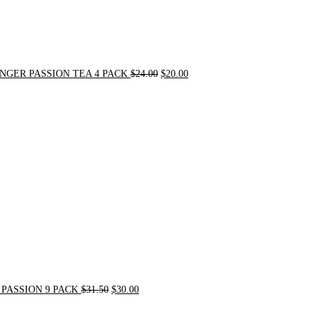
NGER PASSION TEA 4 PACK
$
24.00
$
20.00
Original
Current
price
price
was:
is:
$31.50.
$30.00.
PASSION 9 PACK
$
31.50
$
30.00
Original
Current