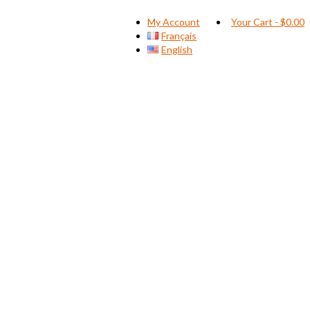
My Account
Your Cart
-
$
0.00
Français
English