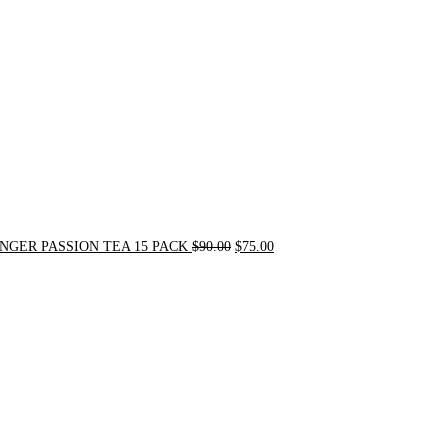
$90.00.
$75.00.
NGER PASSION TEA 15 PACK
$
90.00
$
75.00
Original
Current
price
price
was:
is:
$24.00.
$20.00.