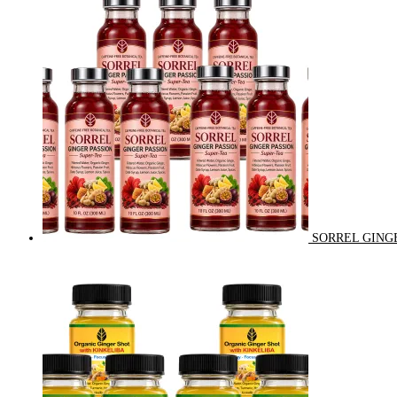
SORREL GINGE