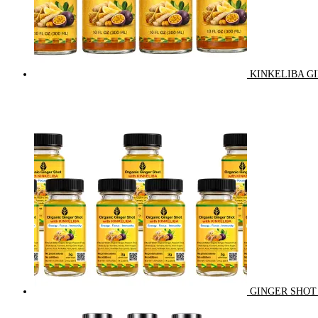
KINKELIBA GI
GINGER SHOT 