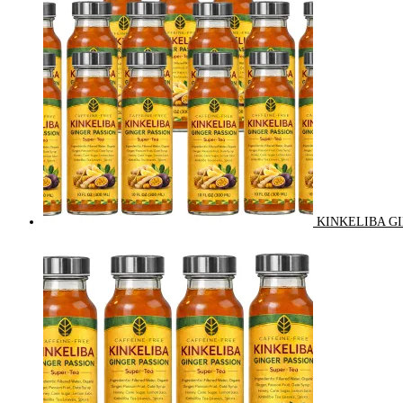
KINKELIBA GI