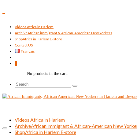
Videos Africa in Harlem
Archive
African immigrant & African-American New Yorkers
Shop
Africa in Harlem E-store
Contact US
Français
0
No products in the cart.
Search
for:
Videos Africa in Harlem
Archive
African immigrant & African-American New Yorke
Shop
Africa in Harlem E-store