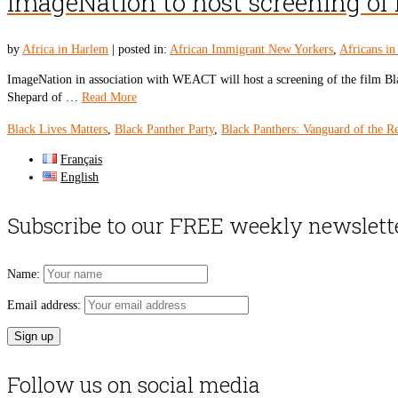
ImageNation to host screening of 
by
Africa in Harlem
|
posted in:
African Immigrant New Yorkers
,
Africans i
ImageNation in association with WEACT will host a screening of the film Bla
Shepard of …
Read More
Black Lives Matters
,
Black Panther Party
,
Black Panthers: Vanguard of the R
Français
English
Subscribe to our FREE weekly newslett
Name:
Email address:
Follow us on social media