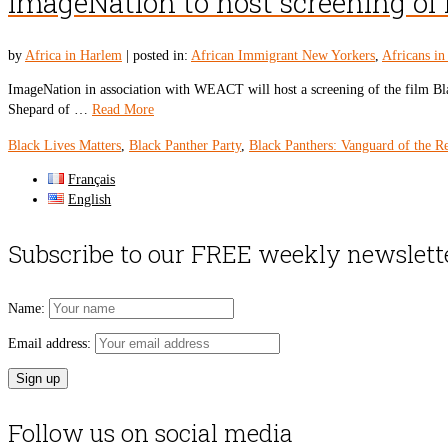
ImageNation to host screening of 
by
Africa in Harlem
|
posted in:
African Immigrant New Yorkers
,
Africans i
ImageNation in association with WEACT will host a screening of the film Bla
Shepard of …
Read More
Black Lives Matters
,
Black Panther Party
,
Black Panthers: Vanguard of the R
Français
English
Subscribe to our FREE weekly newslett
Name:
Email address:
Follow us on social media