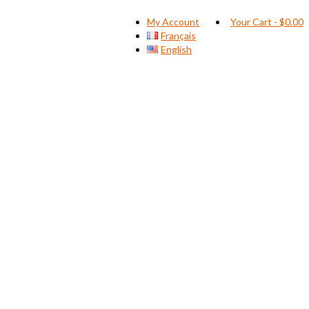
My Account
Your Cart
-
$
0.00
Français
English