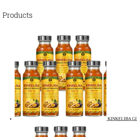
Products
KINKELIBA GI