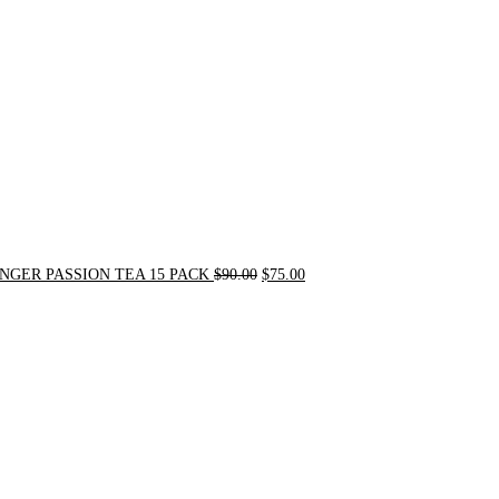
$90.00.
$75.00.
NGER PASSION TEA 15 PACK
$
90.00
$
75.00
Original
Current
price
price
was:
is:
$24.00.
$20.00.