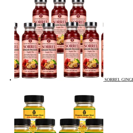
SORREL GINGE