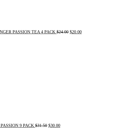
NGER PASSION TEA 4 PACK
$
24.00
$
20.00
Original
Current
price
price
was:
is:
$31.50.
$30.00.
PASSION 9 PACK
$
31.50
$
30.00
Original
Current