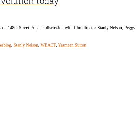
evolution today
 on 148th Street. A panel discussion with film director Stanly Nelson, Peggy
derblog
,
Stanly Nelson
,
WEACT
,
Yasmeen Sutton