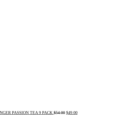
Original
Current
price
price
was:
is:
$54.00.
$49.00.
NGER PASSION TEA 9 PACK
$
54.00
$
49.00
Original
Current
price
price
was:
is: