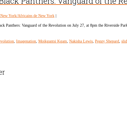
Black Panthers: Vanguard of the R
n New York/Africains de New York
|
ck Panthers: Vanguard of the Revolution on July 27, at 8pm the Riverside Park
evolution
,
Imagenation
,
Moikgantsi Kgam
,
Nakisha Lewis
,
Peggy Shepard
,
sli
er