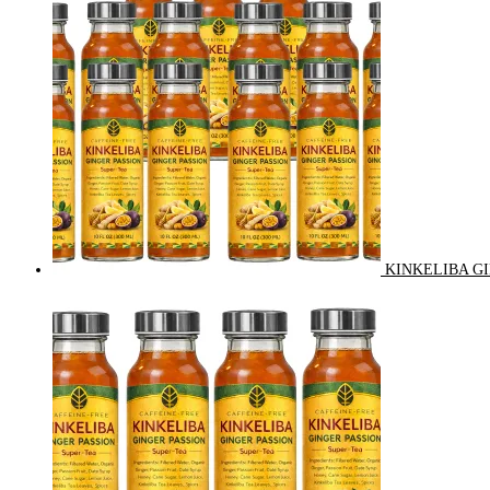
KINKELIBA GI