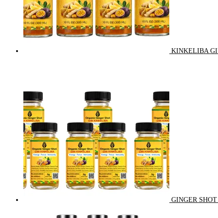
KINKELIBA GI
GINGER SHOT 