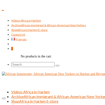
Videos Africa in Harlem
Archive
African immigrant & African-American New Yorkers
Shop
Africa in Harlem E-store
Contact US
Français
0
No products in the cart.
Search
for:
Videos Africa in Harlem
Archive
African immigrant & African-American New Yorke
Shop
Africa in Harlem E-store