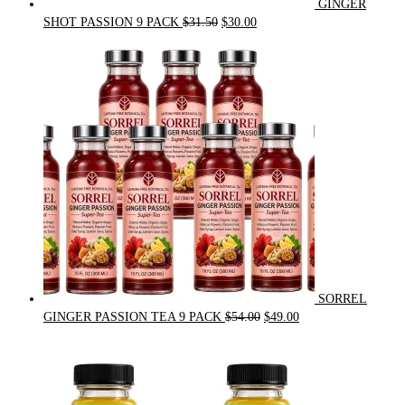
GINGER
Original
Current
SHOT PASSION 9 PACK
$
31.50
$
30.00
price
price
was:
is:
$31.50.
$30.00.
SORREL
Original
Current
GINGER PASSION TEA 9 PACK
$
54.00
$
49.00
price
price
was:
is:
$54.00.
$49.00.