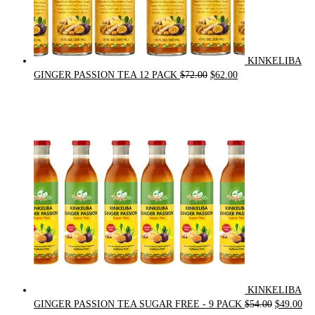
KINKELIBA
Original
Current
GINGER PASSION TEA 12 PACK
$
72.00
$
62.00
price
price
was:
is:
$72.00.
$62.00.
KINKELIBA
Original
Cur
GINGER PASSION TEA SUGAR FREE - 9 PACK
$
54.00
$
49.00