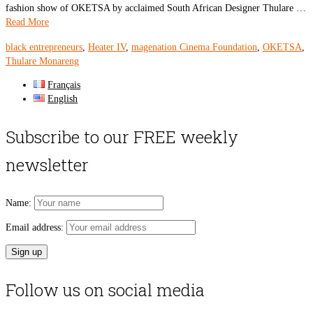
fashion show of OKETSA by acclaimed South African Designer Thulare …
Read More
black entrepreneurs
,
Heater IV
,
magenation Cinema Foundation
,
OKETSA
,
Thulare Monareng
Français
English
Subscribe to our FREE weekly
newsletter
Name:
Email address:
Follow us on social media