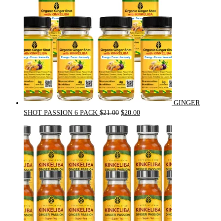
GINGER
Original
Current
SHOT PASSION 6 PACK
$
21.00
$
20.00
price
price
was:
is:
$21.00.
$20.00.