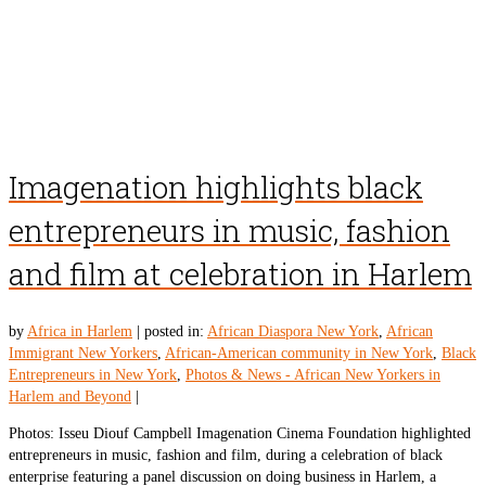
Imagenation highlights black
entrepreneurs in music, fashion
and film at celebration in Harlem
by
Africa in Harlem
|
posted in:
African Diaspora New York
,
African
Immigrant New Yorkers
,
African-American community in New York
,
Black
Entrepreneurs in New York
,
Photos & News - African New Yorkers in
Harlem and Beyond
|
Photos: Isseu Diouf Campbell Imagenation Cinema Foundation highlighted
entrepreneurs in music, fashion and film, during a celebration of black
enterprise featuring a panel discussion on doing business in Harlem, a