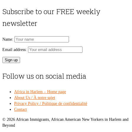
price
pri
was:
is:
Subscribe to our FREE weekly
$54.00.
$49
newsletter
Name:
Email address:
Follow us on social media
Africa in Harlem – Home page
About Us / À notre sujet
Privacy Policy / Politique de confidentialité
Contact
© 2026 African Immigrants, African American New Yorkers in Harlem and
Beyond