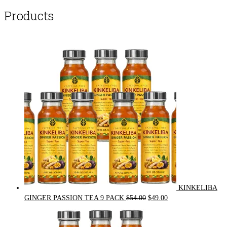
Products
KINKELIBA
Original
Current
GINGER PASSION TEA 9 PACK
$
54.00
$
49.00
price
price
was:
is: