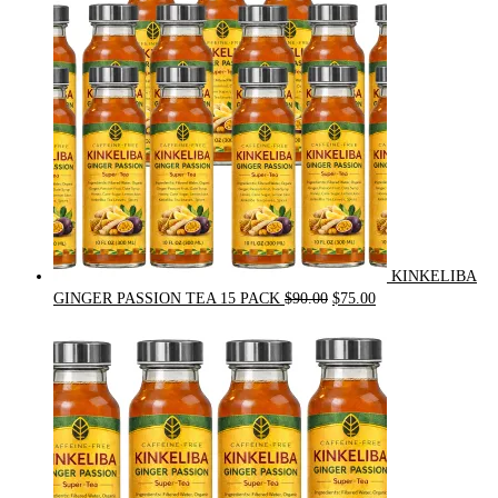
$54.00.
$49.00.
KINKELIBA
Original
Current
GINGER PASSION TEA 15 PACK
$
90.00
$
75.00
price
price
was:
is:
$90.00.
$75.00.