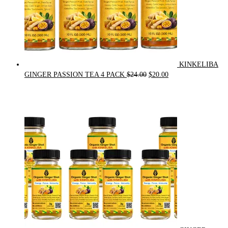
KINKELIBA
Original
Current
GINGER PASSION TEA 4 PACK
$
24.00
$
20.00
price
price
was:
is:
$24.00.
$20.00.