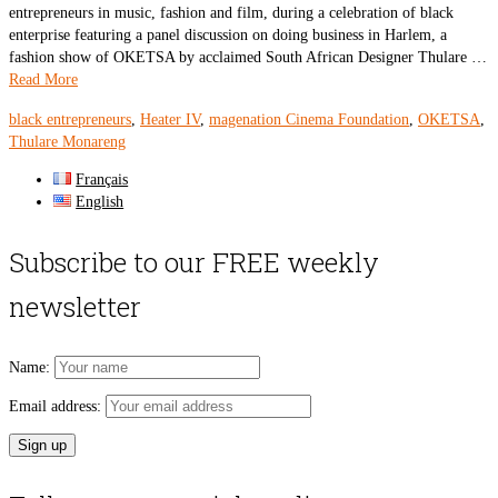
entrepreneurs in music, fashion and film, during a celebration of black
enterprise featuring a panel discussion on doing business in Harlem, a
fashion show of OKETSA by acclaimed South African Designer Thulare …
Read More
black entrepreneurs
,
Heater IV
,
magenation Cinema Foundation
,
OKETSA
,
Thulare Monareng
Français
English
Subscribe to our FREE weekly
newsletter
Name:
Email address: