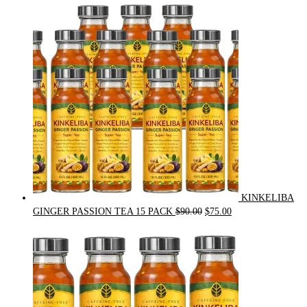
price
price
was:
is:
$54.00.
$49.00.
KINKELIBA
Original
Current
GINGER PASSION TEA 15 PACK
$
90.00
$
75.00
price
price
was:
is:
$90.00.
$75.00.