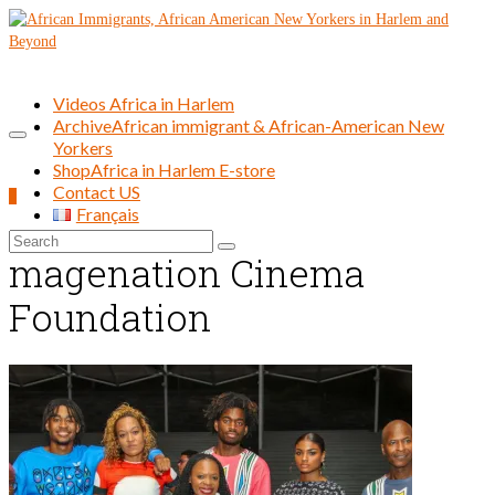
Videos Africa in Harlem
Archive
African immigrant & African-American New
Yorkers
Shop
Africa in Harlem E-store
Contact US
0
Français
Search
magenation Cinema
for:
Foundation