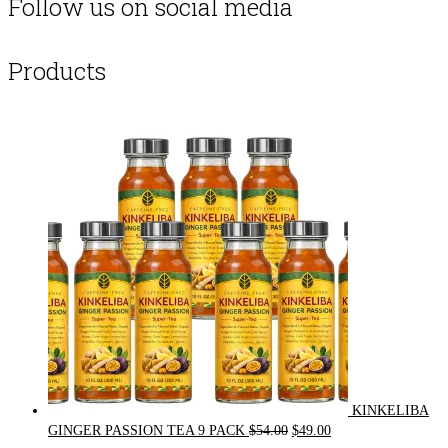
Follow us on social media
Products
KINKELIBA
Original
Current
GINGER PASSION TEA 9 PACK
$
54.00
$
49.00