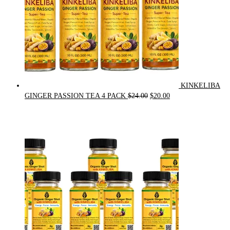
KINKELIBA
Original
Current
GINGER PASSION TEA 4 PACK
$
24.00
$
20.00
price
price
was:
is:
$24.00.
$20.00.