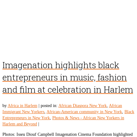
Imagenation highlights black
entrepreneurs in music, fashion
and film at celebration in Harlem
by
Africa in Harlem
|
posted in:
African Diaspora New York
,
African
Immigrant New Yorkers
,
African-American community in New York
,
Black
Entrepreneurs in New York
,
Photos & News - African New Yorkers in
Harlem and Beyond
|
Photos: Isseu Diouf Campbell Imagenation Cinema Foundation highlighted