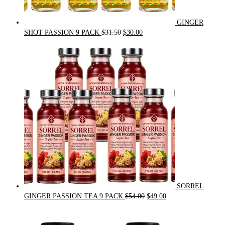
GINGER
Original
Current
SHOT PASSION 9 PACK
$
31.50
$
30.00
price
price
was:
is:
$31.50.
$30.00.
SORREL
Original
Current
GINGER PASSION TEA 9 PACK
$
54.00
$
49.00
price
price
was:
is: