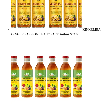
KINKELIBA
Original
Current
GINGER PASSION TEA 12 PACK
$
72.00
$
62.00
price
price
was:
is:
$72.00.
$62.00.