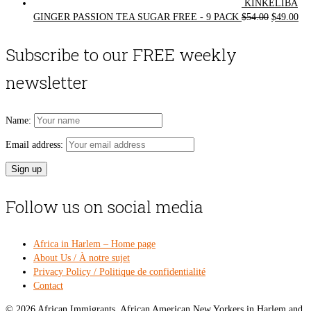
KINKELIBA
Original
Cur
GINGER PASSION TEA SUGAR FREE - 9 PACK
$
54.00
$
49.00
price
pri
was:
is:
Subscribe to our FREE weekly
$54.00.
$49
newsletter
Name:
Email address:
Follow us on social media
Africa in Harlem – Home page
About Us / À notre sujet
Privacy Policy / Politique de confidentialité
Contact
© 2026 African Immigrants, African American New Yorkers in Harlem and