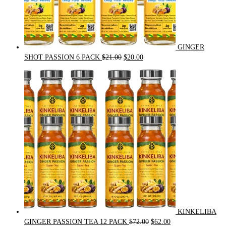
GINGER
Original
Current
SHOT PASSION 6 PACK
$
21.00
$
20.00
price
price
was:
is:
$21.00.
$20.00.
KINKELIBA
Original
Current
GINGER PASSION TEA 12 PACK
$
72.00
$
62.00