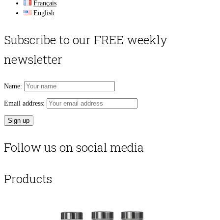
Français
English
Subscribe to our FREE weekly
newsletter
Name:
Email address:
Follow us on social media
Products