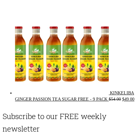
price
price
was:
is:
$72.00.
$62.00.
KINKELIBA
Original
Cur
GINGER PASSION TEA SUGAR FREE - 9 PACK
$
54.00
$
49.00
price
pri
was:
is:
Subscribe to our FREE weekly
$54.00.
$49
newsletter