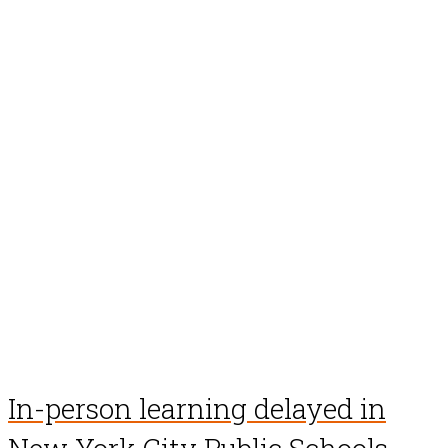
In-person learning delayed in