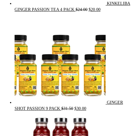
KINKELIBA
Original
Current
GINGER PASSION TEA 4 PACK
$
24.00
$
20.00
price
price
was:
is:
$24.00.
$20.00.
GINGER
Original
Current
SHOT PASSION 9 PACK
$
31.50
$
30.00
price
price
was:
is:
$31.50.
$30.00.