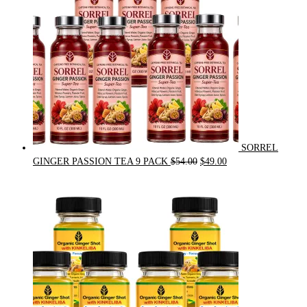
SORREL
Original
Current
GINGER PASSION TEA 9 PACK
$
54.00
$
49.00
price
price
was:
is:
$54.00.
$49.00.