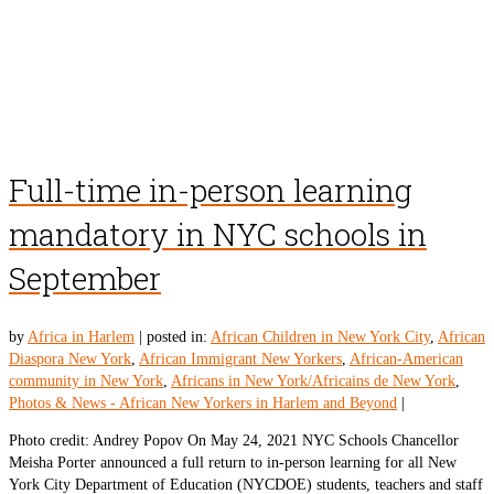
Full-time in-person learning
mandatory in NYC schools in
September
by
Africa in Harlem
|
posted in:
African Children in New York City
,
African
Diaspora New York
,
African Immigrant New Yorkers
,
African-American
community in New York
,
Africans in New York/Africains de New York
,
Photos & News - African New Yorkers in Harlem and Beyond
|
Photo credit: Andrey Popov On May 24, 2021 NYC Schools Chancellor
Meisha Porter announced a full return to in-person learning for all New
York City Department of Education (NYCDOE) students, teachers and staff