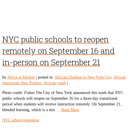
NYC public schools to reopen
remotely on September 16 and
in-person on September 21
by
Africa in Harlem
|
posted in:
African Children in New York City
,
African
Immigrant New Yorkers
,
African youth
|
Photo credit: Fizkes The City of New York announced this week that NYC
public schools will reopen on September 16 for a three-day transitional
period when students will receive instruction remotely. On September 21,
blended learning, which is a mix …
Read More
NYC school reopening