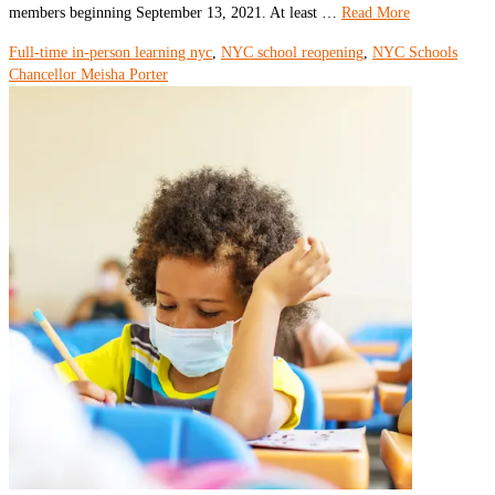
members beginning September 13, 2021. At least …
Read More
Full-time in-person learning nyc
,
NYC school reopening
,
NYC Schools
Chancellor Meisha Porter