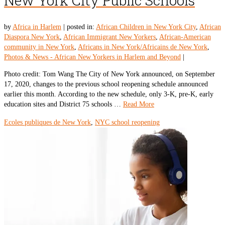
New York City Public Schools
by
Africa in Harlem
|
posted in:
African Children in New York City
,
African
Diaspora New York
,
African Immigrant New Yorkers
,
African-American
community in New York
,
Africans in New York/Africains de New York
,
Photos & News - African New Yorkers in Harlem and Beyond
|
Photo credit: Tom Wang The City of New York announced, on September
17, 2020, changes to the previous school reopening schedule announced
earlier this month. According to the new schedule, only 3-K, pre-K, early
education sites and District 75 schools …
Read More
Ecoles publiques de New York
,
NYC school reopening