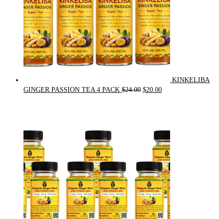
KINKELIBA
Original
Current
GINGER PASSION TEA 4 PACK
$
24.00
$
20.00
price
price
was:
is:
$24.00.
$20.00.