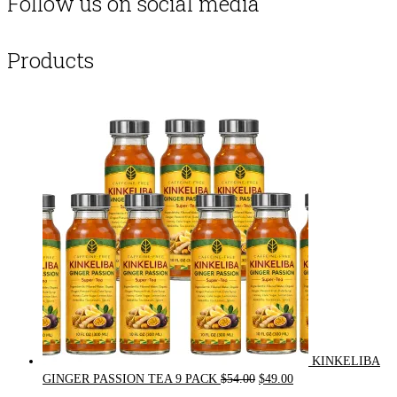
Follow us on social media
Products
KINKELIBA
Original
Current
GINGER PASSION TEA 9 PACK
$
54.00
$
49.00
price
price