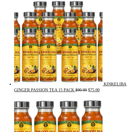
was:
is:
$54.00.
$49.00.
KINKELIBA
Original
Current
GINGER PASSION TEA 15 PACK
$
90.00
$
75.00
price
price
was:
is:
$90.00.
$75.00.