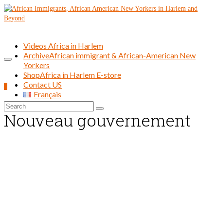
Videos Africa in Harlem
Archive
African immigrant & African-American New
Yorkers
Shop
Africa in Harlem E-store
Contact US
0
Français
Search
Nouveau gouvernement
for: