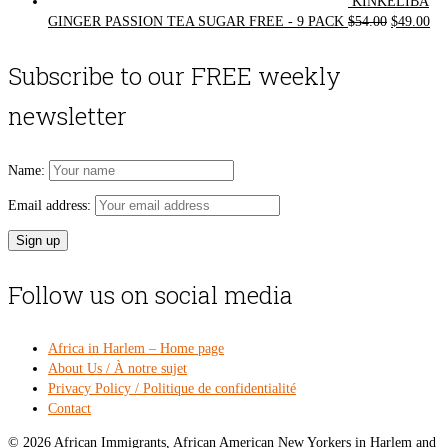
KINKELIBA
Original
Cur
GINGER PASSION TEA SUGAR FREE - 9 PACK
$
54.00
$
49.00
price
pri
was:
is:
Subscribe to our FREE weekly
$54.00.
$49
newsletter
Name:
Email address:
Follow us on social media
Africa in Harlem – Home page
About Us / À notre sujet
Privacy Policy / Politique de confidentialité
Contact
© 2026 African Immigrants, African American New Yorkers in Harlem and