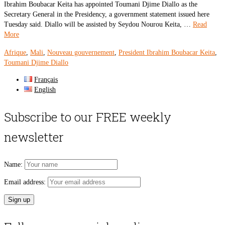
Ibrahim Boubacar Keita has appointed Toumani Djime Diallo as the
Secretary General in the Presidency, a government statement issued here
Tuesday said. Diallo will be assisted by Seydou Nourou Keita, …
Read
More
Afrique
,
Mali
,
Nouveau gouvernement
,
President Ibrahim Boubacar Keita
,
Toumani Djime Diallo
Français
English
Subscribe to our FREE weekly
newsletter
Name:
Email address: