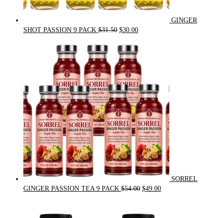
GINGER
Original
Current
SHOT PASSION 9 PACK
$
31.50
$
30.00
price
price
was:
is:
$31.50.
$30.00.
SORREL
Original
Current
GINGER PASSION TEA 9 PACK
$
54.00
$
49.00
price
price
was:
is:
$54.00.
$49.00.