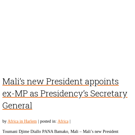
Mali’s new President appoints
ex-MP as Presidency’s Secretary
General
by
Africa in Harlem
|
posted in:
Africa
|
Toumani Djime Diallo PANA Bamako, Mali – Mali’s new President