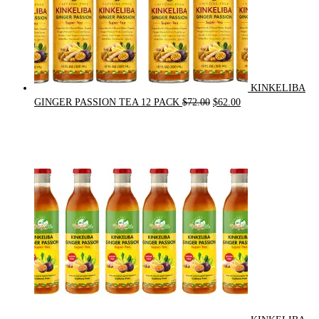
KINKELIBA
Original
Current
GINGER PASSION TEA 12 PACK
$
72.00
$
62.00
price
price
was:
is:
$72.00.
$62.00.