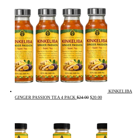
price
price
was:
is:
$90.00.
$75.00.
KINKELIBA
Original
Current
GINGER PASSION TEA 4 PACK
$
24.00
$
20.00
price
price
was:
is:
$24.00.
$20.00.