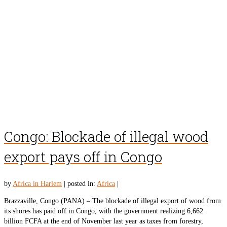
Congo: Blockade of illegal wood
export pays off in Congo
by
Africa in Harlem
|
posted in:
Africa
|
Brazzaville, Congo (PANA) – The blockade of illegal export of wood from
its shores has paid off in Congo, with the government realizing 6,662
billion FCFA at the end of November last year as taxes from forestry,