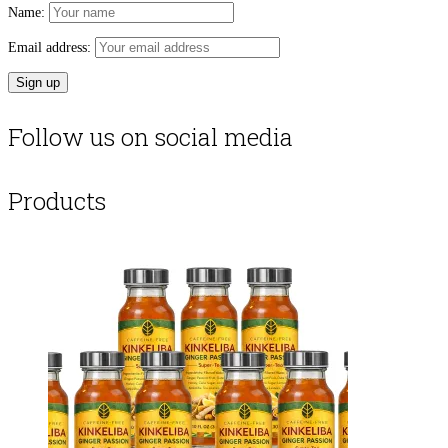
Name:
Email address:
Follow us on social media
Products