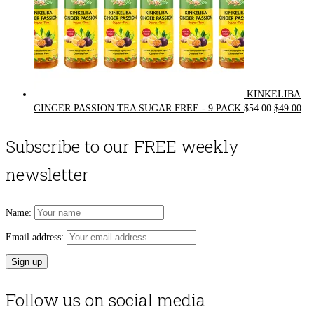
KINKELIBA
Original
Cur
GINGER PASSION TEA SUGAR FREE - 9 PACK
$
54.00
$
49.00
price
pri
was:
is:
Subscribe to our FREE weekly
$54.00.
$49
newsletter
Name:
Email address:
Follow us on social media