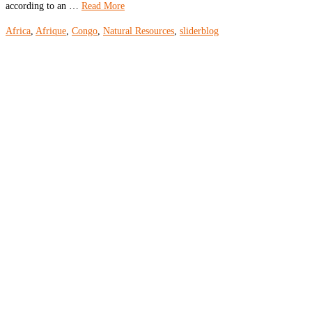
according to an …
Read More
Africa
,
Afrique
,
Congo
,
Natural Resources
,
sliderblog