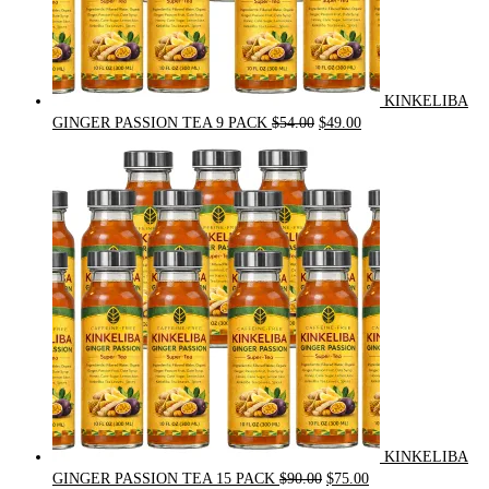
KINKELIBA
Original
Current
GINGER PASSION TEA 9 PACK
$
54.00
$
49.00
price
price
was:
is:
$54.00.
$49.00.
KINKELIBA
Original
Current
GINGER PASSION TEA 15 PACK
$
90.00
$
75.00