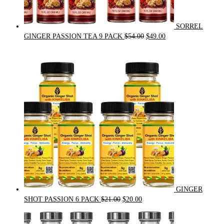
SORREL
Original
Current
GINGER PASSION TEA 9 PACK
$
54.00
$
49.00
price
price
was:
is:
$54.00.
$49.00.
GINGER
Original
Current
SHOT PASSION 6 PACK
$
21.00
$
20.00
price
price
was:
is: