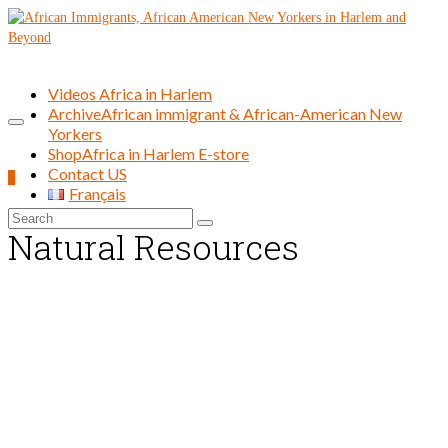
Videos Africa in Harlem
Archive
African immigrant & African-American New
Yorkers
Shop
Africa in Harlem E-store
Contact US
0
Français
Search
Natural Resources
for: