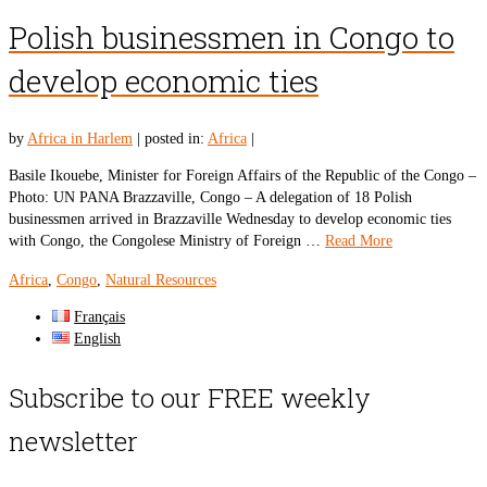
Polish businessmen in Congo to
develop economic ties
by
Africa in Harlem
|
posted in:
Africa
|
Basile Ikouebe, Minister for Foreign Affairs of the Republic of the Congo –
Photo: UN PANA Brazzaville, Congo – A delegation of 18 Polish
businessmen arrived in Brazzaville Wednesday to develop economic ties
with Congo, the Congolese Ministry of Foreign …
Read More
Africa
,
Congo
,
Natural Resources
Français
English
Subscribe to our FREE weekly
newsletter