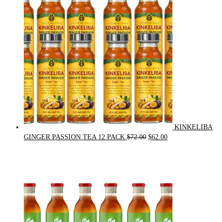
$21.00.
$20.00.
KINKELIBA
Original
Current
GINGER PASSION TEA 12 PACK
$
72.00
$
62.00
price
price
was:
is:
$72.00.
$62.00.