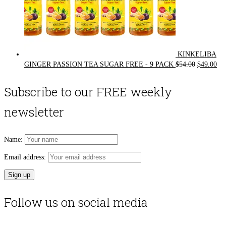
KINKELIBA
Original
Cur
GINGER PASSION TEA SUGAR FREE - 9 PACK
$
54.00
$
49.00
price
pri
was:
is:
Subscribe to our FREE weekly
$54.00.
$49
newsletter
Name:
Email address:
Follow us on social media