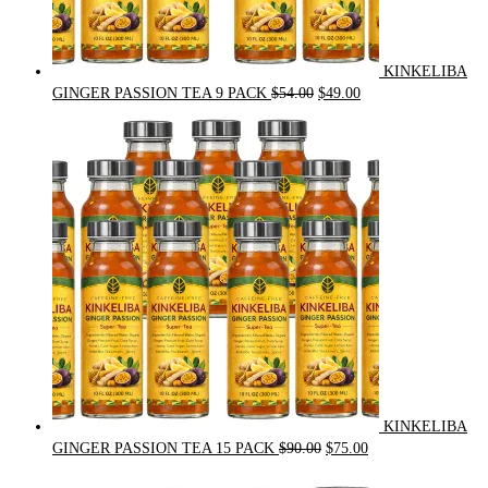
KINKELIBA
Original
Current
GINGER PASSION TEA 9 PACK
$
54.00
$
49.00
price
price
was:
is:
$54.00.
$49.00.
KINKELIBA
Original
Current
GINGER PASSION TEA 15 PACK
$
90.00
$
75.00
price
price