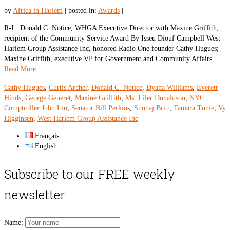
by
Africa in Harlem
|
posted in:
Awards
|
R-L: Donald C. Notice, WHGA Executive Director with Maxine Griffith,
recipient of the Community Service Award By Isseu Diouf Campbell West
Harlem Group Assistance Inc, honored Radio One founder Cathy Hugues;
Maxine Griffith, executive VP for Government and Community Affairs …
Read More
Cathy Hugues
,
Curtis Archer
,
Donald C. Notice
,
Dyana Williams
,
Everett
Hinds
,
George Generet
,
Maxine Griffith
,
Ms. Liler Donaldson
,
NYC
Comptroller John Liu
,
Senator Bill Perkins
,
Sunnaj Britt
,
Tamara Tunie
,
Vy
Higginsen
,
West Harlem Group Assistance Inc
Français
English
Subscribe to our FREE weekly
newsletter
Name: