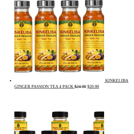
was:
is:
$90.00.
$75.00.
KINKELIBA
Original
Current
GINGER PASSION TEA 4 PACK
$
24.00
$
20.00
price
price
was:
is:
$24.00.
$20.00.