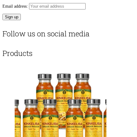
Email address:
Follow us on social media
Products