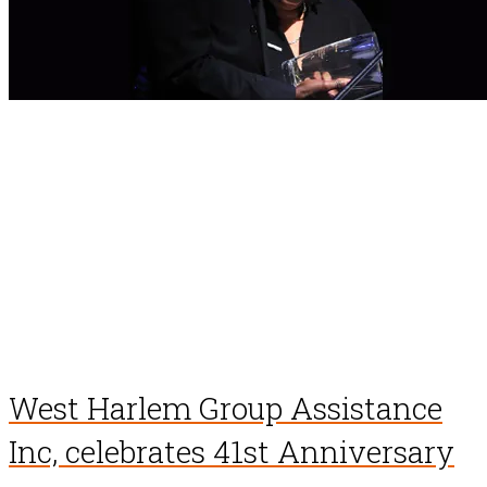
West Harlem Group Assistance
Inc, celebrates 41st Anniversary