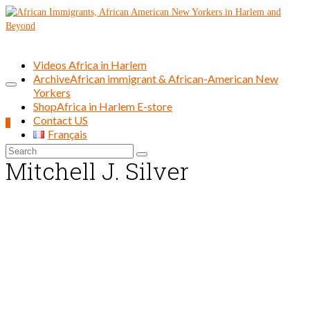
Videos Africa in Harlem
Archive
African immigrant & African-American New
Yorkers
Shop
Africa in Harlem E-store
Contact US
0
Français
Search
Mitchell J. Silver
for: