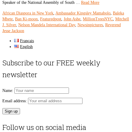
Speaker of the National Assembly of South …
Read More
African Diaspora in New York
,
Ambassador Kingsley Mamabolo
,
Baleka
Mbete
,
Ban Ki-moon
,
Featuredpost
,
John Ashe
,
MillionTreesNYC
,
Mitchell
J. Silver
,
Nelson Mandela International Day
,
Newsinpictures
,
Reverend
Jesse Jackson
Français
English
Subscribe to our FREE weekly
newsletter
Name:
Email address:
Follow us on social media