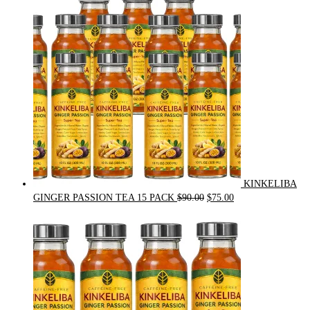
$54.00.
$49.00.
KINKELIBA
Original
Current
GINGER PASSION TEA 15 PACK
$
90.00
$
75.00
price
price
was:
is:
$90.00.
$75.00.