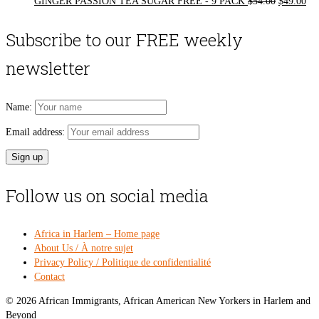
Original
Cur
GINGER PASSION TEA SUGAR FREE - 9 PACK
$
54.00
$
49.00
price
pri
was:
is:
Subscribe to our FREE weekly
$54.00.
$49
newsletter
Name:
Email address:
Follow us on social media
Africa in Harlem – Home page
About Us / À notre sujet
Privacy Policy / Politique de confidentialité
Contact
© 2026 African Immigrants, African American New Yorkers in Harlem and
Beyond