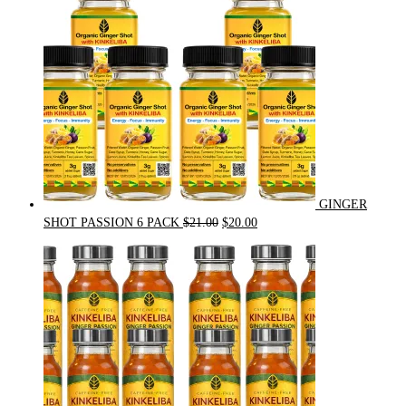
GINGER
Original
Current
SHOT PASSION 6 PACK
$
21.00
$
20.00
price
price
was:
is:
$21.00.
$20.00.