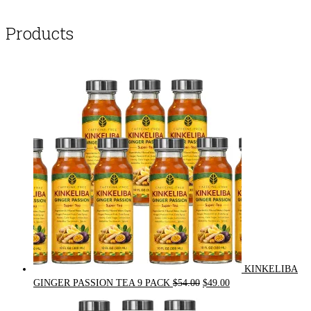
Products
KINKELIBA
Original
Current
GINGER PASSION TEA 9 PACK
$
54.00
$
49.00
price
price
was:
is: