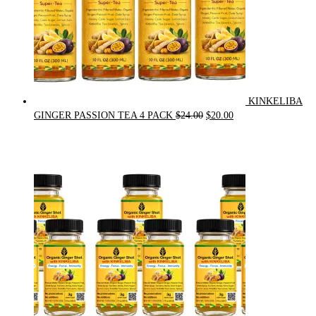
KINKELIBA
Original
Current
GINGER PASSION TEA 4 PACK
$
24.00
$
20.00
price
price
was:
is:
$24.00.
$20.00.