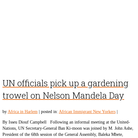
UN officials pick up a gardening
trowel on Nelson Mandela Day
by
Africa in Harlem
|
posted in:
African Immigrant New Yorkers
|
By Isseu Diouf Campbell Following an informal meeting at the United-
Nations, UN Secretary-General Ban Ki-moon was joined by M. John Ashe,
President of the 68th session of the General Assembly, Baleka Mbete,