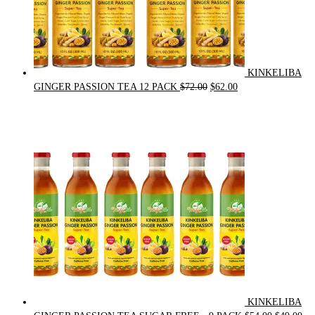
KINKELIBA
Original
Current
GINGER PASSION TEA 12 PACK
$
72.00
$
62.00
price
price
was:
is:
$72.00.
$62.00.
KINKELIBA