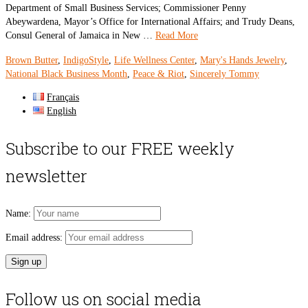
Department of Small Business Services; Commissioner Penny
Abeywardena, Mayor’s Office for International Affairs; and Trudy Deans,
Consul General of Jamaica in New …
Read More
Brown Butter
,
IndigoStyle
,
Life Wellness Center
,
Mary's Hands Jewelry
,
National Black Business Month
,
Peace & Riot
,
Sincerely Tommy
Français
English
Subscribe to our FREE weekly
newsletter
Name:
Email address:
Follow us on social media