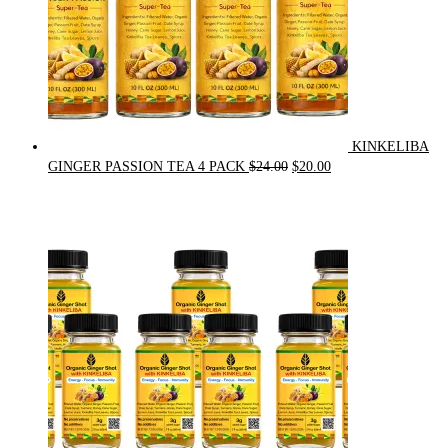
KINKELIBA
Original
Current
GINGER PASSION TEA 4 PACK
$
24.00
$
20.00
price
price
was:
is:
$24.00.
$20.00.