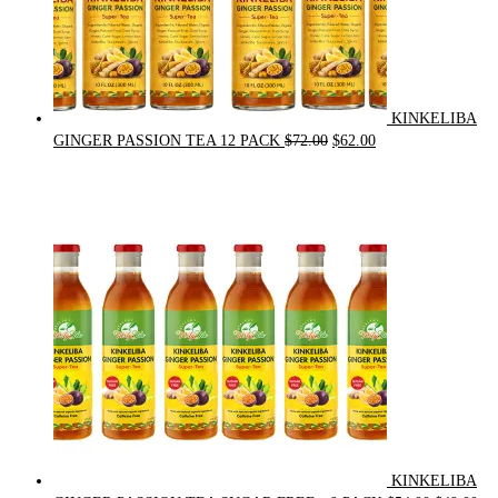
KINKELIBA
Original
Current
GINGER PASSION TEA 12 PACK
$
72.00
$
62.00
price
price
was:
is:
$72.00.
$62.00.
KINKELIBA