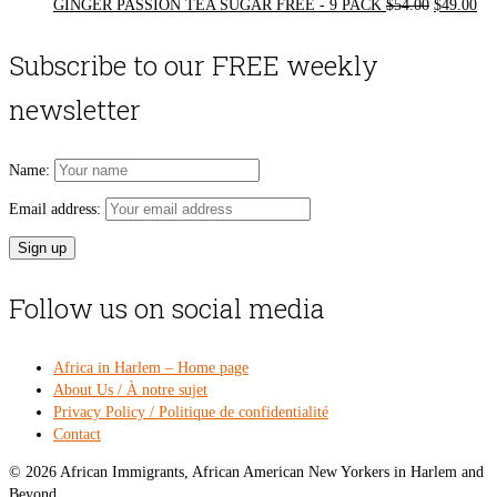
Original
Cur
GINGER PASSION TEA SUGAR FREE - 9 PACK
$
54.00
$
49.00
price
pri
was:
is:
Subscribe to our FREE weekly
$54.00.
$49
newsletter
Name:
Email address:
Follow us on social media
Africa in Harlem – Home page
About Us / À notre sujet
Privacy Policy / Politique de confidentialité
Contact
© 2026 African Immigrants, African American New Yorkers in Harlem and
Beyond