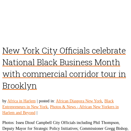
New York City Officials celebrate
National Black Business Month
with commercial corridor tour in
Brooklyn
by
Africa in Harlem
|
posted in:
African Diaspora New York
,
Black
Entrepreneurs in New York
,
Photos & News - African New Yorkers in
Harlem and Beyond
|
Photos: Isseu Diouf Campbell City Officials including Phil Thompson,
Deputy Mayor for Strategic Policy Initiatives; Commissioner Gregg Bishop,