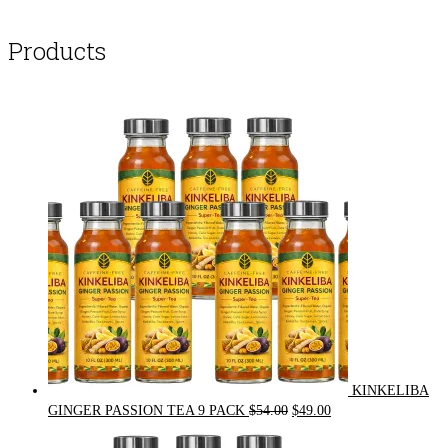
Products
KINKELIBA
Original
Current
GINGER PASSION TEA 9 PACK
$
54.00
$
49.00
price
price