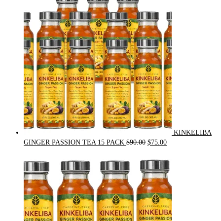
was:
is:
$54.00.
$49.00.
KINKELIBA
Original
Current
GINGER PASSION TEA 15 PACK
$
90.00
$
75.00
price
price
was:
is:
$90.00.
$75.00.