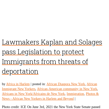
Lawmakers Kaplan and Solages
pass Legislation to protect
Immigrants from threats of
deportation
by
Africa in Harlem
|
posted in:
African Diaspora New York
,
African
Immigrant New Yorkers
,
African-American community in New York
,
Africans in New York/Africains de New York
,
Immigration
,
Photos &
News - African New Yorkers in Harlem and Beyond
|
Photo credit: ICE On June 3rd, 2021 the New York State Senate passed