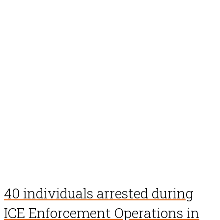
40 individuals arrested during
ICE Enforcement Operations in