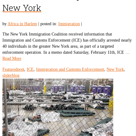
New York
by
Africa in Harlem
|
posted in:
Immigration
|
The New York Immigration Coalition received information that
Immigration and Customs Enforcement (ICE) has officially arrested nearly
40 individuals in the greater New York area, as part of a targeted
enforcement operation. In a memo dated Saturday, February 11th, ICE …
Read More
Featuredpost
,
ICE
,
Immigration and Customs Enforcement
,
New York
,
sliderblog