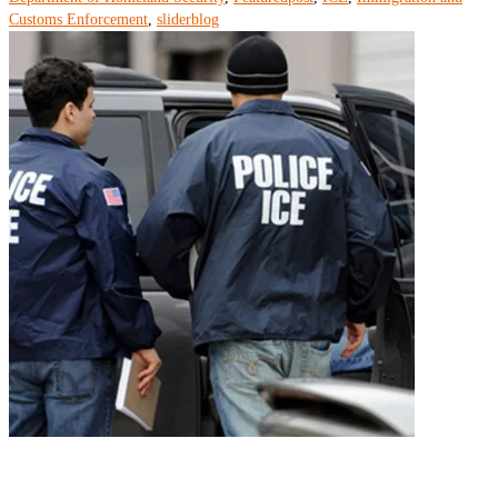
Customs Enforcement
,
sliderblog