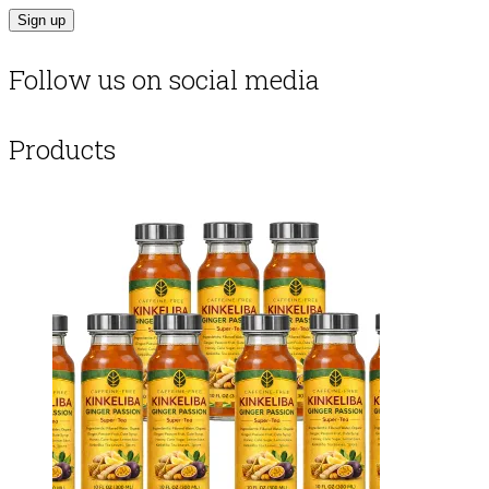
Follow us on social media
Products