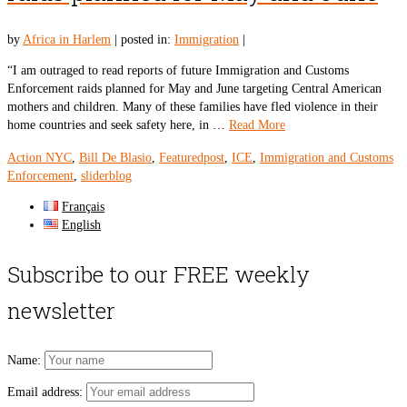
by
Africa in Harlem
|
posted in:
Immigration
|
“I am outraged to read reports of future Immigration and Customs
Enforcement raids planned for May and June targeting Central American
mothers and children. Many of these families have fled violence in their
home countries and seek safety here, in …
Read More
Action NYC
,
Bill De Blasio
,
Featuredpost
,
ICE
,
Immigration and Customs
Enforcement
,
sliderblog
Français
English
Subscribe to our FREE weekly
newsletter
Name:
Email address: