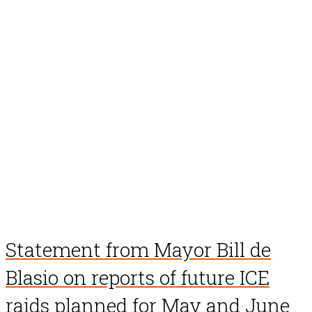
Statement from Mayor Bill de
Blasio on reports of future ICE
raids planned for May and June