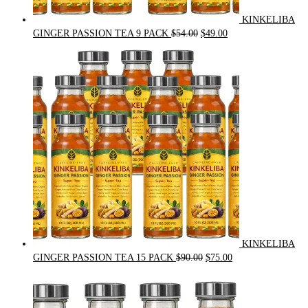
KINKELIBA
Original
Current
GINGER PASSION TEA 9 PACK
$
54.00
$
49.00
price
price
was:
is:
$54.00.
$49.00.
KINKELIBA
Original
Current
GINGER PASSION TEA 15 PACK
$
90.00
$
75.00
price
price
was:
is:
$90.00.
$75.00.