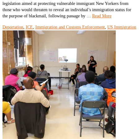
legislation aimed at protecting vulnerable immigrant New Yorkers from
those who would threaten to reveal an individual’s immigration status for
the purpose of blackmail, following passage by …
Read More
Deportation
,
ICE
,
Immigration and Customs Enforcement
,
US Immigration