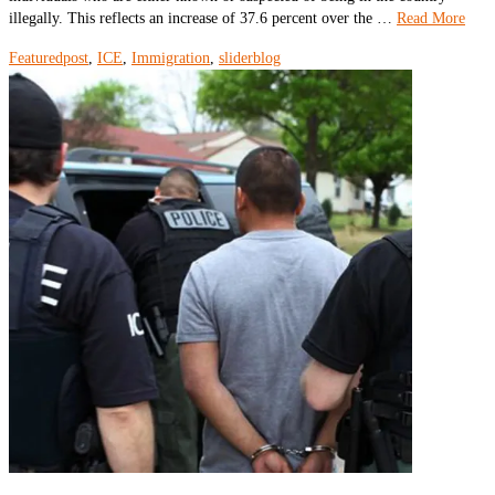
illegally. This reflects an increase of 37.6 percent over the …
Read More
Featuredpost
,
ICE
,
Immigration
,
sliderblog