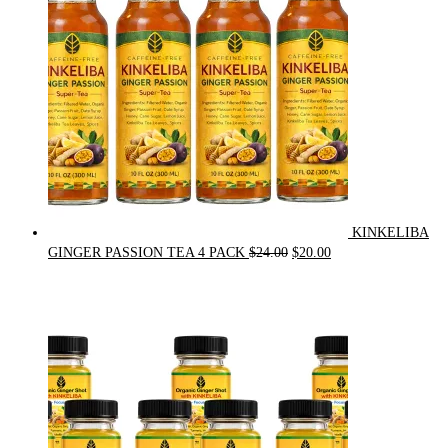
KINKELIBA
Original
Current
GINGER PASSION TEA 4 PACK
$
24.00
$
20.00
price
price
was:
is:
$24.00.
$20.00.