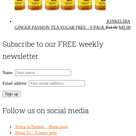
KINKELIBA
Original
Cur
GINGER PASSION TEA SUGAR FREE - 9 PACK
$
54.00
$
49.00
price
pri
was:
is:
Subscribe to our FREE weekly
$54.00.
$49
newsletter
Name:
Email address:
Follow us on social media
Africa in Harlem – Home page
About Us / À notre sujet