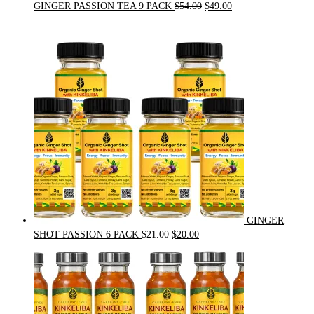
Original
Current
GINGER PASSION TEA 9 PACK
$
54.00
$
49.00
price
price
was:
is:
$54.00.
$49.00.
GINGER
Original
Current
SHOT PASSION 6 PACK
$
21.00
$
20.00
price
price
was:
is:
$21.00.
$20.00.