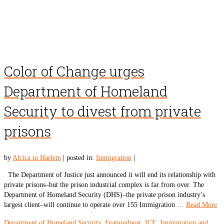
Color of Change urges
Department of Homeland
Security to divest from private
prisons
by
Africa in Harlem
|
posted in:
Immigration
|
The Department of Justice just announced it will end its relationship with
private prisons–but the prison industrial complex is far from over. The
Department of Homeland Security (DHS)–the private prison industry’s
largest client–will continue to operate over 155 Immigration …
Read More
Department of Homeland Security
,
Featuredpost
,
ICE
,
Immigration and