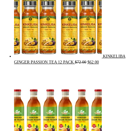
KINKELIBA
Original
Current
GINGER PASSION TEA 12 PACK
$
72.00
$
62.00
price
price
was:
is:
$72.00.
$62.00.