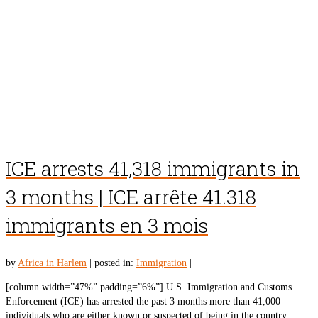
ICE arrests 41,318 immigrants in
3 months | ICE arrête 41.318
immigrants en 3 mois
by
Africa in Harlem
|
posted in:
Immigration
|
[column width=”47%” padding=”6%”] U.S. Immigration and Customs
Enforcement (ICE) has arrested the past 3 months more than 41,000
individuals who are either known or suspected of being in the country