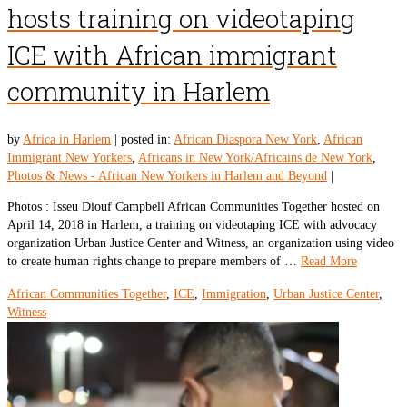
hosts training on videotaping
ICE with African immigrant
community in Harlem
by
Africa in Harlem
|
posted in:
African Diaspora New York
,
African
Immigrant New Yorkers
,
Africans in New York/Africains de New York
,
Photos & News - African New Yorkers in Harlem and Beyond
|
Photos : Isseu Diouf Campbell African Communities Together hosted on
April 14, 2018 in Harlem, a training on videotaping ICE with advocacy
organization Urban Justice Center and Witness, an organization using video
to create human rights change to prepare members of …
Read More
African Communities Together
,
ICE
,
Immigration
,
Urban Justice Center
,
Witness