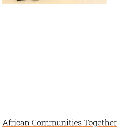
African Communities Together