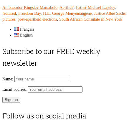
Ambassador Kingsley Mamabolo
,
April 27
,
Father Michael Lapsley
,
featured
,
Freedom Day
,
H.E. George Monyemangene
,
Justice Albie Sachs
,
pictures
,
post-apartheid elections
,
South African Consulate in New York
Français
English
Subscribe to our FREE weekly
newsletter
Name:
Email address:
Follow us on social media