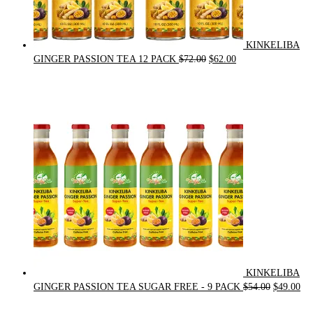
KINKELIBA
Original
Current
GINGER PASSION TEA 12 PACK
$
72.00
$
62.00
price
price
was:
is:
$72.00.
$62.00.
KINKELIBA
Original
Cur
GINGER PASSION TEA SUGAR FREE - 9 PACK
$
54.00
$
49.00
price
pri