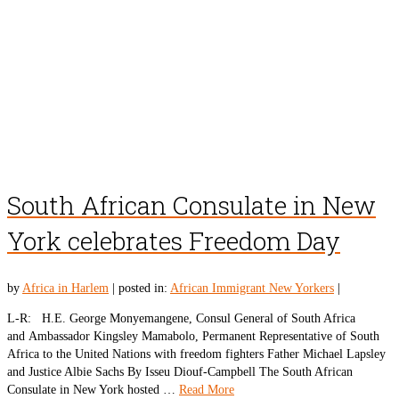
South African Consulate in New
York celebrates Freedom Day
by
Africa in Harlem
|
posted in:
African Immigrant New Yorkers
|
L-R: H.E. George Monyemangene, Consul General of South Africa
and Ambassador Kingsley Mamabolo, Permanent Representative of South
Africa to the United Nations with freedom fighters Father Michael Lapsley
and Justice Albie Sachs By Isseu Diouf-Campbell The South African
Consulate in New York hosted …
Read More