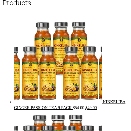
Products
KINKELIBA
Original
Current
GINGER PASSION TEA 9 PACK
$
54.00
$
49.00
price
price
was:
is:
$54.00.
$49.00.