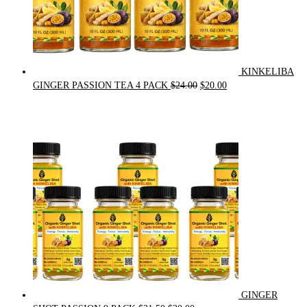
KINKELIBA
Original
Current
GINGER PASSION TEA 4 PACK
$
24.00
$
20.00
price
price
was:
is:
$24.00.
$20.00.
GINGER