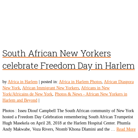
South African New Yorkers
celebrate Freedom Day in Harlem
by
Africa in Harlem
|
posted in:
Africa in Harlem Photos
,
African Diaspora
New York
,
African Immigrant New Yorkers
,
Africans in New
York/Africains de New York
,
Photos & News - African New Yorkers in
Harlem and Beyond
|
Photos : Isseu Diouf Campbell The South African community of New York
hosted a Freedom Day Celebration remembering South African Trumpetist
Hugh Masekela on April 28, 2018 at the Harlem Hospital Center. Phumla
Andy Makwabe, Voza Rivers, Ntomb’Khona Dlamini and the …
Read More