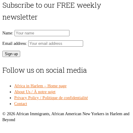
was:
is:
Subscribe to our FREE weekly
$54.00.
$49
newsletter
Name:
Email address:
Follow us on social media
Africa in Harlem – Home page
About Us / À notre sujet
Privacy Policy / Politique de confidentialité
Contact
© 2026 African Immigrants, African American New Yorkers in Harlem and
Beyond