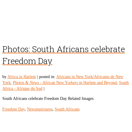
Photos: South Africans celebrate
Freedom Day
by
Africa in Harlem
|
posted in:
Africans in New York/Africains de New
York
,
Photos & News - African New Yorkers in Harlem and Beyond
,
South
Africa - Afrique du Sud
|
South Africans celebrate Freedom Day Related Images:
Freedom Day
,
Newsinpictures
,
South Africans