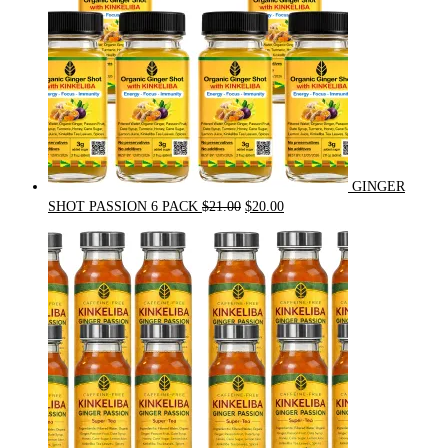
GINGER
Original
Current
SHOT PASSION 6 PACK
$
21.00
$
20.00
price
price
was:
is:
$21.00.
$20.00.