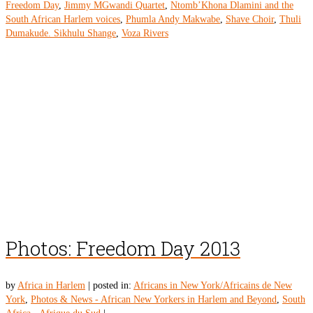
Freedom Day
,
Jimmy MGwandi Quartet
,
Ntomb’Khona Dlamini and the
South African Harlem voices
,
Phumla Andy Makwabe
,
Shave Choir
,
Thuli
Dumakude. Sikhulu Shange
,
Voza Rivers
Photos: Freedom Day 2013
by
Africa in Harlem
|
posted in:
Africans in New York/Africains de New
York
,
Photos & News - African New Yorkers in Harlem and Beyond
,
South