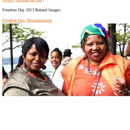
Africa - Afrique du Sud
|
Freedom Day 2013 Related Images:
Freedom Day
,
Newsinpictures