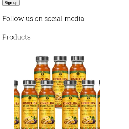
Follow us on social media
Products