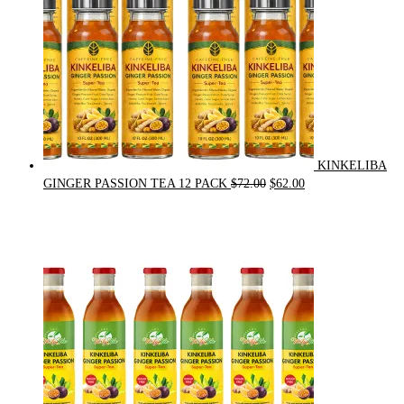
KINKELIBA
Original
Current
GINGER PASSION TEA 12 PACK
$
72.00
$
62.00
price
price
was:
is:
$72.00.
$62.00.