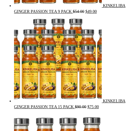
KINKELIBA
Original
Current
GINGER PASSION TEA 9 PACK
$
54.00
$
49.00
price
price
was:
is:
$54.00.
$49.00.
KINKELIBA
Original
Current
GINGER PASSION TEA 15 PACK
$
90.00
$
75.00
price
price
was:
is:
$90.00.
$75.00.