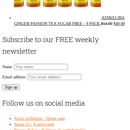
KINKELIBA
Original
Cur
GINGER PASSION TEA SUGAR FREE - 9 PACK
$
54.00
$
49.00
price
pri
was:
is:
Subscribe to our FREE weekly
$54.00.
$49
newsletter
Name:
Email address:
Follow us on social media
Africa in Harlem – Home page
About Us / À notre sujet