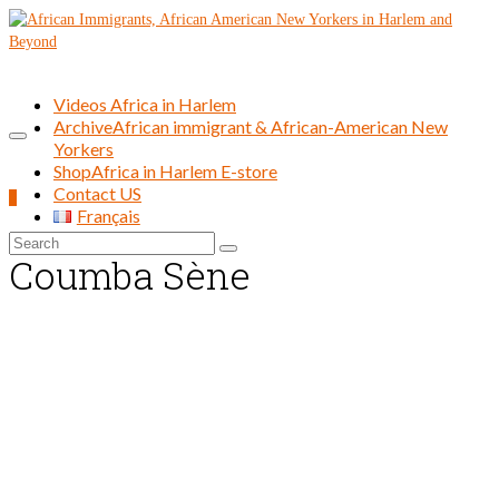
Videos Africa in Harlem
Archive
African immigrant & African-American New
Yorkers
Shop
Africa in Harlem E-store
Contact US
0
Français
Search
Coumba Sène
for: