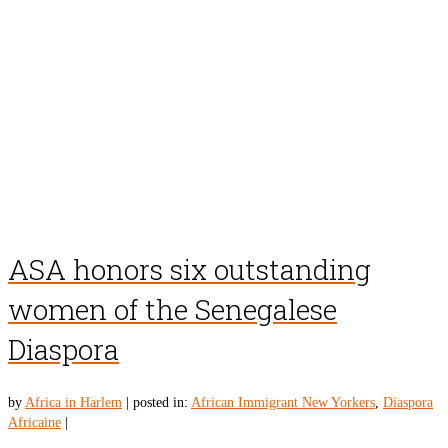
ASA honors six outstanding
women of the Senegalese
Diaspora
by
Africa in Harlem
|
posted in:
African Immigrant New Yorkers
,
Diaspora
Africaine
|