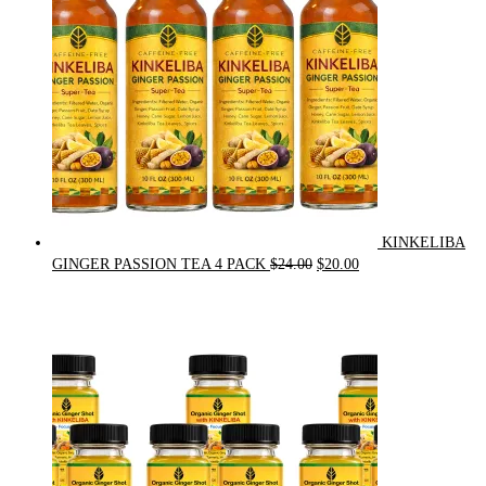
KINKELIBA
Original
Current
GINGER PASSION TEA 4 PACK
$
24.00
$
20.00
price
price
was:
is:
$24.00.
$20.00.