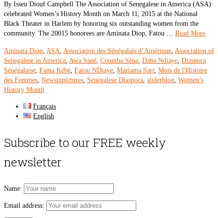
By Isseu Diouf Campbell The Association of Senegalese in America (ASA)
celebrated Women’s History Month on March 11, 2015 at the National
Black Theater in Harlem by honoring six outstanding women from the
community. The 20015 honorees are Aminata Diop, Fatou …
Read More
Aminata Diop
,
ASA
,
Association des Sénégalais d’Amérique
,
Association of
Senegalese in America
,
Awa Sané
,
Coumba Sène
,
Daba Ndiaye
,
Diaspora
Sénégalaise
,
Fama Kébé
,
Fatou NDiaye
,
Mariama Sarr
,
Mois de l'Histoire
des Femmes
,
Newsinpictures
,
Senegalese Diaspora
,
sliderblog
,
Women’s
History Month
Français
English
Subscribe to our FREE weekly
newsletter
Name:
Email address: