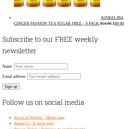
KINKELIBA
Original
Cur
GINGER PASSION TEA SUGAR FREE - 9 PACK
$
54.00
$
49.00
price
pri
was:
is:
Subscribe to our FREE weekly
$54.00.
$49
newsletter
Name:
Email address:
Follow us on social media
Africa in Harlem – Home page
About Us / À notre sujet