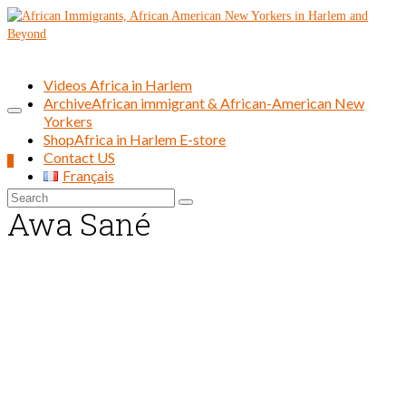
Videos Africa in Harlem
Archive
African immigrant & African-American New
Yorkers
Shop
Africa in Harlem E-store
Contact US
0
Français
Search
Awa Sané
for: