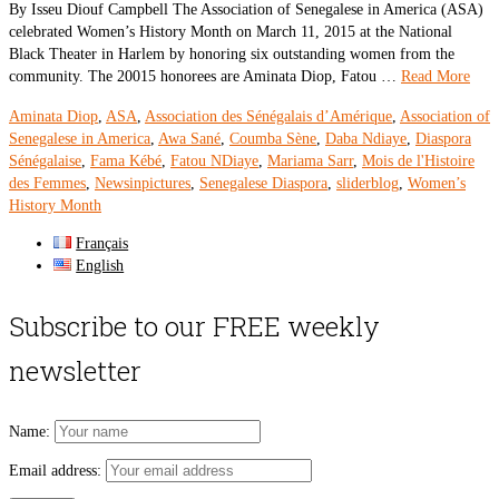
By Isseu Diouf Campbell The Association of Senegalese in America (ASA)
celebrated Women’s History Month on March 11, 2015 at the National
Black Theater in Harlem by honoring six outstanding women from the
community. The 20015 honorees are Aminata Diop, Fatou …
Read More
Aminata Diop
,
ASA
,
Association des Sénégalais d’Amérique
,
Association of
Senegalese in America
,
Awa Sané
,
Coumba Sène
,
Daba Ndiaye
,
Diaspora
Sénégalaise
,
Fama Kébé
,
Fatou NDiaye
,
Mariama Sarr
,
Mois de l'Histoire
des Femmes
,
Newsinpictures
,
Senegalese Diaspora
,
sliderblog
,
Women’s
History Month
Français
English
Subscribe to our FREE weekly
newsletter
Name:
Email address: