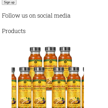
Follow us on social media
Products