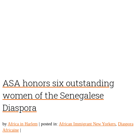
ASA honors six outstanding
women of the Senegalese
Diaspora
by
Africa in Harlem
|
posted in:
African Immigrant New Yorkers
,
Diaspora
Africaine
|