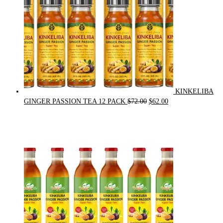
KINKELIBA
Original
Current
GINGER PASSION TEA 12 PACK
$
72.00
$
62.00
price
price
was:
is:
$72.00.
$62.00.