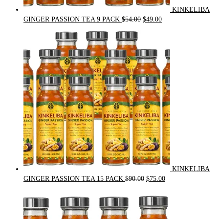
KINKELIBA
Original
Current
GINGER PASSION TEA 9 PACK
$
54.00
$
49.00
price
price
was:
is:
$54.00.
$49.00.
KINKELIBA
Original
Current
GINGER PASSION TEA 15 PACK
$
90.00
$
75.00
price
price
was:
is:
$90.00.
$75.00.