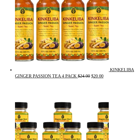
KINKELIBA
Original
Current
GINGER PASSION TEA 4 PACK
$
24.00
$
20.00
price
price
was:
is:
$24.00.
$20.00.