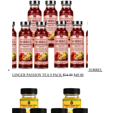
was:
is:
$31.50.
$30.00.
SORREL
Original
Current
GINGER PASSION TEA 9 PACK
$
54.00
$
49.00
price
price
was:
is:
$54.00.
$49.00.