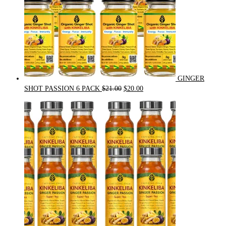
GINGER
Original
Current
SHOT PASSION 6 PACK
$
21.00
$
20.00
price
price
was:
is:
$21.00.
$20.00.