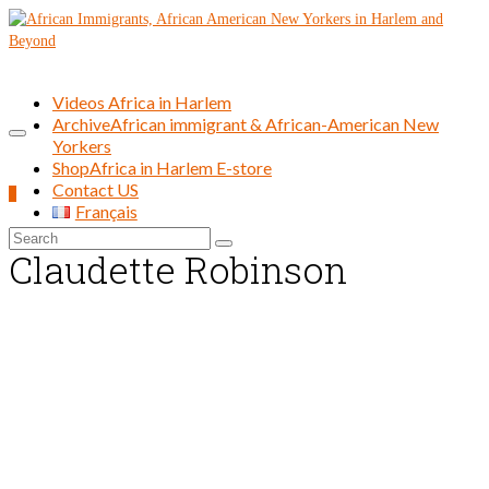
Videos Africa in Harlem
Archive
African immigrant & African-American New
Yorkers
Shop
Africa in Harlem E-store
Contact US
0
Français
Search
Claudette Robinson
for: