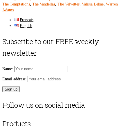
The Temptations
,
The Vandellas
,
The Velvettes
,
Valisia Lekae
,
Warren
Adams
Français
English
Subscribe to our FREE weekly
newsletter
Name:
Email address:
Follow us on social media
Products