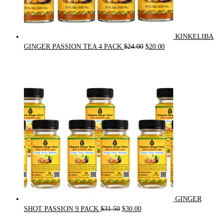
KINKELIBA
Original
Current
GINGER PASSION TEA 4 PACK
$
24.00
$
20.00
price
price
was:
is:
$24.00.
$20.00.
GINGER
Original
Current
SHOT PASSION 9 PACK
$
31.50
$
30.00
price
price