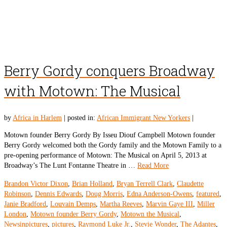
Berry Gordy conquers Broadway
with Motown: The Musical
by
Africa in Harlem
|
posted in:
African Immigrant New Yorkers
|
Motown founder Berry Gordy By Isseu Diouf Campbell Motown founder
Berry Gordy welcomed both the Gordy family and the Motown Family to a
pre-opening performance of Motown: The Musical on April 5, 2013 at
Broadway’s The Lunt Fontanne Theatre in …
Read More
Brandon Victor Dixon
,
Brian Holland
,
Bryan Terrell Clark
,
Claudette
Robinson
,
Dennis Edwards
,
Doug Morris
,
Edna Anderson-Owens
,
featured
,
Janie Bradford
,
Louvain Demps
,
Martha Reeves
,
Marvin Gaye III
,
Miller
London
,
Motown founder Berry Gordy
,
Motown the Musical
,
Newsinpictures
,
pictures
,
Raymond Luke Jr.
,
Stevie Wonder
,
The Adantes
,