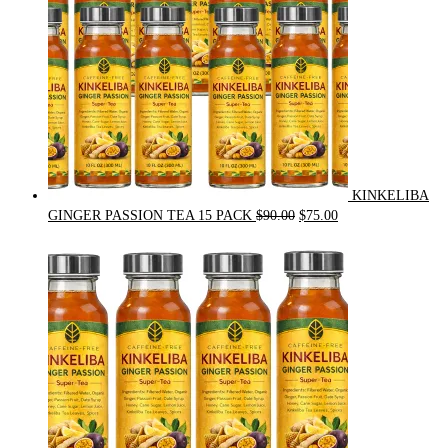
KINKELIBA
Original
Current
GINGER PASSION TEA 15 PACK
$
90.00
$
75.00
price
price
was:
is:
$90.00.
$75.00.