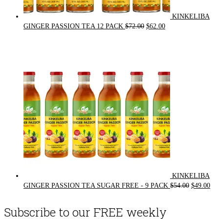
KINKELIBA
Original
Current
GINGER PASSION TEA 12 PACK
$
72.00
$
62.00
price
price
was:
is:
$72.00.
$62.00.
KINKELIBA
Original
Cur
GINGER PASSION TEA SUGAR FREE - 9 PACK
$
54.00
$
49.00
price
pri
was:
is:
Subscribe to our FREE weekly
$54.00.
$49