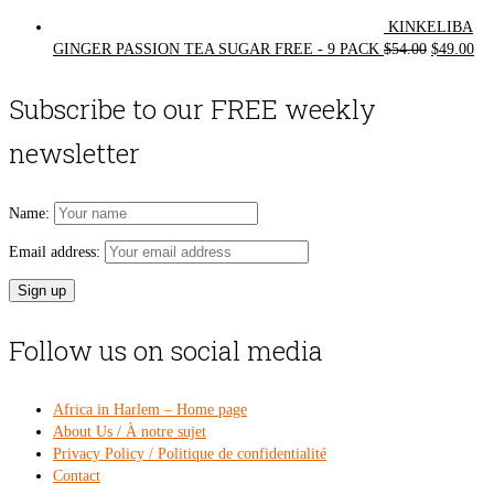
KINKELIBA
Original
Cur
GINGER PASSION TEA SUGAR FREE - 9 PACK
$
54.00
$
49.00
price
pri
was:
is:
Subscribe to our FREE weekly
$54.00.
$49
newsletter
Name:
Email address:
Follow us on social media
Africa in Harlem – Home page
About Us / À notre sujet
Privacy Policy / Politique de confidentialité
Contact