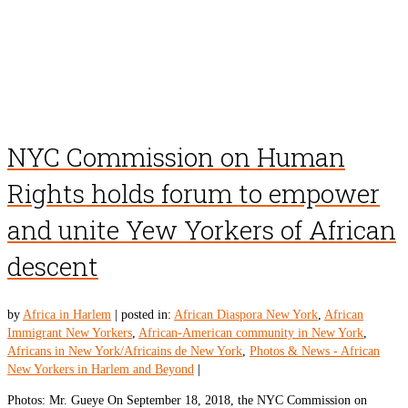
NYC Commission on Human
Rights holds forum to empower
and unite Yew Yorkers of African
descent
by
Africa in Harlem
|
posted in:
African Diaspora New York
,
African
Immigrant New Yorkers
,
African-American community in New York
,
Africans in New York/Africains de New York
,
Photos & News - African
New Yorkers in Harlem and Beyond
|
Photos: Mr. Gueye On September 18, 2018, the NYC Commission on