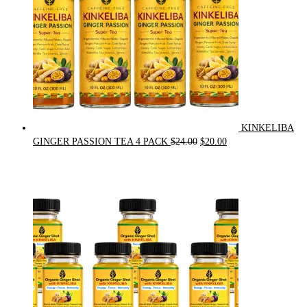
KINKELIBA
Original
Current
GINGER PASSION TEA 4 PACK
$
24.00
$
20.00
price
price
was:
is:
$24.00.
$20.00.