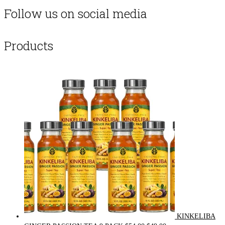
Follow us on social media
Products
KINKELIBA