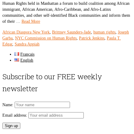
Human Rights held in Manhattan a forum to build coalition among African
immigrant, African American, Afro-Caribbean, and Afro-Latinx
communities, and other self-identified Black communities and inform them
of their …
Read More
African Diaspora New York
,
Brittney Saunders-Jade
,
human rights
,
Joseph
Garba
,
NYC Commission on Human Rights
,
Patrick Jenkins
,
Paula T.
Edgar
,
Sandra Appiah
Français
English
Subscribe to our FREE weekly
newsletter
Name:
Email address: