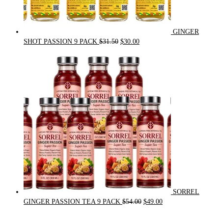
GINGER
Original
Current
SHOT PASSION 9 PACK
$
31.50
$
30.00
price
price
was:
is:
$31.50.
$30.00.
SORREL
Original
Current
GINGER PASSION TEA 9 PACK
$
54.00
$
49.00
price
price