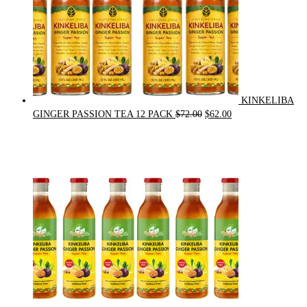
KINKELIBA
Original
Current
GINGER PASSION TEA 12 PACK
$
72.00
$
62.00
price
price
was:
is:
$72.00.
$62.00.