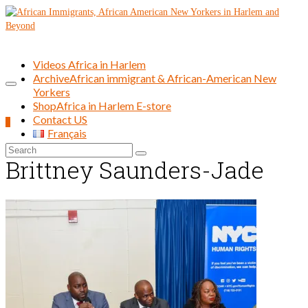
Videos Africa in Harlem
Archive
African immigrant & African-American New
Yorkers
Shop
Africa in Harlem E-store
Contact US
0
Français
Search
Brittney Saunders-Jade
for: