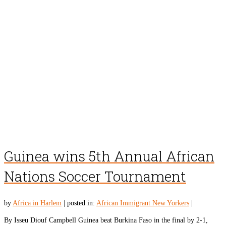
Guinea wins 5th Annual African
Nations Soccer Tournament
by
Africa in Harlem
|
posted in:
African Immigrant New Yorkers
|
By Isseu Diouf Campbell Guinea beat Burkina Faso in the final by 2-1,