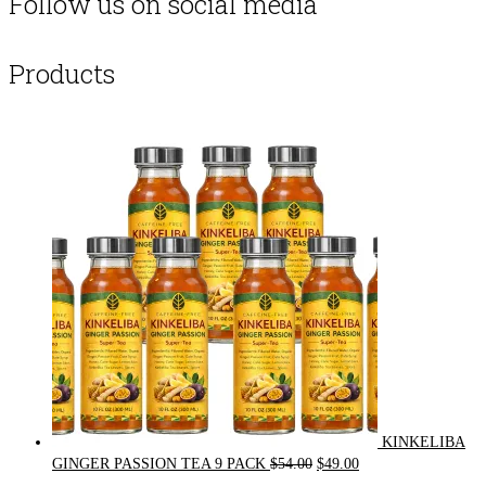
Follow us on social media
Products
KINKELIBA
Original
Current
GINGER PASSION TEA 9 PACK
$
54.00
$
49.00
price
price