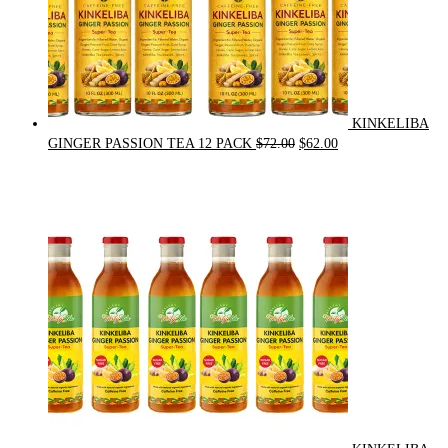
KINKELIBA
Original
Current
GINGER PASSION TEA 12 PACK
$
72.00
$
62.00
price
price
was:
is:
$72.00.
$62.00.