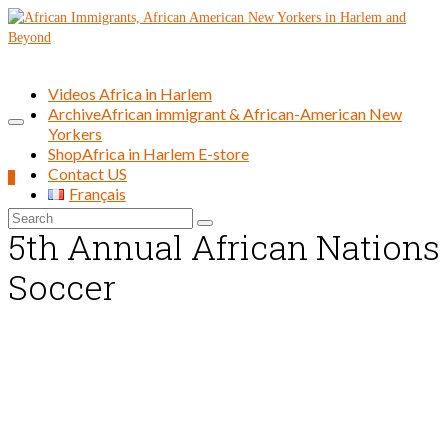
Videos Africa in Harlem
Archive
African immigrant & African-American New
Yorkers
Shop
Africa in Harlem E-store
Contact US
0
Français
Search
5th Annual African Nations
for:
Soccer