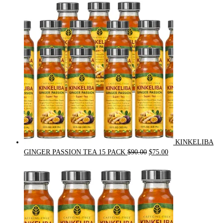
was:
is:
$54.00.
$49.00.
KINKELIBA
Original
Current
GINGER PASSION TEA 15 PACK
$
90.00
$
75.00
price
price
was:
is:
$90.00.
$75.00.