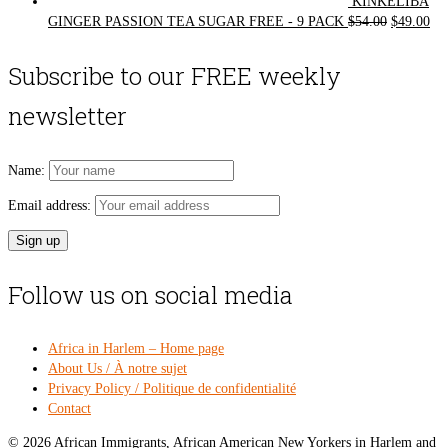
KINKELIBA
Original
Cur
GINGER PASSION TEA SUGAR FREE - 9 PACK
$
54.00
$
49.00
price
pri
was:
is:
Subscribe to our FREE weekly
$54.00.
$49
newsletter
Name:
Email address:
Follow us on social media
Africa in Harlem – Home page
About Us / À notre sujet
Privacy Policy / Politique de confidentialité
Contact
© 2026 African Immigrants, African American New Yorkers in Harlem and