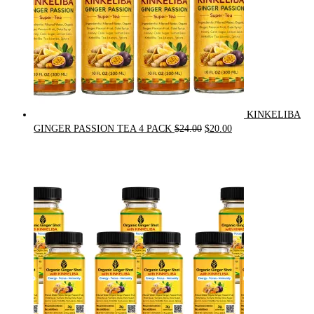
KINKELIBA
Original
Current
GINGER PASSION TEA 4 PACK
$
24.00
$
20.00
price
price
was:
is:
$24.00.
$20.00.