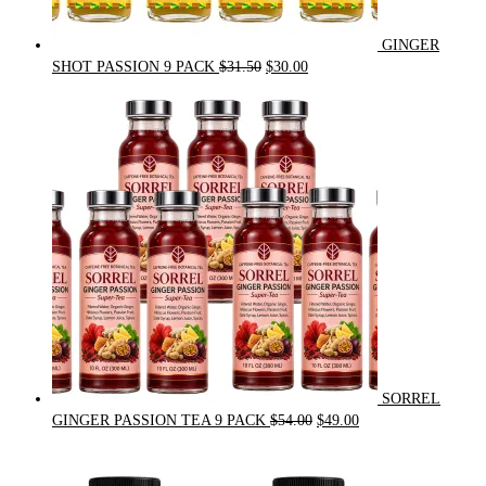
GINGER
Original
Current
SHOT PASSION 9 PACK
$
31.50
$
30.00
price
price
was:
is:
$31.50.
$30.00.
SORREL
Original
Current
GINGER PASSION TEA 9 PACK
$
54.00
$
49.00
price
price
was:
is:
$54.00.
$49.00.