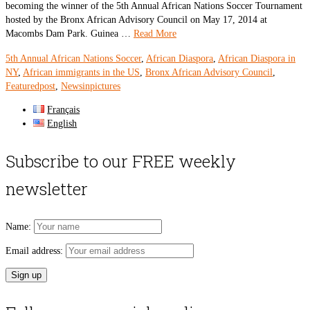
becoming the winner of the 5th Annual African Nations Soccer Tournament
hosted by the Bronx African Advisory Council on May 17, 2014 at
Macombs Dam Park. Guinea …
Read More
5th Annual African Nations Soccer
,
African Diaspora
,
African Diaspora in
NY
,
African immigrants in the US
,
Bronx African Advisory Council
,
Featuredpost
,
Newsinpictures
Français
English
Subscribe to our FREE weekly
newsletter
Name:
Email address: