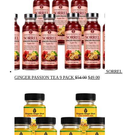
SORREL
Original
Current
GINGER PASSION TEA 9 PACK
$
54.00
$
49.00
price
price
was:
is:
$54.00.
$49.00.