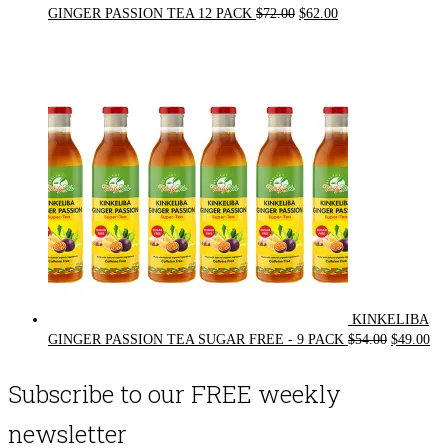
Original
Current
GINGER PASSION TEA 12 PACK
$
72.00
$
62.00
price
price
was:
is:
$72.00.
$62.00.
KINKELIBA
Original
Cur
GINGER PASSION TEA SUGAR FREE - 9 PACK
$
54.00
$
49.00
price
pri
was:
is:
Subscribe to our FREE weekly
$54.00.
$49
newsletter