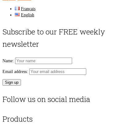
Français
English
Subscribe to our FREE weekly
newsletter
Name:
Email address:
Follow us on social media
Products