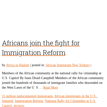
Africans join the fight for
Immigration Reform
by
Africa in Harlem
|
posted in:
African Immigrant New Yorkers
|
Members of the African community at the national rally for citizenship at
U.S. Capitol By Isseu Diouf-Campbell Members of the African community
joined the hundreds of thousands of immigrant families who descended on
the West Lawn of the U. S …
Read More
11 million undocumented immigrants
,
African immigrants in the U.S.
,
featured
,
Immigration Reform
,
National Rally for Citizenship at U.S.
Capitol
,
pictures