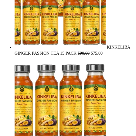
KINKELIBA
Original
Current
GINGER PASSION TEA 15 PACK
$
90.00
$
75.00
price
price
was:
is:
$90.00.
$75.00.