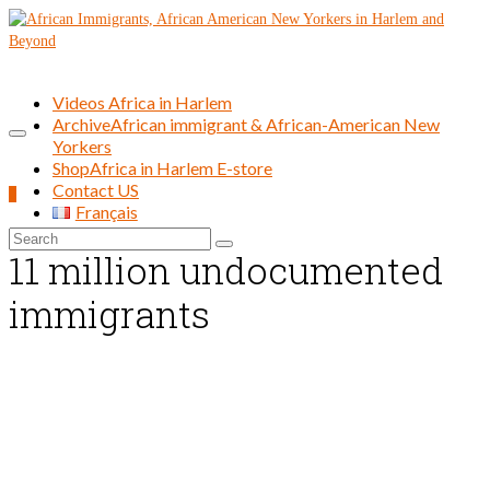
Videos Africa in Harlem
Archive
African immigrant & African-American New
Yorkers
Shop
Africa in Harlem E-store
Contact US
0
Français
Search
11 million undocumented
for:
immigrants