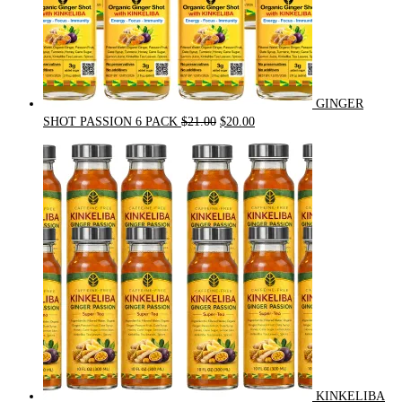
GINGER
Original
Current
SHOT PASSION 6 PACK
$
21.00
$
20.00
price
price
was:
is:
$21.00.
$20.00.
KINKELIBA