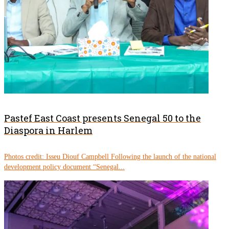
Pastef East Coast presents Senegal 50 to the
Diaspora in Harlem
Photos credit: Isseu Diouf Campbell Following the launch of the national
development policy document “Senegal...