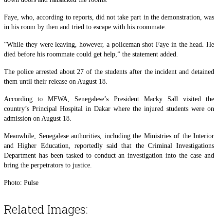
Faye, who, according to reports, did not take part in the demonstration, was
in his room by then and tried to escape with his roommate.
”While they were leaving, however, a policeman shot Faye in the head. He
died before his roommate could get help,” the statement added.
The police arrested about 27 of the students after the incident and detained
them until their release on August 18.
According to MFWA, Senegalese’s President Macky Sall visited the
country’s Principal Hospital in Dakar where the injured students were on
admission on August 18.
Meanwhile, Senegalese authorities, including the Ministries of the Interior
and Higher Education, reportedly said that the Criminal Investigations
Department has been tasked to conduct an investigation into the case and
bring the perpetrators to justice.
Photo: Pulse
Related Images: