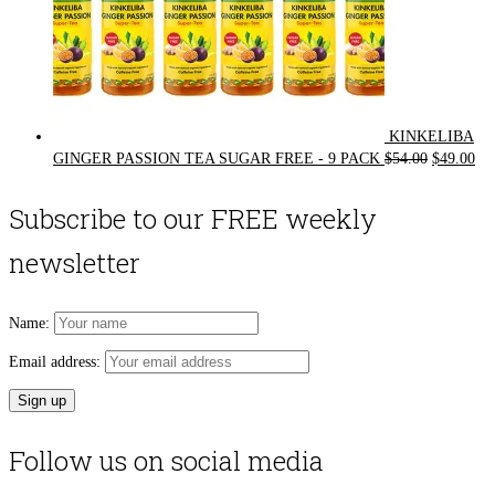
KINKELIBA
Original
Cur
GINGER PASSION TEA SUGAR FREE - 9 PACK
$
54.00
$
49.00
price
pri
was:
is:
Subscribe to our FREE weekly
$54.00.
$49
newsletter
Name:
Email address:
Follow us on social media