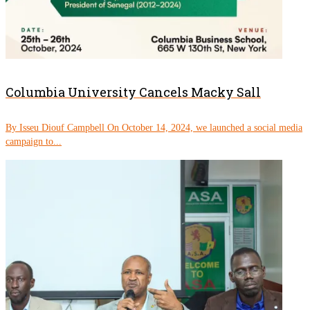
Columbia University Cancels Macky Sall
By Isseu Diouf Campbell On October 14, 2024, we launched a social media
campaign to...