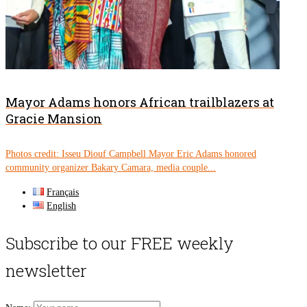
Mayor Adams honors African trailblazers at
Gracie Mansion
Photos credit: Isseu Diouf Campbell Mayor Eric Adams honored
community organizer Bakary Camara, media couple...
Français
English
Subscribe to our FREE weekly
newsletter