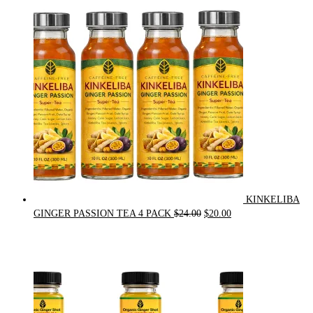
was:
is:
$90.00.
$75.00.
KINKELIBA
Original
Current
GINGER PASSION TEA 4 PACK
$
24.00
$
20.00
price
price
was:
is:
$24.00.
$20.00.