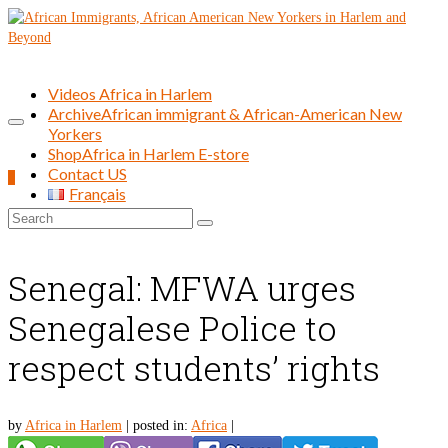
Videos Africa in Harlem
Archive
African immigrant & African-American New
Yorkers
Shop
Africa in Harlem E-store
Contact US
0
Français
Search
for:
Senegal: MFWA urges
Senegalese Police to
respect students’ rights
by
Africa in Harlem
|
posted in:
Africa
|