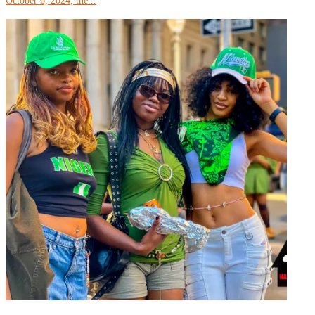
October 6, 2024, the...