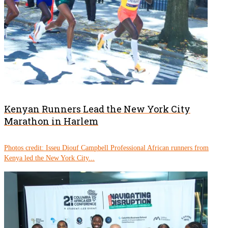
Kenyan Runners Lead the New York City
Marathon in Harlem
Photos credit: Isseu Diouf Campbell Professional African runners from
Kenya led the New York City...