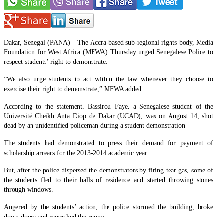
Dakar, Senegal (PANA) – The Accra-based sub-regional rights body, Media
Foundation for West Africa (MFWA) Thursday urged Senegalese Police to
respect students’ right to demonstrate.
”We also urge students to act within the law whenever they choose to
exercise their right to demonstrate,” MFWA added.
According to the statement, Bassirou Faye, a Senegalese student of the
Université Cheikh Anta Diop de Dakar (UCAD), was on August 14, shot
dead by an unidentified policeman during a student demonstration.
The students had demonstrated to press their demand for payment of
scholarship arrears for the 2013-2014 academic year.
But, after the police dispersed the demonstrators by firing tear gas, some of
the students fled to their halls of residence and started throwing stones
through windows.
Angered by the students’ action, the police stormed the building, broke
down doors and ransacked the rooms.