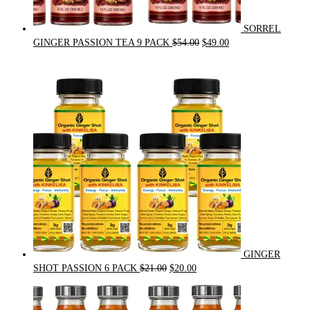
SORREL
Original
Current
GINGER PASSION TEA 9 PACK
$
54.00
$
49.00
price
price
was:
is:
$54.00.
$49.00.
GINGER
Original
Current
SHOT PASSION 6 PACK
$
21.00
$
20.00
price
price
was:
is:
$21.00.
$20.00.