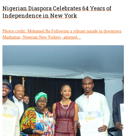
Nigerian Diaspora Celebrates 64 Years of
Independence in New York
Photos credit: Mohamed Ba Following a vibrant parade in downtown
Manhattan, Nigerian New Yorkers, adorned...