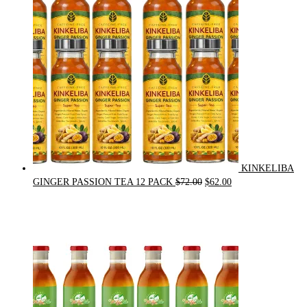
KINKELIBA
Original
Current
GINGER PASSION TEA 12 PACK
$
72.00
$
62.00
price
price
was:
is:
$72.00.
$62.00.