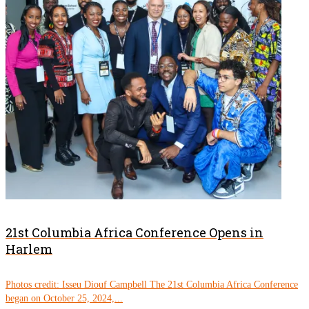
21st Columbia Africa Conference Opens in
Harlem
Photos credit: Isseu Diouf Campbell The 21st Columbia Africa Conference
began on October 25, 2024,...