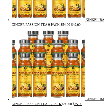
KINKELIBA
Original
Current
GINGER PASSION TEA 9 PACK
$
54.00
$
49.00
price
price
was:
is:
$54.00.
$49.00.
KINKELIBA
Original
Current
GINGER PASSION TEA 15 PACK
$
90.00
$
75.00
price
price