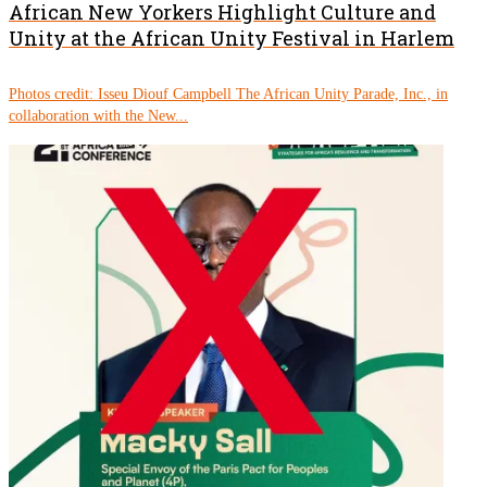
African New Yorkers Highlight Culture and
Unity at the African Unity Festival in Harlem
Photos credit: Isseu Diouf Campbell The African Unity Parade, Inc., in
collaboration with the New...