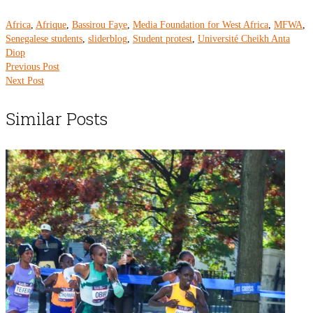
Africa
,
Afrique
,
Bassirou Faye
,
Media Foundation for West Africa
,
MFWA
,
Senegalese students
,
sliderblog
,
Student protest
,
Université Cheikh Anta
Diop
Previous Post
Next Post
Similar Posts