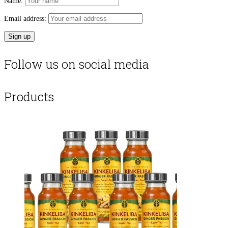
Name:
Email address:
Follow us on social media
Products