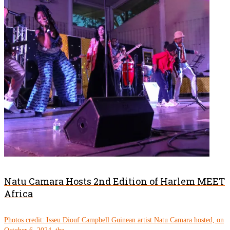
Natu Camara Hosts 2nd Edition of Harlem MEET
Africa
Photos credit: Isseu Diouf Campbell Guinean artist Natu Camara hosted, on