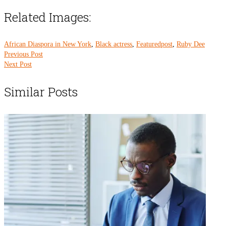
Related Images:
African Diaspora in New York
,
Black actress
,
Featuredpost
,
Ruby Dee
Previous Post
Next Post
Similar Posts