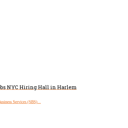
obs NYC Hiring Hall in Harlem
siness Services (SBS)...