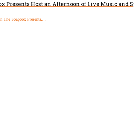
x Presents Host an Afternoon of Live Music and 
h The Soapbox Presents,...