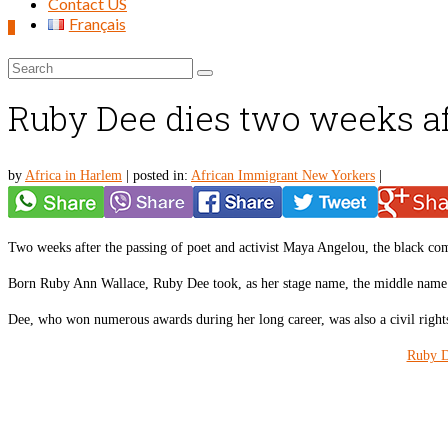
Contact US
Français
0
Search
for:
Ruby Dee dies two weeks a
by
Africa in Harlem
|
posted in:
African Immigrant New Yorkers
|
Two weeks after the passing of poet and activist Maya Angelou, the black co
Born Ruby Ann Wallace, Ruby Dee took, as her stage name, the middle name
Dee, who won numerous awards during her long career, was also a civil rights 
Ruby D