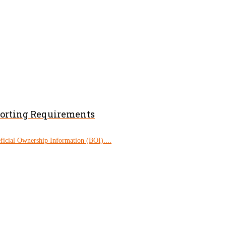
porting Requirements
eficial Ownership Information (BOI)....