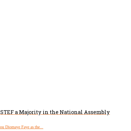
PASTEF a Majority in the National Assembly
rou Diomaye Faye as the...