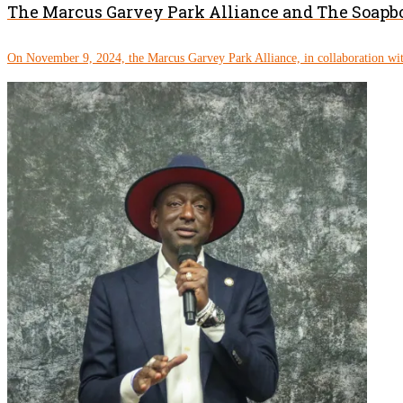
The Marcus Garvey Park Alliance and The Soapbo
On November 9, 2024, the Marcus Garvey Park Alliance, in collaboration wit