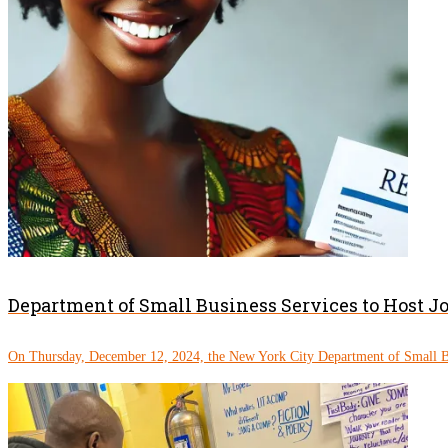
Department of Small Business Services to Host J
On Thursday, December 12, 2024, the New York City Department of Small Bu