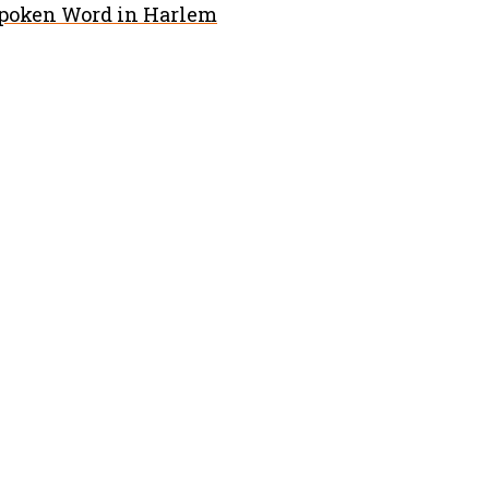
Spoken Word in Harlem