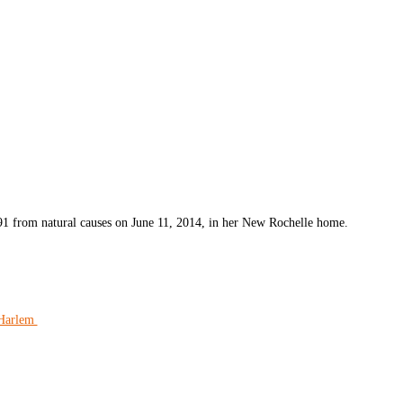
 91 from natural causes on June 11, 2014, in her New Rochelle home.
 Harlem