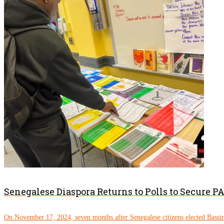
Senegalese Diaspora Returns to Polls to Secure 
On November 17, 2024, seven months after Senegalese citizens elected Bassi