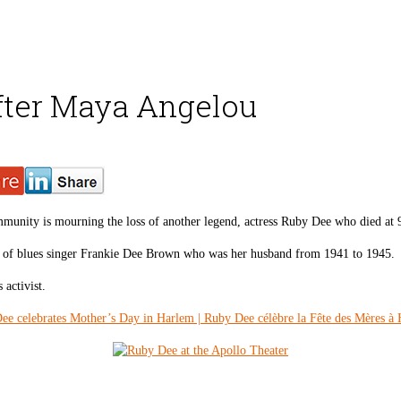
fter Maya Angelou
mmunity is mourning the loss of another legend, actress Ruby Dee who died at
 of blues singer Frankie Dee Brown who was her husband from 1941 to 1945.
activist.
ee celebrates Mother’s Day in Harlem | Ruby Dee célèbre la Fête des Mères à