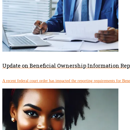
Update on Beneficial Ownership Information Re
A recent federal court order has impacted the reporting requirements for Ben