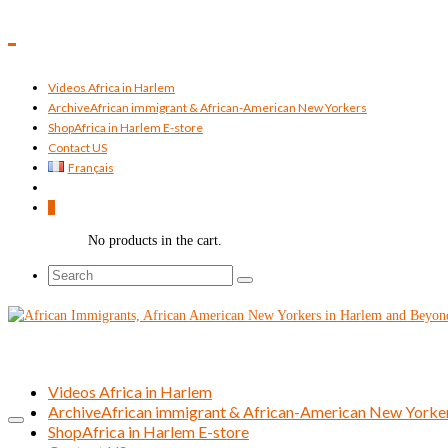
Videos Africa in Harlem
Archive
African immigrant & African-American New Yorkers
Shop
Africa in Harlem E-store
Contact US
Français
0
No products in the cart.
Search
for:
Videos Africa in Harlem
Archive
African immigrant & African-American New Yorke
Shop
Africa in Harlem E-store