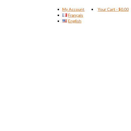
My Account
Your Cart
-
$
0.00
Français
English