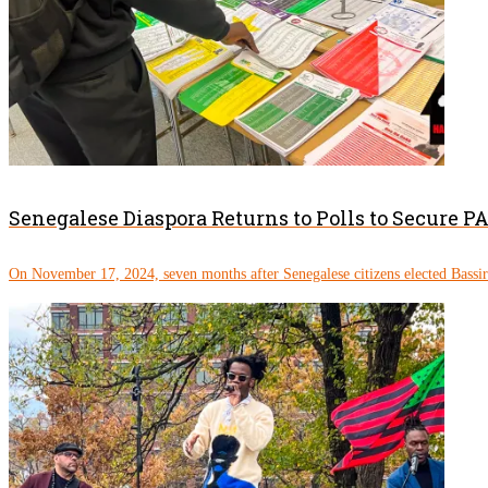
Senegalese Diaspora Returns to Polls to Secure 
On November 17, 2024, seven months after Senegalese citizens elected Bassi