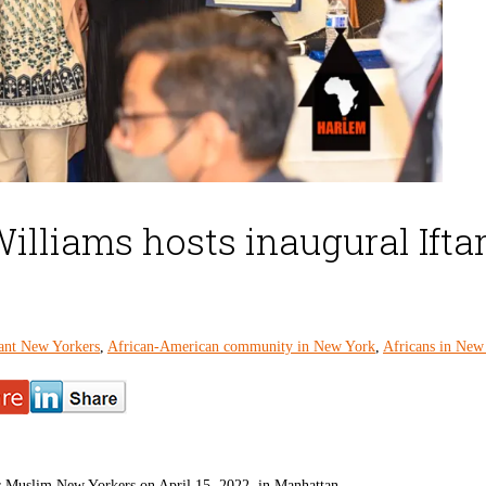
lliams hosts inaugural Ifta
ant New Yorkers
,
African-American community in New York
,
Africans in New
r Muslim New Yorkers on April 15, 2022, in Manhattan.