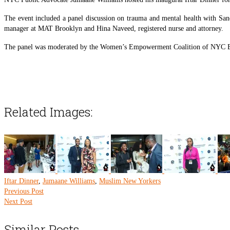
The event included a panel discussion on trauma and mental health with Sa
manager at MAT Brooklyn and Hina Naveed, registered nurse and attorney.
The panel was moderated by the Women’s Empowerment Coalition of NYC 
Related Images:
Iftar Dinner
,
Jumaane Williams
,
Muslim New Yorkers
Previous Post
Next Post
Similar Posts