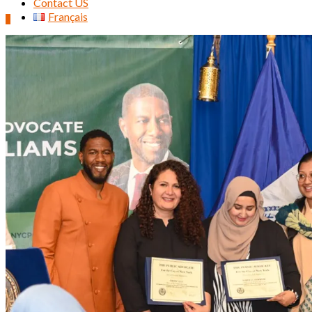
Contact US
Français
0
Search
for: