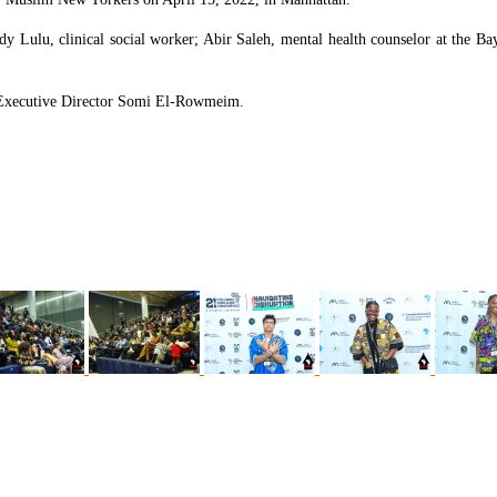
ndy Lulu, clinical social worker; Abir Saleh, mental health counselor at th
Executive Director Somi El-Rowmeim.