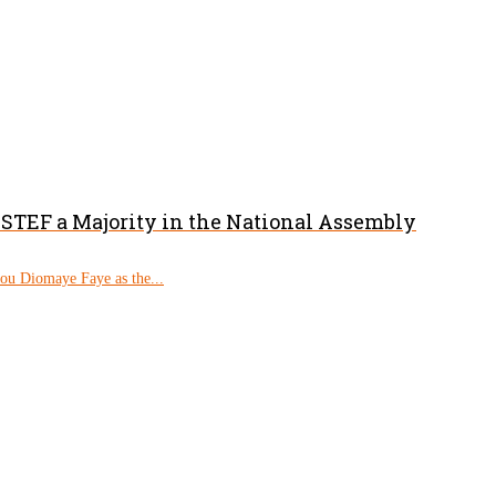
PASTEF a Majority in the National Assembly
rou Diomaye Faye as the...