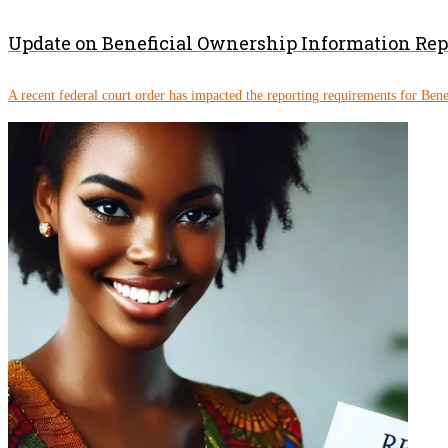
Update on Beneficial Ownership Information Re
A recent federal court order has impacted the reporting requirements for Ben