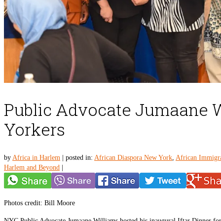
Public Advocate Jumaane Wi
Yorkers
by
Africa in Harlem
|
posted in:
African Diaspora New York
,
African Immigr
Harlem and Beyond
|
Photos credit: Bill Moore
NYC Public Advocate Jumaane Williams hosted his inaugural Iftar Dinner fo