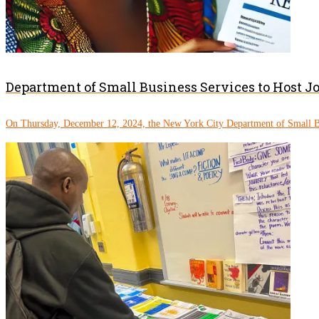
Department of Small Business Services to Host J
On Thursday, December 12, 2024, the New York City Department of Small Bu