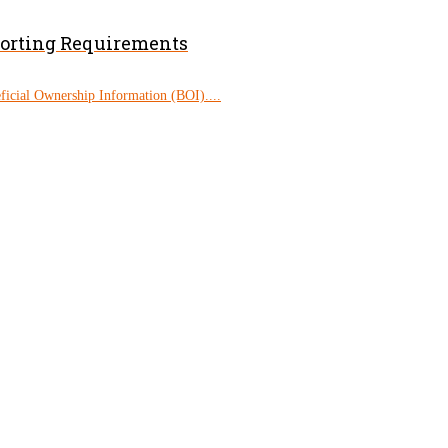
porting Requirements
eficial Ownership Information (BOI)....