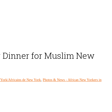
r Dinner for Muslim New
 York/Africains de New York
,
Photos & News - African New Yorkers in