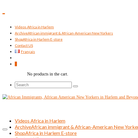
Videos Africa in Harlem
Archive
African immigrant & African-American New Yorkers
Shop
Africa in Harlem E-store
Contact US
Français
0
No products in the cart.
Search
for:
Videos Africa in Harlem
Archive
African immigrant & African-American New Yorke
Shop
Africa in Harlem E-store