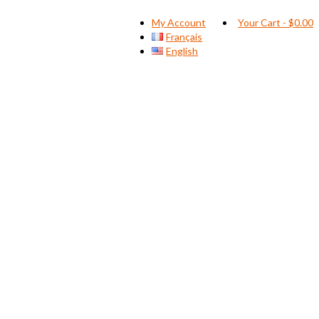
My Account
Your Cart
-
$
0.00
Français
English