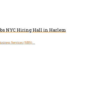
obs NYC Hiring Hall in Harlem
siness Services (SBS)...