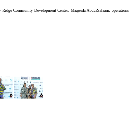
e Bay Ridge Community Development Center; Maajeida AbdusSalaam, operations