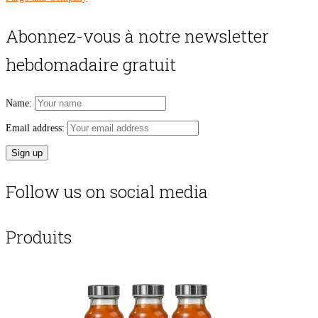
Abonnez-vous à notre newsletter
hebdomadaire gratuit
Name:
Email address:
Follow us on social media
Produits