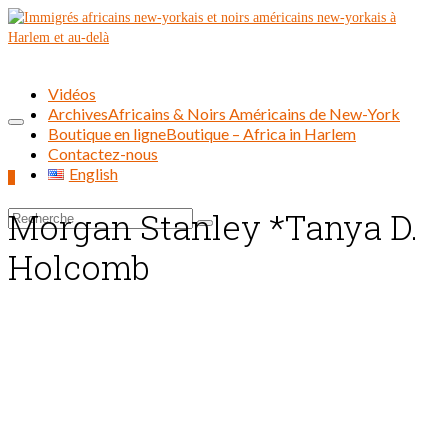
Vidéos
Archives
Africains & Noirs Américains de New-York
Boutique en ligne
Boutique – Africa in Harlem
Contactez-nous
English
0
Morgan Stanley *Tanya D.
Rechercher :
Holcomb