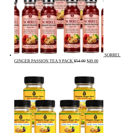
SORREL
Original
Current
GINGER PASSION TEA 9 PACK
$
54.00
$
49.00
price
price
was:
is:
$54.00.
$49.00.