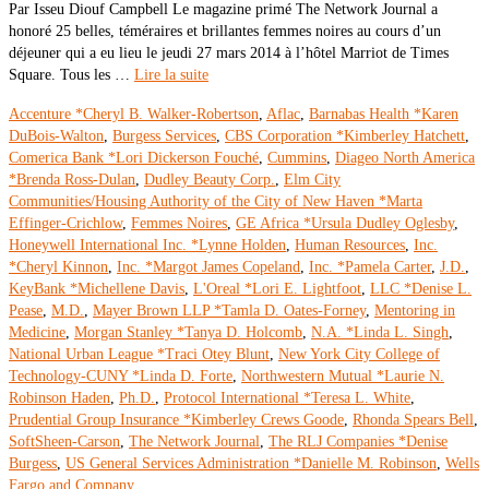
Par Isseu Diouf Campbell Le magazine primé The Network Journal a
honoré 25 belles, téméraires et brillantes femmes noires au cours d’un
déjeuner qui a eu lieu le jeudi 27 mars 2014 à l’hôtel Marriot de Times
Square. Tous les …
Lire la suite
Accenture *Cheryl B. Walker-Robertson
,
Aflac
,
Barnabas Health *Karen
DuBois-Walton
,
Burgess Services
,
CBS Corporation *Kimberley Hatchett
,
Comerica Bank *Lori Dickerson Fouché
,
Cummins
,
Diageo North America
*Brenda Ross-Dulan
,
Dudley Beauty Corp.
,
Elm City
Communities/Housing Authority of the City of New Haven *Marta
Effinger-Crichlow
,
Femmes Noires
,
GE Africa *Ursula Dudley Oglesby
,
Honeywell International Inc. *Lynne Holden
,
Human Resources
,
Inc.
*Cheryl Kinnon
,
Inc. *Margot James Copeland
,
Inc. *Pamela Carter
,
J.D.
,
KeyBank *Michellene Davis
,
L'Oreal *Lori E. Lightfoot
,
LLC *Denise L.
Pease
,
M.D.
,
Mayer Brown LLP *Tamla D. Oates-Forney
,
Mentoring in
Medicine
,
Morgan Stanley *Tanya D. Holcomb
,
N.A. *Linda L. Singh
,
National Urban League *Traci Otey Blunt
,
New York City College of
Technology-CUNY *Linda D. Forte
,
Northwestern Mutual *Laurie N.
Robinson Haden
,
Ph.D.
,
Protocol International *Teresa L. White
,
Prudential Group Insurance *Kimberley Crews Goode
,
Rhonda Spears Bell
,
SoftSheen-Carson
,
The Network Journal
,
The RLJ Companies *Denise
Burgess
,
US General Services Administration *Danielle M. Robinson
,
Wells
Fargo and Company