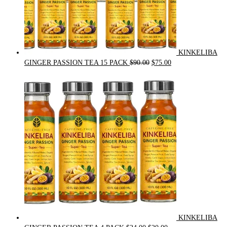
KINKELIBA
Original
Current
GINGER PASSION TEA 15 PACK
$
90.00
$
75.00
price
price
was:
is:
$90.00.
$75.00.
KINKELIBA