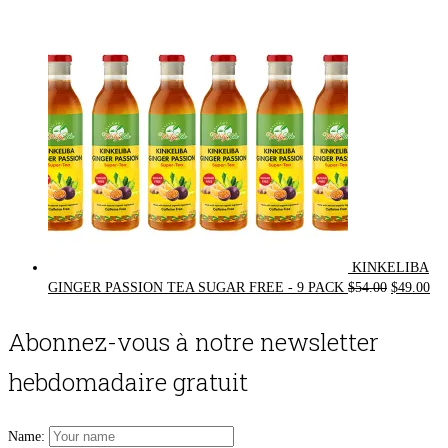
was:
is:
$72.00.
$62.00.
KINKELIBA
Original
Cur
GINGER PASSION TEA SUGAR FREE - 9 PACK
$
54.00
$
49.00
price
pri
was:
is:
Abonnez-vous à notre newsletter
$54.00.
$49
hebdomadaire gratuit
Name: