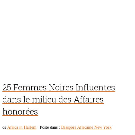
25 Femmes Noires Influentes
dans le milieu des Affaires
honorées
de
Africa in Harlem
|
Posté dans :
Diaspora Africaine New York
|