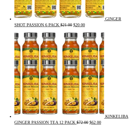
GINGER
Original
Current
SHOT PASSION 6 PACK
$
21.00
$
20.00
price
price
was:
is:
$21.00.
$20.00.
KINKELIBA
Original
Current
GINGER PASSION TEA 12 PACK
$
72.00
$
62.00
price
price