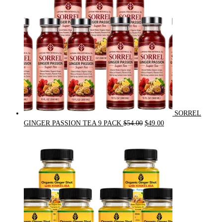
SORREL
Original
Current
GINGER PASSION TEA 9 PACK
$
54.00
$
49.00
price
price
was:
is:
$54.00.
$49.00.