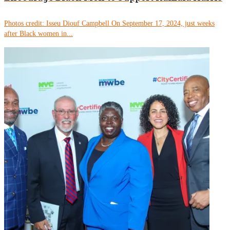
Photos credit: Isseu Diouf Campbell On September 17, 2024, just weeks
after Black women in...