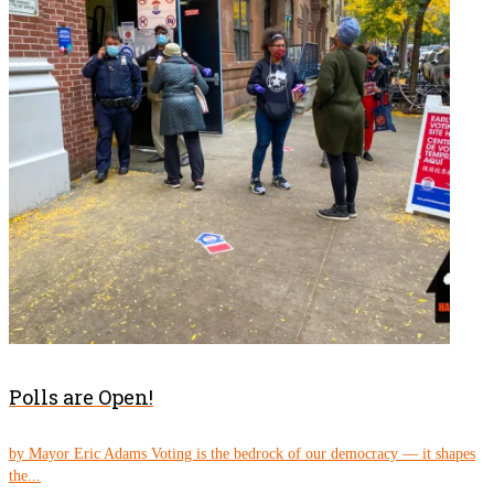
Polls are Open!
by Mayor Eric Adams Voting is the bedrock of our democracy — it shapes
the...