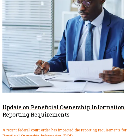
Update on Beneficial Ownership Information
Reporting Requirements
A recent federal court order has impacted the reporting requirements for