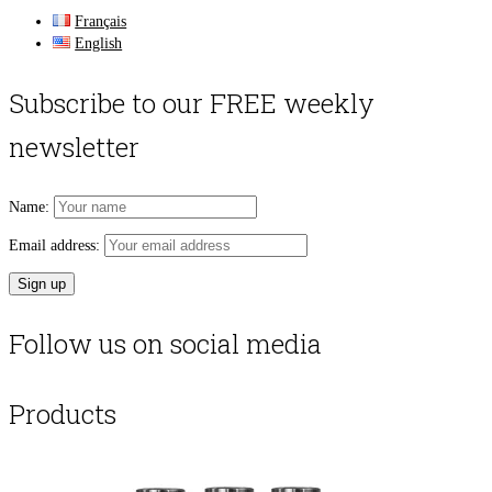
Français
English
Subscribe to our FREE weekly
newsletter
Name:
Email address:
Follow us on social media
Products