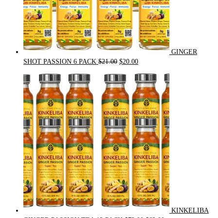
GINGER
Original
Current
SHOT PASSION 6 PACK
$
21.00
$
20.00
price
price
was:
is:
$21.00.
$20.00.
KINKELIBA