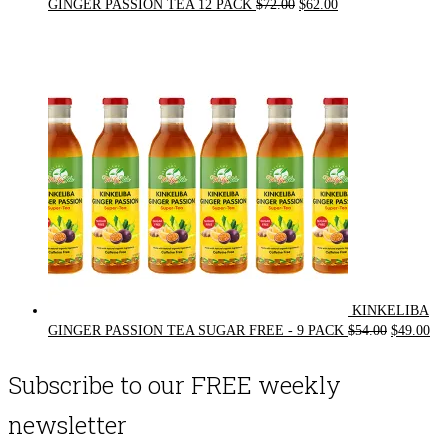
Original
Current
GINGER PASSION TEA 12 PACK
$
72.00
$
62.00
price
price
was:
is:
$72.00.
$62.00.
KINKELIBA
Original
Cur
GINGER PASSION TEA SUGAR FREE - 9 PACK
$
54.00
$
49.00
price
pri
was:
is:
Subscribe to our FREE weekly
$54.00.
$49
newsletter