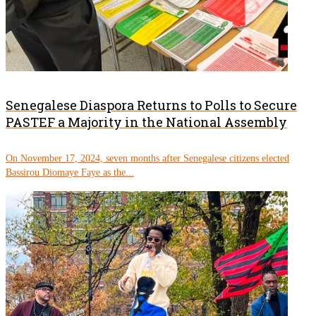
Senegalese Diaspora Returns to Polls to Secure
PASTEF a Majority in the National Assembly
On November 17, 2024, seven months after Senegalese citizens elected
Bassirou Diomaye Faye as the...