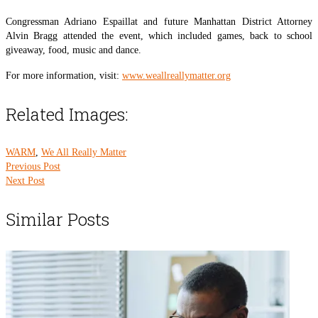
Congressman Adriano Espaillat and future Manhattan District Attorney
Alvin Bragg attended the event, which included games, back to school
giveaway, food, music and dance.
For more information, visit:
www.weallreallymatter.org
Related Images:
WARM
,
We All Really Matter
Previous Post
Next Post
Similar Posts