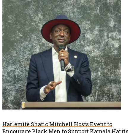
Harlemite Shatic Mitchell Hosts Event to
Encourage Black Men to Support Kamala Harris