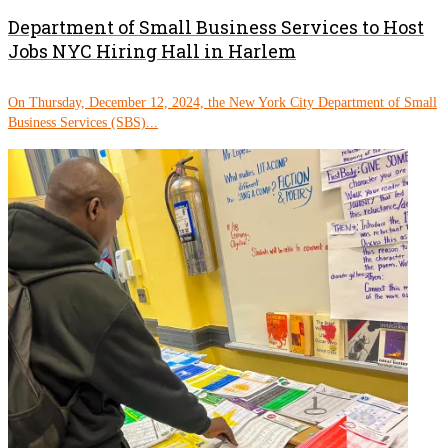
Department of Small Business Services to Host
Jobs NYC Hiring Hall in Harlem
On Thursday, December 12, 2024, the New York City Department of Small
Business Services (SBS)...