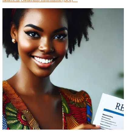
Beneficial Ownership Information (BOI)....