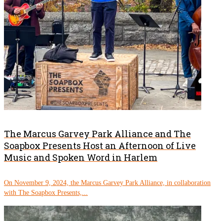
The Marcus Garvey Park Alliance and The
Soapbox Presents Host an Afternoon of Live
Music and Spoken Word in Harlem
On November 9, 2024, the Marcus Garvey Park Alliance, in collaboration
with The Soapbox Presents,...