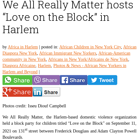
We All Really Matter hosts
“Love on the Block” in
Harlem
by
Africa in Harlem
|
posted in:
African Children in New York City
,
African
Diaspora New York
,
African Immigrant New Yorkers
,
African-American
community in New York
,
Africans in New York/Africains de New York
,
Diaspora Africaine
,
Harlem
,
Photos & News - African New Yorkers in
Harlem and Beyond
|
Photos credit: Isseu Diouf Campbell
We All Really Matter, the Harlem-based domestic violence organization
held a block party for children titled “Love on the Block” on September 11,
st
2021 on 131
street between Frederick Douglass and Adam Clayton Powell
Boulevards.