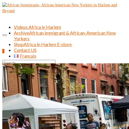
Videos Africa in Harlem
Archive
African immigrant & African-American New
Yorkers
Shop
Africa in Harlem E-store
Contact US
0
Français
Search
for: