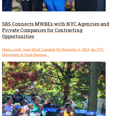
SBS Connects MWBEs with NYC Agencies and
Private Companies for Contracting
Opportunities
Photos credit: Isseu Diouf Campbell On November 4, 2024, the NYC
Department of Small Business...