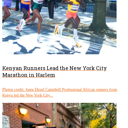
Kenyan Runners Lead the New York City
Marathon in Harlem
Photos credit: Isseu Diouf Campbell Professional African runners from
Kenya led the New York City...