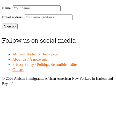
Name:
Email address:
Follow us on social media
Africa in Harlem – Home page
About Us / À notre sujet
Privacy Policy / Politique de confidentialité
Contact
© 2026 African Immigrants, African American New Yorkers in Harlem and
Beyond