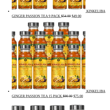
KINKELIBA
Original
Current
GINGER PASSION TEA 9 PACK
$
54.00
$
49.00
price
price
was:
is:
$54.00.
$49.00.
KINKELIBA
Original
Current
GINGER PASSION TEA 15 PACK
$
90.00
$
75.00
price
price
was:
is: