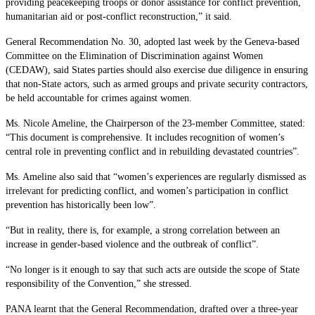
providing peacekeeping troops or donor assistance for conflict prevention,
humanitarian aid or post-conflict reconstruction,” it said.
General Recommendation No. 30, adopted last week by the Geneva-based
Committee on the Elimination of Discrimination against Women
(CEDAW), said States parties should also exercise due diligence in ensuring
that non-State actors, such as armed groups and private security contractors,
be held accountable for crimes against women.
Ms. Nicole Ameline, the Chairperson of the 23-member Committee, stated:
“This document is comprehensive. It includes recognition of women’s
central role in preventing conflict and in rebuilding devastated countries”.
Ms. Ameline also said that “women’s experiences are regularly dismissed as
irrelevant for predicting conflict, and women’s participation in conflict
prevention has historically been low”.
“But in reality, there is, for example, a strong correlation between an
increase in gender-based violence and the outbreak of conflict”.
“No longer is it enough to say that such acts are outside the scope of State
responsibility of the Convention,” she stressed.
PANA learnt that the General Recommendation, drafted over a three-year