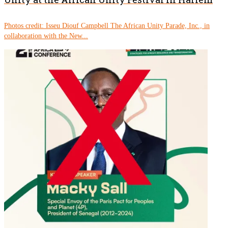
Photos credit: Isseu Diouf Campbell The African Unity Parade, Inc., in
collaboration with the New...