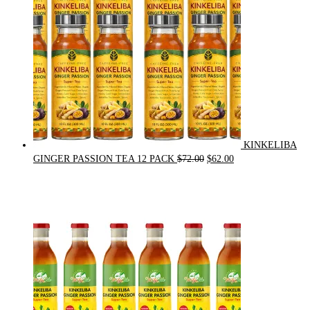
KINKELIBA
Original
Current
GINGER PASSION TEA 12 PACK
$
72.00
$
62.00
price
price
was:
is:
$72.00.
$62.00.