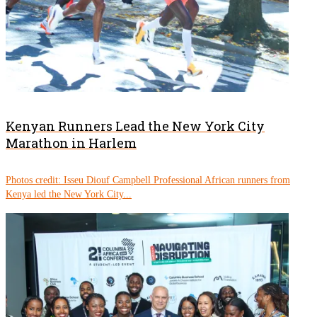
Kenyan Runners Lead the New York City
Marathon in Harlem
Photos credit: Isseu Diouf Campbell Professional African runners from
Kenya led the New York City...