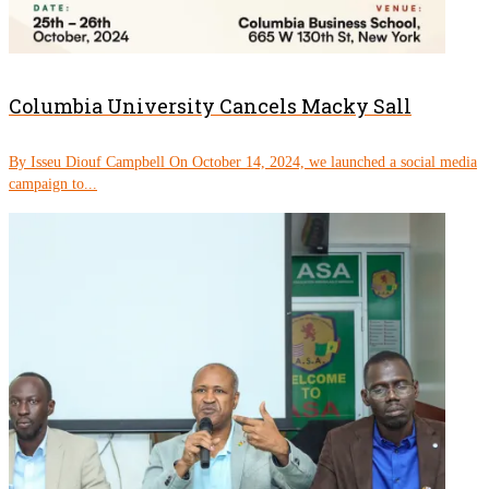
Columbia University Cancels Macky Sall
By Isseu Diouf Campbell On October 14, 2024, we launched a social media
campaign to...