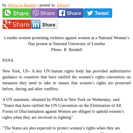
by
Africa in Harlem
|
posted in:
Africa
|
Lesotho women protesting violence against women at a National Women’s
Day protest at National University of Lesotho
Photo: K. Kendall
PANA
New York, US– A key UN human rights body has provided authoritative
guidance to countries that have ratified the women’s rights convention on
measures they need to take to ensure that women’s rights are protected
before, during and after conflicts.
A UN statement, obtained by PANA in New York on Wednesday, said:
“States that have ratified the UN Convention on the Elimination of All
Forms of Discrimination against Women are obliged to uphold women’s
rights when they are involved in fighting”.
“The States are also expected to protect women’s rights when they are