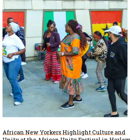
African New Yorkers Highlight Culture and
Unity at the African Unity Festival in Harlem