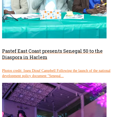
Pastef East Coast presents Senegal 50 to the
Diaspora in Harlem
Photos credit: Isseu Diouf Campbell Following the launch of the national
development policy document “Senegal...