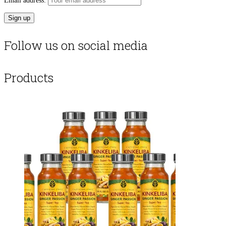
Email address:
Follow us on social media
Products