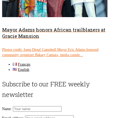
Mayor Adams honors African trailblazers at
Gracie Mansion
Photos credit: Isseu Diouf Campbell Mayor Eric Adams honored
community organizer Bakary Camara, media couple...
Français
English
Subscribe to our FREE weekly
newsletter
Name: