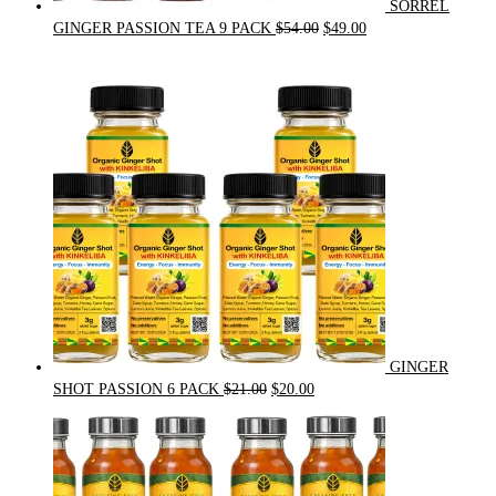
SORREL
Original
Current
GINGER PASSION TEA 9 PACK
$
54.00
$
49.00
price
price
was:
is:
$54.00.
$49.00.
GINGER
Original
Current
SHOT PASSION 6 PACK
$
21.00
$
20.00
price
price
was:
is:
$21.00.
$20.00.