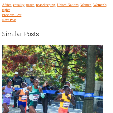
Africa
,
equality
,
peace
,
peacekeeping
,
United Nations
,
Women
,
Women’s
rights
Previous Post
Next Post
Similar Posts