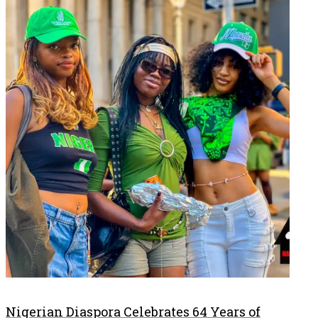
Nigerian Diaspora Celebrates 64 Years of