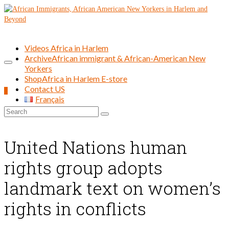
Videos Africa in Harlem
Archive
African immigrant & African-American New
Yorkers
Shop
Africa in Harlem E-store
Contact US
0
Français
Search
for:
United Nations human
rights group adopts
landmark text on women’s
rights in conflicts