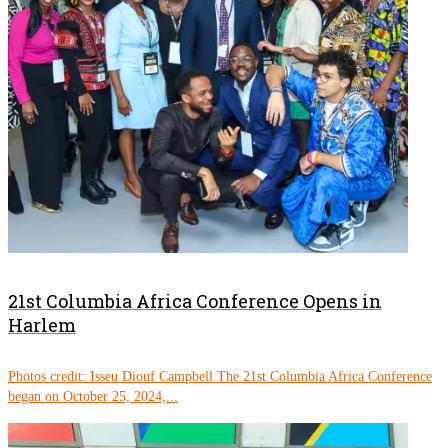
21st Columbia Africa Conference Opens in
Harlem
Photos credit: Isseu Diouf Campbell The 21st Columbia Africa Conference
began on October 25, 2024,...