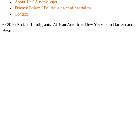
About Us / À notre sujet
Privacy Policy / Politique de confidentialité
Contact
© 2026 African Immigrants, African American New Yorkers in Harlem and
Beyond