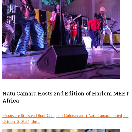
Natu Camara Hosts 2nd Edition of Harlem MEET
Africa
Photos credit: Isseu Diouf Campbell Guinean artist Natu Camara hosted, on
October 6, 2024, the...