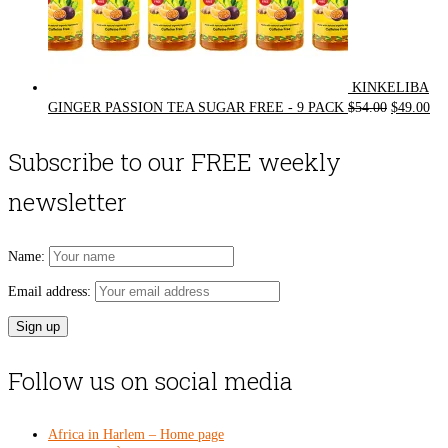
KINKELIBA
Original
Cur
GINGER PASSION TEA SUGAR FREE - 9 PACK
$
54.00
$
49.00
price
pri
was:
is:
Subscribe to our FREE weekly
$54.00.
$49
newsletter
Name:
Email address:
Follow us on social media
Africa in Harlem – Home page