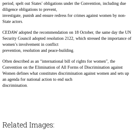
period, spelt out States’ obligations under the Convention, including due
diligence obligations to prevent,
investigate, punish and ensure redress for crimes against women by non-
State actors.
CEDAW adopted the recommendation on 18 October, the same day the UN
Security Council adopted resolution 2122, which stressed the importance of
women’s involvement in conflict
prevention, resolution and peace-building.
Often described as an “international bill of rights for women”, the
Convention on the Elimination of All Forms of Discrimination against
Women defines what constitutes discrimination against women and sets up
an agenda for national action to end such
discrimination.
Related Images: