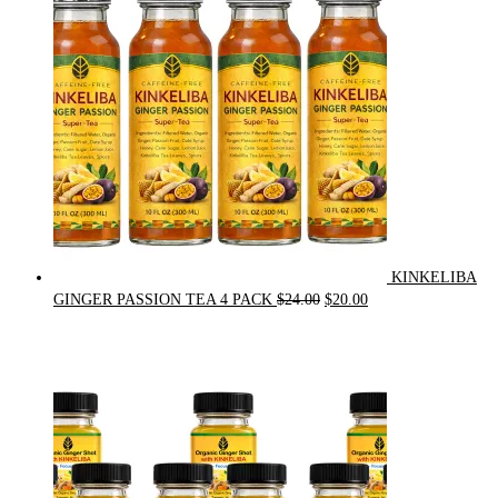
$90.00.
$75.00.
KINKELIBA
Original
Current
GINGER PASSION TEA 4 PACK
$
24.00
$
20.00
price
price
was:
is:
$24.00.
$20.00.