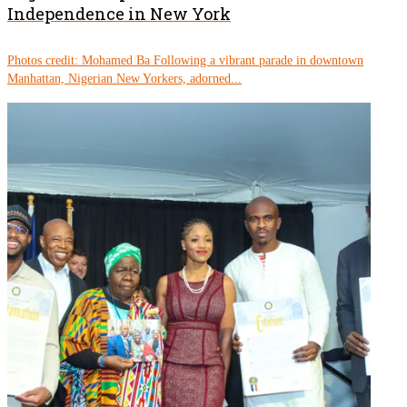
Independence in New York
Photos credit: Mohamed Ba Following a vibrant parade in downtown
Manhattan, Nigerian New Yorkers, adorned...