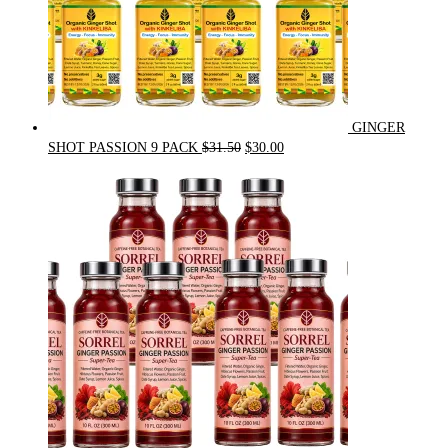
GINGER
Original
Current
SHOT PASSION 9 PACK
$
31.50
$
30.00
price
price
was:
is:
$31.50.
$30.00.