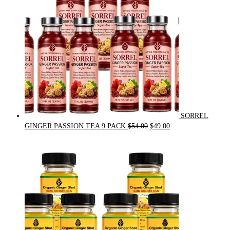
SORREL
Original
Current
GINGER PASSION TEA 9 PACK
$
54.00
$
49.00
price
price
was:
is:
$54.00.
$49.00.