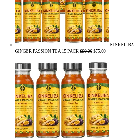
KINKELIBA
Original
Current
GINGER PASSION TEA 15 PACK
$
90.00
$
75.00
price
price
was:
is:
$90.00.
$75.00.