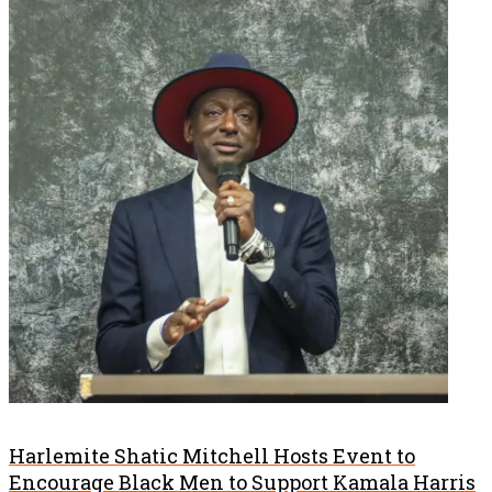
Harlemite Shatic Mitchell Hosts Event to
Encourage Black Men to Support Kamala Harris