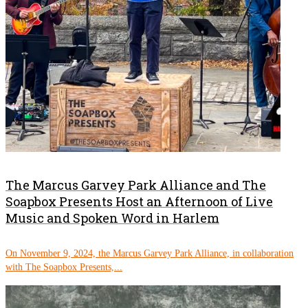
The Marcus Garvey Park Alliance and The
Soapbox Presents Host an Afternoon of Live
Music and Spoken Word in Harlem
On November 9, 2024, the Marcus Garvey Park Alliance, in collaboration
with The Soapbox Presents,...