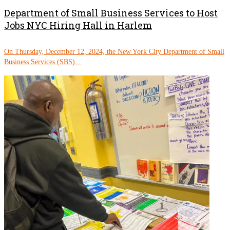
Department of Small Business Services to Host
Jobs NYC Hiring Hall in Harlem
On Thursday, December 12, 2024, the New York City Department of Small
Business Services (SBS)...