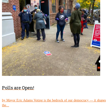
Polls are Open!
by Mayor Eric Adams Voting is the bedrock of our democracy — it shapes
the...