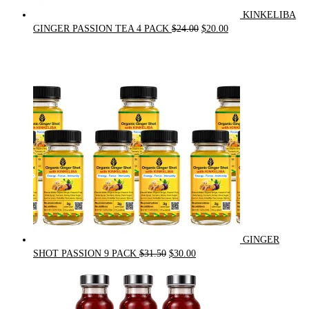
KINKELIBA
Original
Current
GINGER PASSION TEA 4 PACK
$
24.00
$
20.00
price
price
was:
is:
$24.00.
$20.00.
GINGER
Original
Current
SHOT PASSION 9 PACK
$
31.50
$
30.00
price
price
was:
is:
$31.50.
$30.00.