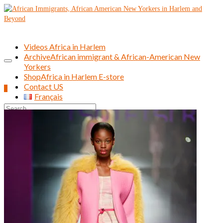
Videos Africa in Harlem
Archive
African immigrant & African-American New
Yorkers
Shop
Africa in Harlem E-store
Contact US
0
Français
Search
for: