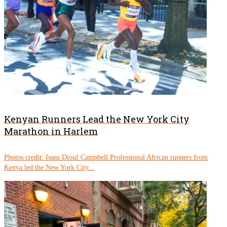
Kenyan Runners Lead the New York City
Marathon in Harlem
Photos credit: Isseu Diouf Campbell Professional African runners from
Kenya led the New York City...