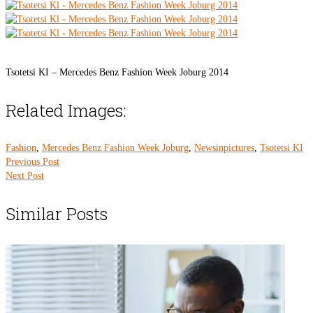
Tsotetsi KI – Mercedes Benz Fashion Week Joburg 2014
Related Images:
Fashion
,
Mercedes Benz Fashion Week Joburg
,
Newsinpictures
,
Tsotetsi KI
Previous Post
Next Post
Similar Posts