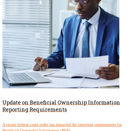
Update on Beneficial Ownership Information
Reporting Requirements
A recent federal court order has impacted the reporting requirements for
Beneficial Ownership Information (BOI)....