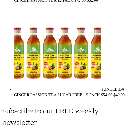
Original
Current
GINGER PASSION TEA 12 PACK
$
72.00
$
62.00
price
price
was:
is:
$72.00.
$62.00.
KINKELIBA
Original
Cur
GINGER PASSION TEA SUGAR FREE - 9 PACK
$
54.00
$
49.00
price
pri
was:
is:
Subscribe to our FREE weekly
$54.00.
$49
newsletter