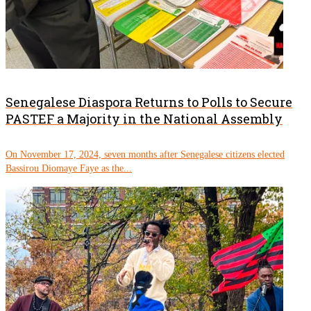
Senegalese Diaspora Returns to Polls to Secure
PASTEF a Majority in the National Assembly
On November 17, 2024, seven months after Senegalese citizens elected
Bassirou Diomaye Faye as the...