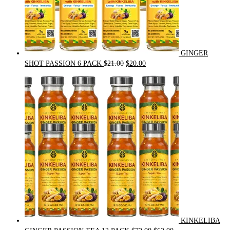
GINGER
Original
Current
SHOT PASSION 6 PACK
$
21.00
$
20.00
price
price
was:
is:
$21.00.
$20.00.
KINKELIBA