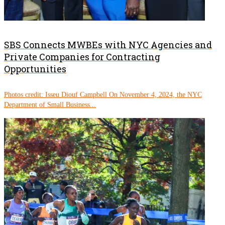
SBS Connects MWBEs with NYC Agencies and
Private Companies for Contracting
Opportunities
Photos credit: Isseu Diouf Campbell On November 4, 2024, the NYC
Department of Small Business...