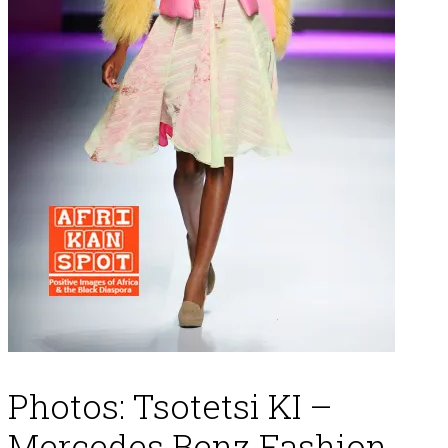
Photos: Tsotetsi KI –
Mercedes Benz Fashion