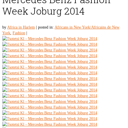
Week Joburg 2014
by
Africa in Harlem
|
posted in:
Africans in New York/Africains de New
York
,
Fashion
|