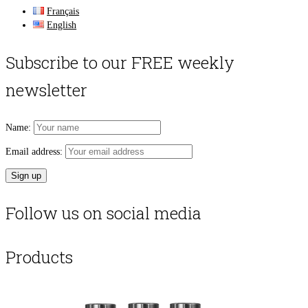
Français
English
Subscribe to our FREE weekly
newsletter
Name:
Email address:
Follow us on social media
Products