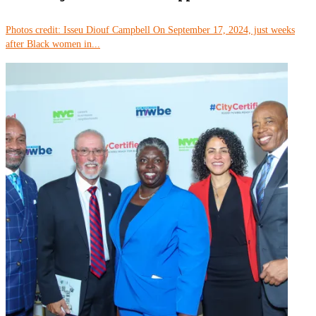
Photos credit: Isseu Diouf Campbell On September 17, 2024, just weeks
after Black women in...