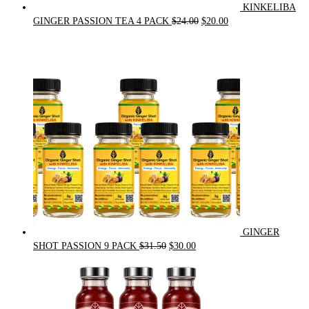
KINKELIBA
Original
Current
GINGER PASSION TEA 4 PACK
$
24.00
$
20.00
price
price
was:
is:
$24.00.
$20.00.
GINGER
Original
Current
SHOT PASSION 9 PACK
$
31.50
$
30.00
price
price
was:
is:
$31.50.
$30.00.