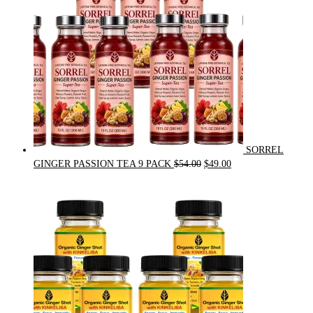
SORREL
Original
Current
GINGER PASSION TEA 9 PACK
$
54.00
$
49.00
price
price
was:
is:
$54.00.
$49.00.