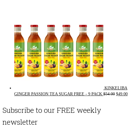
price
price
was:
is:
$72.00.
$62.00.
KINKELIBA
Original
Cur
GINGER PASSION TEA SUGAR FREE - 9 PACK
$
54.00
$
49.00
price
pri
was:
is:
Subscribe to our FREE weekly
$54.00.
$49
newsletter