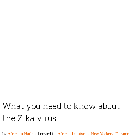
What you need to know about
the Zika virus
by
Africa in Harlem
|
posted in:
African Immigrant New Yorkers
,
Diaspora