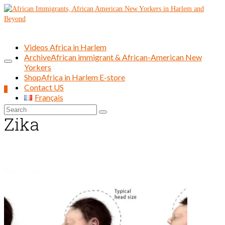
Videos Africa in Harlem
Archive
African immigrant & African-American New
Yorkers
Shop
Africa in Harlem E-store
Contact US
0
Français
Search
Zika
for: