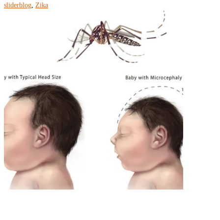
sliderblog
,
Zika