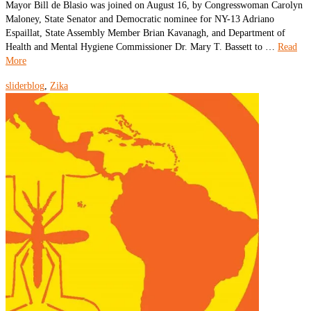
Mayor Bill de Blasio was joined on August 16, by Congresswoman Carolyn
Maloney, State Senator and Democratic nominee for NY-13 Adriano
Espaillat, State Assembly Member Brian Kavanagh, and Department of
Health and Mental Hygiene Commissioner Dr. Mary T. Bassett to …
Read
More
sliderblog
,
Zika