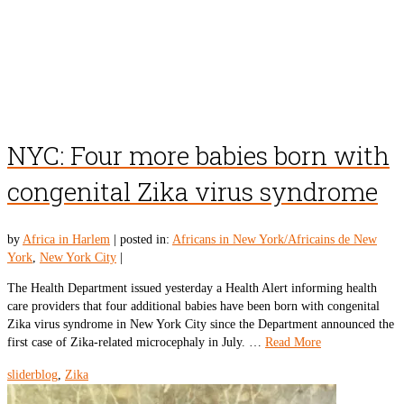
NYC: Four more babies born with
congenital Zika virus syndrome
by
Africa in Harlem
|
posted in:
Africans in New York/Africains de New
York
,
New York City
|
The Health Department issued yesterday a Health Alert informing health
care providers that four additional babies have been born with congenital
Zika virus syndrome in New York City since the Department announced the
first case of Zika-related microcephaly in July. …
Read More
sliderblog
,
Zika