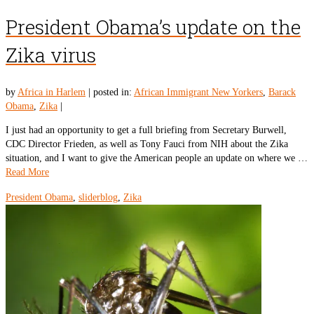
President Obama’s update on the
Zika virus
by
Africa in Harlem
|
posted in:
African Immigrant New Yorkers
,
Barack
Obama
,
Zika
|
I just had an opportunity to get a full briefing from Secretary Burwell,
CDC Director Frieden, as well as Tony Fauci from NIH about the Zika
situation, and I want to give the American people an update on where we …
Read More
President Obama
,
sliderblog
,
Zika