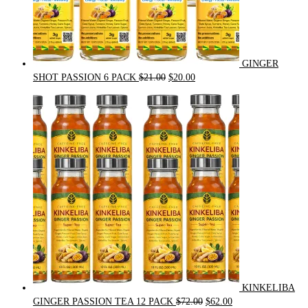
GINGER
Original
Current
SHOT PASSION 6 PACK
$
21.00
$
20.00
price
price
was:
is:
$21.00.
$20.00.
KINKELIBA
Original
Current
GINGER PASSION TEA 12 PACK
$
72.00
$
62.00