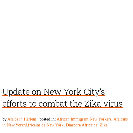
Update on New York City’s
efforts to combat the Zika virus
by
Africa in Harlem
|
posted in:
African Immigrant New Yorkers
,
Africans
in New York/Africains de New York
,
Diaspora Africaine
,
Zika
|