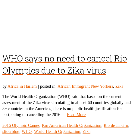
WHO says no need to cancel Rio
Olympics due to Zika virus
by
Africa in Harlem
|
posted in:
African Immigrant New Yorkers
,
Zika
|
The World Health Organization (WHO) said that based on the current
assessment of the Zika virus circulating in almost 60 countries globally and
39 countries in the Americas, there is no public health justification for
postponing or cancelling the 2016 …
Read More
2016 Olympic Games
,
Pan American Health Organization
,
Rio de Janeiro
,
sliderblog
,
WHO
,
World Health Organization
,
Zika