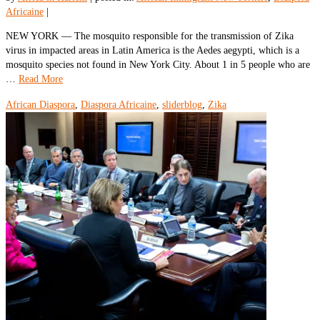
Africaine
|
NEW YORK — The mosquito responsible for the transmission of Zika
virus in impacted areas in Latin America is the Aedes aegypti, which is a
mosquito species not found in New York City. About 1 in 5 people who are
…
Read More
African Diaspora
,
Diaspora Africaine
,
sliderblog
,
Zika