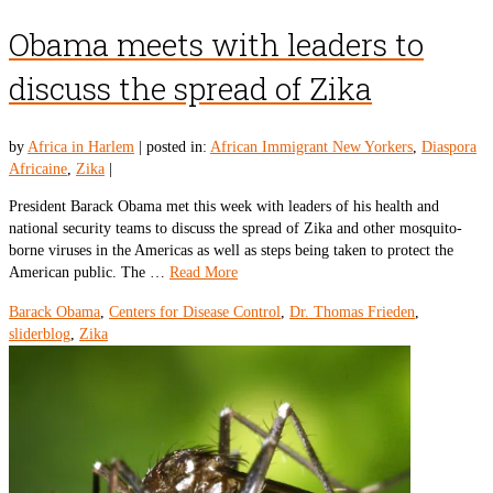
Obama meets with leaders to
discuss the spread of Zika
by
Africa in Harlem
|
posted in:
African Immigrant New Yorkers
,
Diaspora
Africaine
,
Zika
|
President Barack Obama met this week with leaders of his health and
national security teams to discuss the spread of Zika and other mosquito-
borne viruses in the Americas as well as steps being taken to protect the
American public. The …
Read More
Barack Obama
,
Centers for Disease Control
,
Dr. Thomas Frieden
,
sliderblog
,
Zika