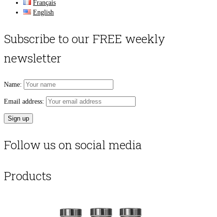
Français
English
Subscribe to our FREE weekly
newsletter
Name:
Email address:
Follow us on social media
Products