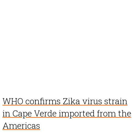
WHO confirms Zika virus strain
in Cape Verde imported from the
Americas