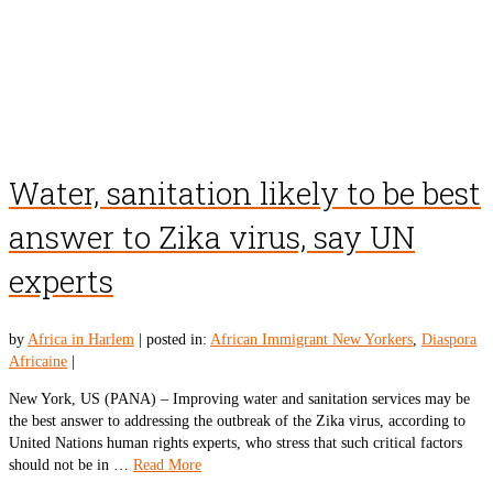
Water, sanitation likely to be best
answer to Zika virus, say UN
experts
by
Africa in Harlem
|
posted in:
African Immigrant New Yorkers
,
Diaspora
Africaine
|
New York, US (PANA) – Improving water and sanitation services may be
the best answer to addressing the outbreak of the Zika virus, according to
United Nations human rights experts, who stress that such critical factors
should not be in …
Read More