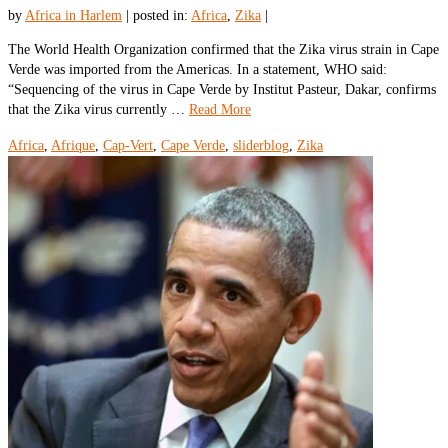
by
Africa in Harlem
|
posted in:
Africa
,
Zika
|
The World Health Organization confirmed that the Zika virus strain in Cape
Verde was imported from the Americas. In a statement, WHO said:
“Sequencing of the virus in Cape Verde by Institut Pasteur, Dakar, confirms
that the Zika virus currently …
Read More
Africa
,
Afrique
,
Cap-Vert
,
Cape Verde
,
sliderblog
,
Zika