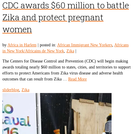
CDC awards $60 million to battle
Zika and protect pregnant
women
by
Africa in Harlem
|
posted in:
African Immigrant New Yorkers
,
Africans
in New York/Africains de New York
,
Zika
|
The Centers for Disease Control and Prevention (CDC) will begin making
awards totaling nearly $60 million to states, cities, and territories to support
efforts to protect Americans from Zika virus disease and adverse health
outcomes that can result from Zika …
Read More
sliderblog
,
Zika