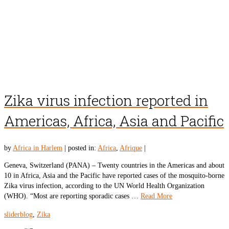
Zika virus infection reported in
Americas, Africa, Asia and Pacific
by
Africa in Harlem
|
posted in:
Africa
,
Afrique
|
Geneva, Switzerland (PANA) – Twenty countries in the Americas and about
10 in Africa, Asia and the Pacific have reported cases of the mosquito-borne
Zika virus infection, according to the UN World Health Organization
(WHO). “Most are reporting sporadic cases …
Read More
sliderblog
,
Zika