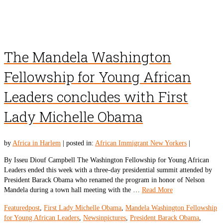
The Mandela Washington
Fellowship for Young African
Leaders concludes with First
Lady Michelle Obama
by
Africa in Harlem
|
posted in:
African Immigrant New Yorkers
|
By Isseu Diouf Campbell The Washington Fellowship for Young African
Leaders ended this week with a three-day presidential summit attended by
President Barack Obama who renamed the program in honor of Nelson
Mandela during a town hall meeting with the …
Read More
Featuredpost
,
First Lady Michelle Obama
,
Mandela Washington Fellowship
for Young African Leaders
,
Newsinpictures
,
President Barack Obama
,