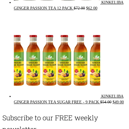
KINKELIBA
Original
Current
GINGER PASSION TEA 12 PACK
$
72.00
$
62.00
price
price
was:
is:
$72.00.
$62.00.
KINKELIBA
Original
Cur
GINGER PASSION TEA SUGAR FREE - 9 PACK
$
54.00
$
49.00
price
pri
was:
is:
Subscribe to our FREE weekly
$54.00.
$49