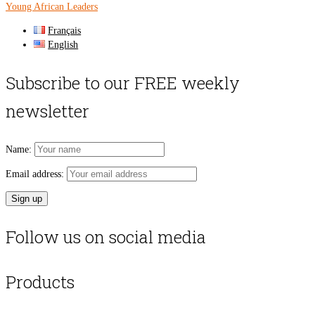
Young African Leaders
Français
English
Subscribe to our FREE weekly
newsletter
Name:
Email address:
Follow us on social media
Products