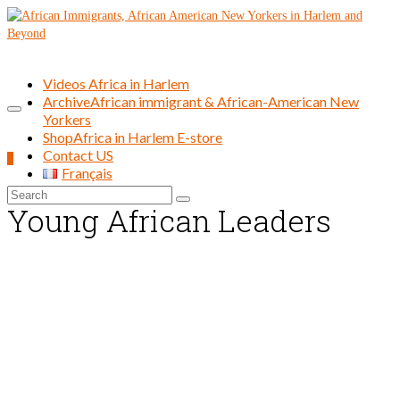
Videos Africa in Harlem
Archive
African immigrant & African-American New
Yorkers
Shop
Africa in Harlem E-store
Contact US
0
Français
Search
Young African Leaders
for: