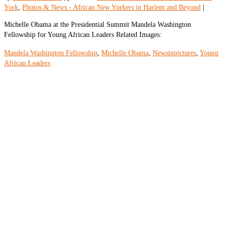
York
,
Photos & News - African New Yorkers in Harlem and Beyond
|
Michelle Obama at the Presidential Summit Mandela Washington
Fellowship for Young African Leaders Related Images:
Mandela Washington Fellowship
,
Michelle Obama
,
Newsinpictures
,
Young
African Leaders