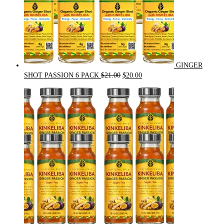
GINGER
Original
Current
SHOT PASSION 6 PACK
$
21.00
$
20.00
price
price
was:
is:
$21.00.
$20.00.