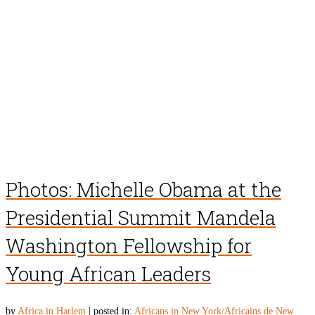
Photos: Michelle Obama at the
Presidential Summit Mandela
Washington Fellowship for
Young African Leaders
by
Africa in Harlem
|
posted in:
Africans in New York/Africains de New