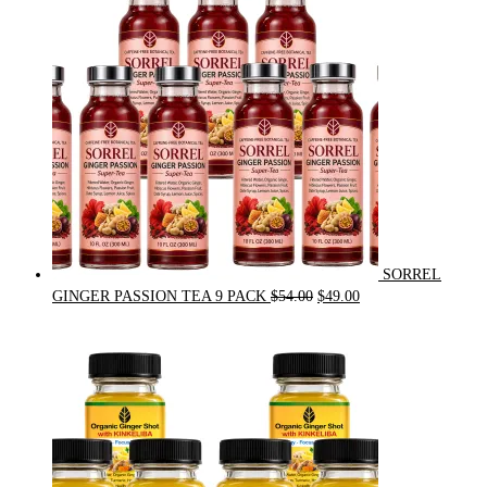
$31.50.
$30.00.
SORREL
Original
Current
GINGER PASSION TEA 9 PACK
$
54.00
$
49.00
price
price
was:
is:
$54.00.
$49.00.