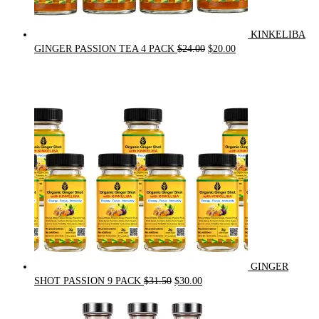
KINKELIBA
Original
Current
GINGER PASSION TEA 4 PACK
$
24.00
$
20.00
price
price
was:
is:
$24.00.
$20.00.
GINGER
Original
Current
SHOT PASSION 9 PACK
$
31.50
$
30.00
price
price
was:
is: