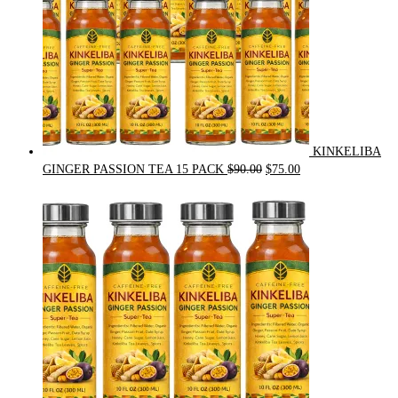
KINKELIBA
Original
Current
GINGER PASSION TEA 15 PACK
$
90.00
$
75.00
price
price
was:
is:
$90.00.
$75.00.