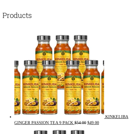
Products
KINKELIBA
Original
Current
GINGER PASSION TEA 9 PACK
$
54.00
$
49.00
price
price