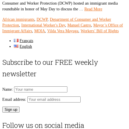
Consumer and Worker Protection (DCWP) hosted an immigrant media
roundtable in honor of May Day to discuss the …
Read More
African immigrants
,
DCWP
,
Department of Consumer and Worker
Protection
,
International Worker's Day
,
Manuel Castro
,
Mayor’s Office of
Immigrant Affairs
,
MOIA
,
Vilda Vera Mayuga
,
Workers’ Bill of Rights
Français
English
Subscribe to our FREE weekly
newsletter
Name:
Email address:
Follow us on social media