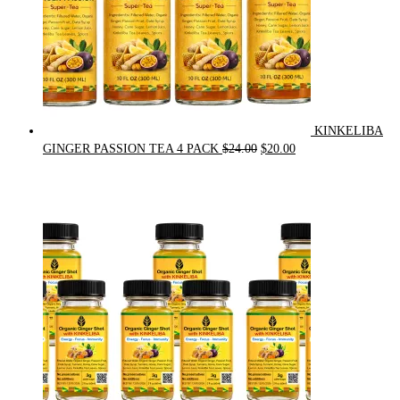
KINKELIBA
Original
Current
GINGER PASSION TEA 4 PACK
$
24.00
$
20.00
price
price
was:
is:
$24.00.
$20.00.