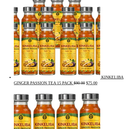
was:
is:
$54.00.
$49.00.
KINKELIBA
Original
Current
GINGER PASSION TEA 15 PACK
$
90.00
$
75.00
price
price
was:
is:
$90.00.
$75.00.