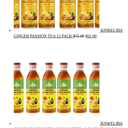
KINKELIBA
Original
Current
GINGER PASSION TEA 12 PACK
$
72.00
$
62.00
price
price
was:
is:
$72.00.
$62.00.
KINKELIBA