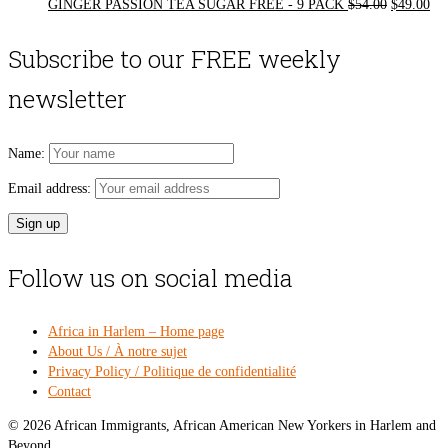
Original
Cur
GINGER PASSION TEA SUGAR FREE - 9 PACK
$
54.00
$
49.00
price
pri
was:
is:
Subscribe to our FREE weekly
$54.00.
$49
newsletter
Name:
Email address:
Follow us on social media
Africa in Harlem – Home page
About Us / À notre sujet
Privacy Policy / Politique de confidentialité
Contact
© 2026 African Immigrants, African American New Yorkers in Harlem and
Beyond