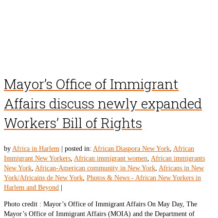
Mayor’s Office of Immigrant
Affairs discuss newly expanded
Workers’ Bill of Rights
by
Africa in Harlem
|
posted in:
African Diaspora New York
,
African
Immigrant New Yorkers
,
African immigrant women
,
African immigrants
New York
,
African-American community in New York
,
Africans in New
York/Africains de New York
,
Photos & News - African New Yorkers in
Harlem and Beyond
|
Photo credit : Mayor’s Office of Immigrant Affairs On May Day, The
Mayor’s Office of Immigrant Affairs (MOIA) and the Department of