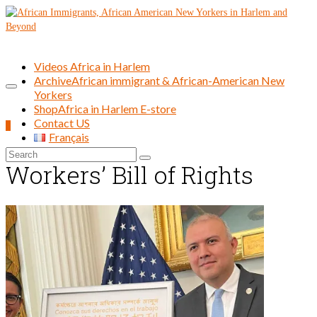
Videos Africa in Harlem
Archive
African immigrant & African-American New
Yorkers
Shop
Africa in Harlem E-store
Contact US
0
Français
Search
Workers’ Bill of Rights
for: