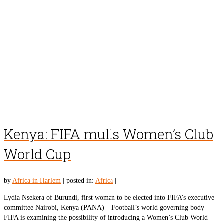
Kenya: FIFA mulls Women’s Club
World Cup
by
Africa in Harlem
|
posted in:
Africa
|
Lydia Nsekera of Burundi, first woman to be elected into FIFA’s executive
committee Nairobi, Kenya (PANA) – Football’s world governing body
FIFA is examining the possibility of introducing a Women’s Club World