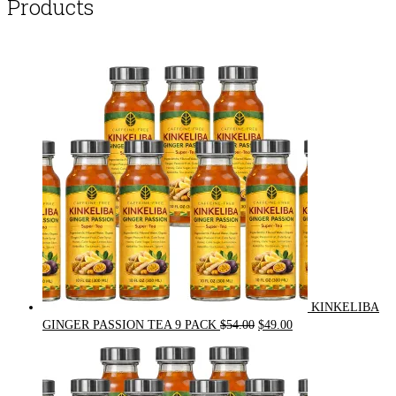
Products
KINKELIBA
Original
Current
GINGER PASSION TEA 9 PACK
$
54.00
$
49.00
price
price
was:
is:
$54.00.
$49.00.