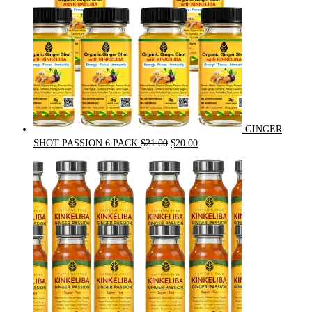
GINGER
Original
Current
SHOT PASSION 6 PACK
$
21.00
$
20.00
price
price
was:
is:
$21.00.
$20.00.