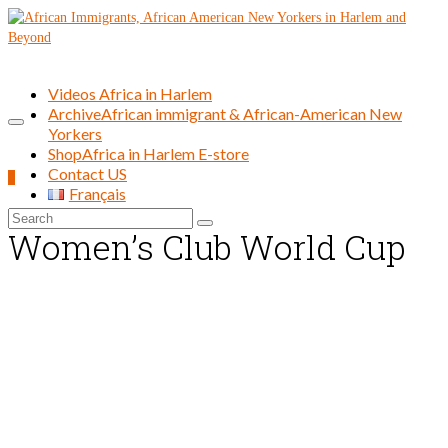
Videos Africa in Harlem
Archive
African immigrant & African-American New
Yorkers
Shop
Africa in Harlem E-store
Contact US
0
Français
Search
Women’s Club World Cup
for: