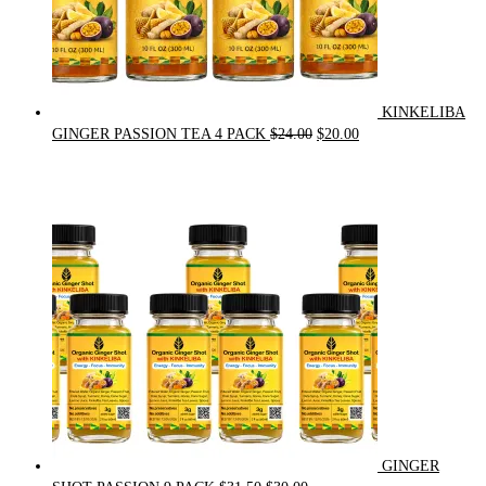
KINKELIBA
Original
Current
GINGER PASSION TEA 4 PACK
$
24.00
$
20.00
price
price
was:
is:
$24.00.
$20.00.
GINGER