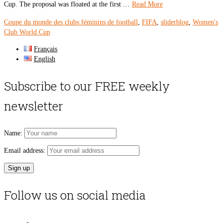
Cup. The proposal was floated at the first …
Read More
Coupe du monde des clubs féminins de football
,
FIFA
,
sliderblog
,
Women's
Club World Cup
Français
English
Subscribe to our FREE weekly
newsletter
Name:
Email address:
Follow us on social media