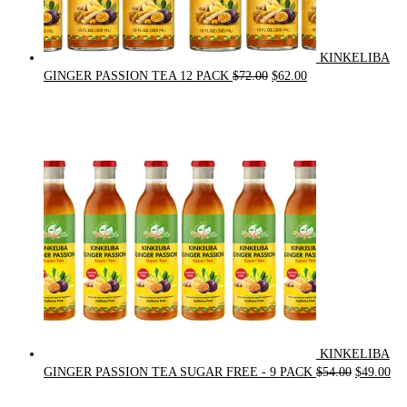
KINKELIBA
Original
Current
GINGER PASSION TEA 12 PACK
$
72.00
$
62.00
price
price
was:
is:
$72.00.
$62.00.
KINKELIBA
Original
Cur
GINGER PASSION TEA SUGAR FREE - 9 PACK
$
54.00
$
49.00
price
pri