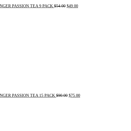
NGER PASSION TEA 9 PACK
$
54.00
$
49.00
Original
Current
price
price
was:
is:
$90.00.
$75.00.
NGER PASSION TEA 15 PACK
$
90.00
$
75.00
Original
Current
price
price
was:
is:
$24.00.
$20.00.