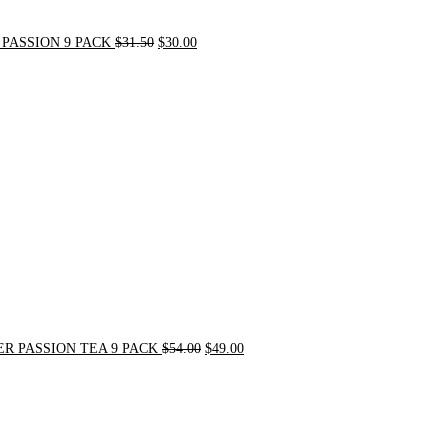
PASSION 9 PACK
$
31.50
$
30.00
Original
Current
price
price
was:
is:
$54.00.
$49.00.
R PASSION TEA 9 PACK
$
54.00
$
49.00
Original
Current
price
price
was:
is:
$21.00.
$20.00.