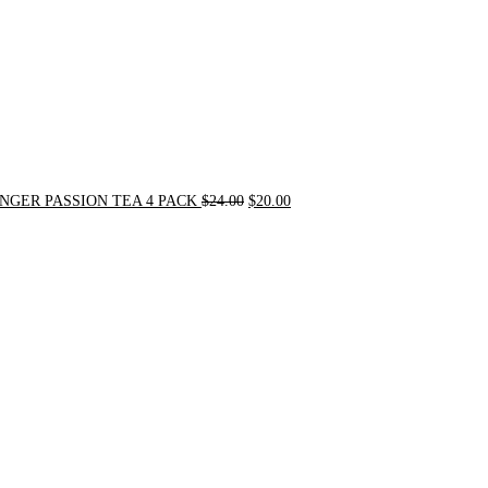
NGER PASSION TEA 4 PACK
$
24.00
$
20.00
Original
Current
price
price
was:
is:
$31.50.
$30.00.