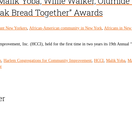
 Malik Yoba, Willie Walker, Olumid
eak Bread Together” Awards
ant New Yorkers
,
African-American community in New York
,
Africans in New
rovement, Inc. (HCCI), held for the first time in two years its 19th Annual
m
,
Harlem Congregations for Community Improvement
,
HCCI
,
Malik Yoba
,
Ma
r
er