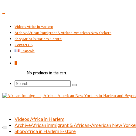
Videos Africa in Harlem
Archive
African immigrant & African-American New Yorkers
Shop
Africa in Harlem E-store
Contact US
Français
0
No products in the cart.
Search
for:
Videos Africa in Harlem
Archive
African immigrant & African-American New Yorke
Shop
Africa in Harlem E-store