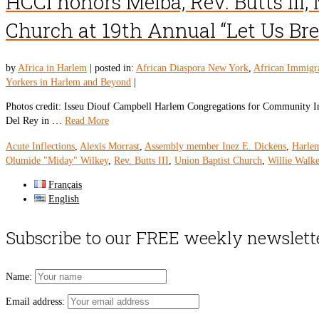
HCCI honors Melba, Rev. Butts III,
Church at 19th Annual “Let Us Br
by
Africa in Harlem
|
posted in:
African Diaspora New York
,
African Immigr
Yorkers in Harlem and Beyond
|
Photos credit: Isseu Diouf Campbell Harlem Congregations for Community Imp
Del Rey in …
Read More
Acute Inflections
,
Alexis Morrast
,
Assembly member Inez E. Dickens
,
Harle
Olumide "Miday" Wilkey
,
Rev. Butts III
,
Union Baptist Church
,
Willie Walke
Français
English
Subscribe to our FREE weekly newslett
Name:
Email address: