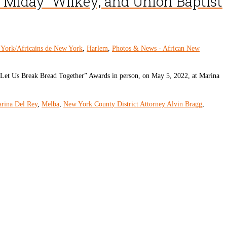
e “Miday” Wilkey, and Union Baptist
 York/Africains de New York
,
Harlem
,
Photos & News - African New
 “Let Us Break Bread Together” Awards in person, on May 5, 2022, at Marina
rina Del Rey
,
Melba
,
New York County District Attorney Alvin Bragg
,