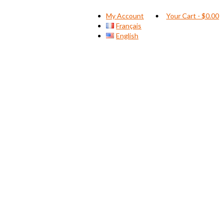
My Account
Your Cart
-
$
0.00
Français
English