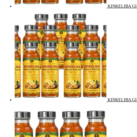
KINKELIBA GI
KINKELIBA GI