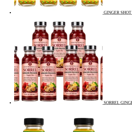
GINGER SHOT 
SORREL GINGE