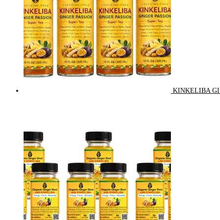
KINKELIBA GI