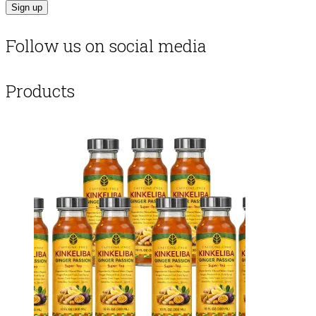
Follow us on social media
Products