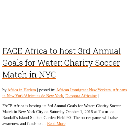
FACE Africa to host 3rd Annual
Goals for Water: Charity Soccer
Match in NYC
by
Africa in Harlem
|
posted in:
African Immigrant New Yorkers
,
Africans
in New York/Africains de New York
,
Diaspora Africaine
|
FACE Africa is hosting its 3rd Annual Goals for Water: Charity Soccer
Match in New York City on Saturday October 1, 2016 at 11a.m. on
Randall’s Island Sunken Garden Field 90. The soccer game will raise
awareness and funds to …
Read More