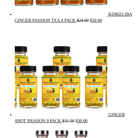
KINKELIBA
Original
Current
GINGER PASSION TEA 4 PACK
$
24.00
$
20.00
price
price
was:
is:
$24.00.
$20.00.
GINGER
Original
Current
SHOT PASSION 9 PACK
$
31.50
$
30.00
price
price
was:
is: