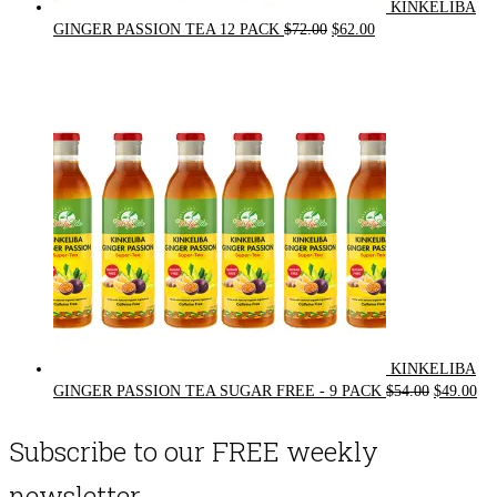
KINKELIBA
Original
Current
GINGER PASSION TEA 12 PACK
$
72.00
$
62.00
price
price
was:
is:
$72.00.
$62.00.
KINKELIBA
Original
Cur
GINGER PASSION TEA SUGAR FREE - 9 PACK
$
54.00
$
49.00
price
pri
was:
is:
Subscribe to our FREE weekly
$54.00.
$49
newsletter