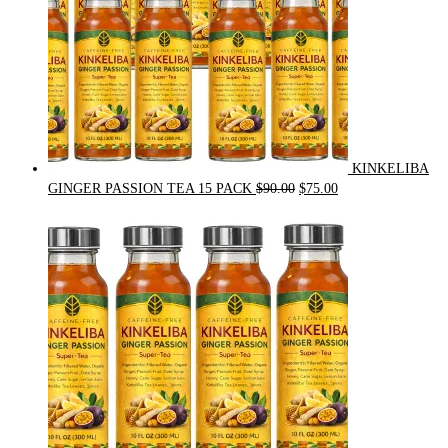
KINKELIBA
Original
Current
GINGER PASSION TEA 15 PACK
$
90.00
$
75.00
price
price
was:
is:
$90.00.
$75.00.