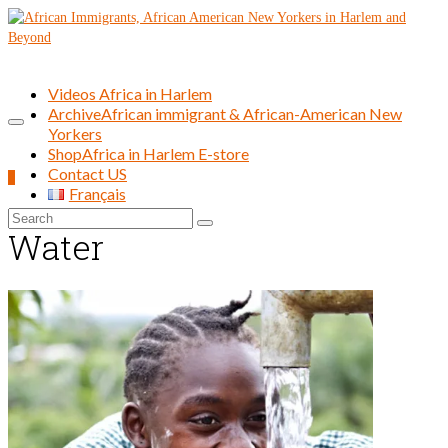
Videos Africa in Harlem
Archive
African immigrant & African-American New
Yorkers
Shop
Africa in Harlem E-store
Contact US
0
Français
Search
Water
for: