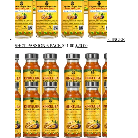
GINGER
Original
Current
SHOT PASSION 6 PACK
$
21.00
$
20.00
price
price
was:
is:
$21.00.
$20.00.