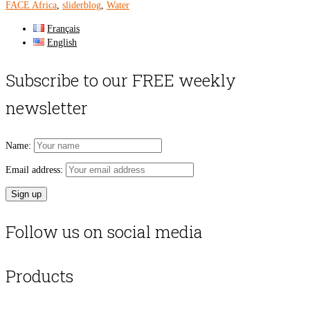
FACE Africa
,
sliderblog
,
Water
Français
English
Subscribe to our FREE weekly
newsletter
Name:
Email address:
Follow us on social media
Products