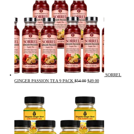
$31.50.
$30.00.
SORREL
Original
Current
GINGER PASSION TEA 9 PACK
$
54.00
$
49.00
price
price
was:
is:
$54.00.
$49.00.