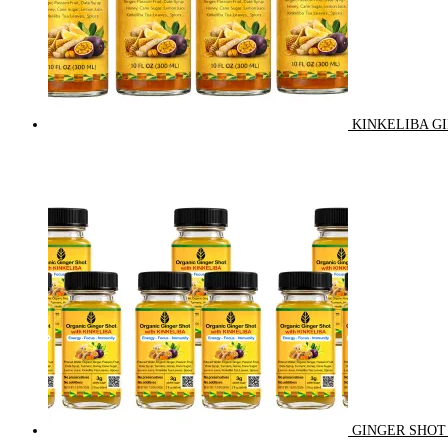
KINKELIBA GI
GINGER SHOT 