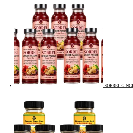
SORREL GINGE