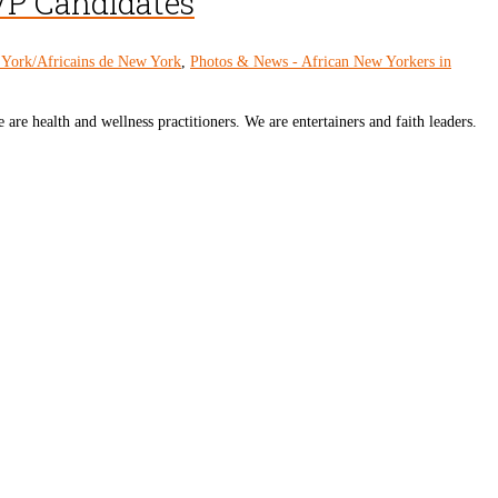
VP Candidates
 York/Africains de New York
,
Photos & News - African New Yorkers in
 are health and wellness practitioners. We are entertainers and faith leaders.