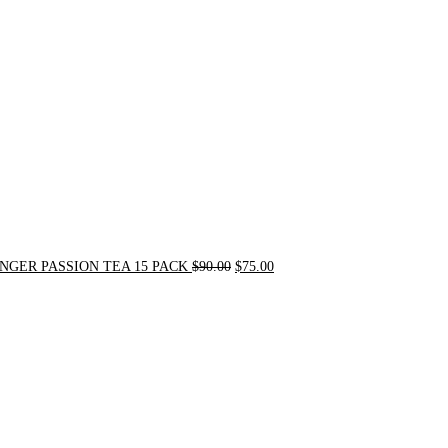
was:
is:
$90.00.
$75.00.
NGER PASSION TEA 15 PACK
$
90.00
$
75.00
Original
Current
price
price
was:
is:
$24.00.
$20.00.