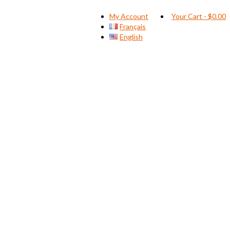
My Account
Your Cart
-
$
0.00
Français
English