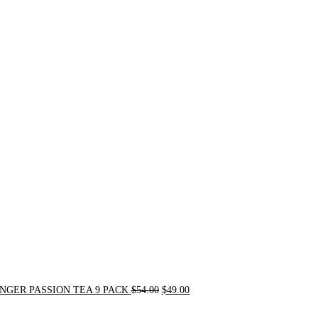
Original
Current
price
price
was:
is:
$54.00.
$49.00.
NGER PASSION TEA 9 PACK
$
54.00
$
49.00
Original
Current
price
price