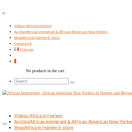
Videos Africa in Harlem
Archive
African immigrant & African-American New Yorkers
Shop
Africa in Harlem E-store
Contact US
Français
0
No products in the cart.
Search
for:
Videos Africa in Harlem
Archive
African immigrant & African-American New Yorke
Shop
Africa in Harlem E-store