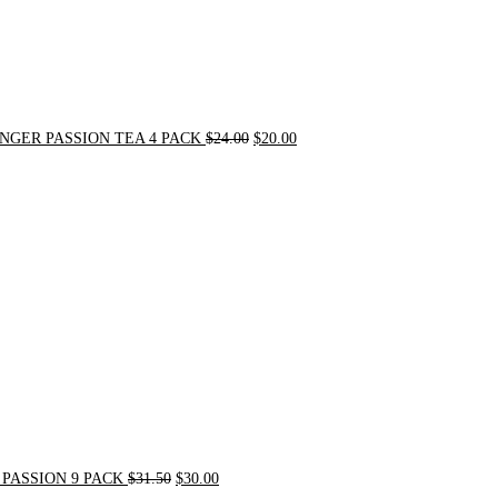
NGER PASSION TEA 4 PACK
$
24.00
$
20.00
Original
Current
price
price
was:
is:
$31.50.
$30.00.
PASSION 9 PACK
$
31.50
$
30.00