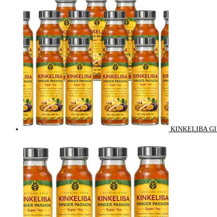
KINKELIBA GI