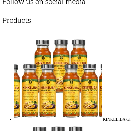
Follow us on social media
Products
KINKELIBA GI