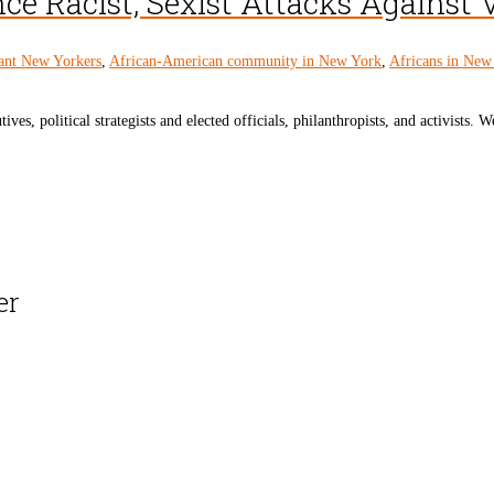
e Racist, Sexist Attacks Against 
ant New Yorkers
,
African-American community in New York
,
Africans in New
s, political strategists and elected officials, philanthropists, and activists. We
er