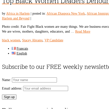
Top Black Women Leaders Denounc
by
Africa in Harlem
|
posted in:
African Diaspora New York
,
African Immigr
Harlem and Beyond
|
Photo credit: Fair Fight Black women are many things. We are business executive
We are wives, mothers, daughters, educators, and …
Read More
black women
,
Stacey Abrams
,
VP Candidate
Français
English
Subscribe to our FREE weekly newslett
Name:
Email address: