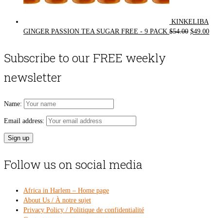
KINKELIBA
Original
Cur
GINGER PASSION TEA SUGAR FREE - 9 PACK
$
54.00
$
49.00
price
pri
was:
is:
Subscribe to our FREE weekly
$54.00.
$49
newsletter
Name:
Email address:
Follow us on social media
Africa in Harlem – Home page
About Us / À notre sujet
Privacy Policy / Politique de confidentialité