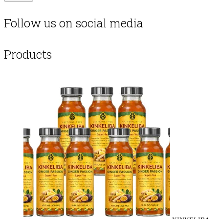
Follow us on social media
Products