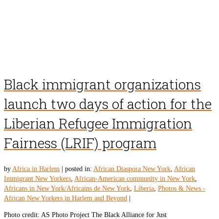
Black immigrant organizations
launch two days of action for the
Liberian Refugee Immigration
Fairness (LRIF) program
by
Africa in Harlem
|
posted in:
African Diaspora New York
,
African
Immigrant New Yorkers
,
African-American community in New York
,
Africans in New York/Africains de New York
,
Liberia
,
Photos & News -
African New Yorkers in Harlem and Beyond
|
Photo credit: AS Photo Project The Black Alliance for Just