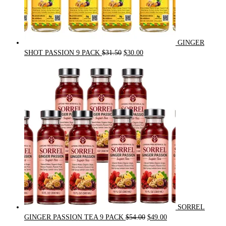
GINGER
Original
Current
SHOT PASSION 9 PACK
$
31.50
$
30.00
price
price
was:
is:
$31.50.
$30.00.
SORREL
Original
Current
GINGER PASSION TEA 9 PACK
$
54.00
$
49.00