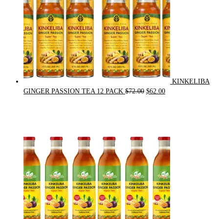
KINKELIBA
Original
Current
GINGER PASSION TEA 12 PACK
$
72.00
$
62.00
price
price
was:
is:
$72.00.
$62.00.