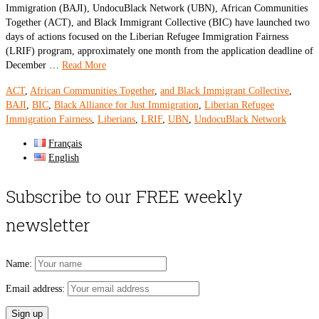
Immigration (BAJI), UndocuBlack Network (UBN), African Communities
Together (ACT), and Black Immigrant Collective (BIC) have launched two
days of actions focused on the Liberian Refugee Immigration Fairness
(LRIF) program, approximately one month from the application deadline of
December …
Read More
ACT
,
African Communities Together
,
and Black Immigrant Collective
,
BAJI
,
BIC
,
Black Alliance for Just Immigration
,
Liberian Refugee
Immigration Fairness
,
Liberians
,
LRIF
,
UBN
,
UndocuBlack Network
Français
English
Subscribe to our FREE weekly
newsletter
Name:
Email address: