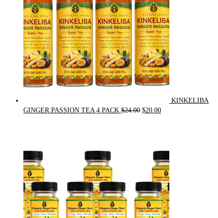
KINKELIBA
Original
Current
GINGER PASSION TEA 4 PACK
$
24.00
$
20.00
price
price
was:
is:
$24.00.
$20.00.