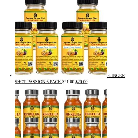
GINGER
Original
Current
SHOT PASSION 6 PACK
$
21.00
$
20.00
price
price
was:
is:
$21.00.
$20.00.