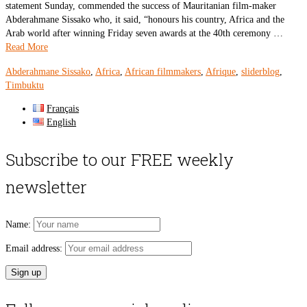
statement Sunday, commended the success of Mauritanian film-maker
Abderahmane Sissako who, it said, “honours his country, Africa and the
Arab world after winning Friday seven awards at the 40th ceremony …
Read More
Abderahmane Sissako
,
Africa
,
African filmmakers
,
Afrique
,
sliderblog
,
Timbuktu
Français
English
Subscribe to our FREE weekly
newsletter
Name:
Email address: