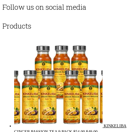
Follow us on social media
Products
KINKELIBA
Original
Current
GINGER PASSION TEA 9 PACK
$
54.00
$
49.00