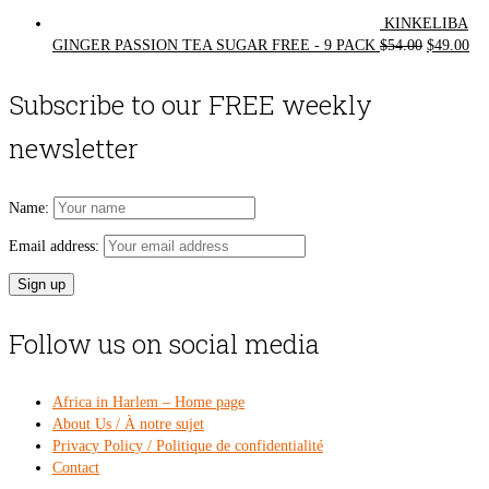
KINKELIBA
Original
Cur
GINGER PASSION TEA SUGAR FREE - 9 PACK
$
54.00
$
49.00
price
pri
was:
is:
Subscribe to our FREE weekly
$54.00.
$49
newsletter
Name:
Email address:
Follow us on social media
Africa in Harlem – Home page
About Us / À notre sujet
Privacy Policy / Politique de confidentialité
Contact