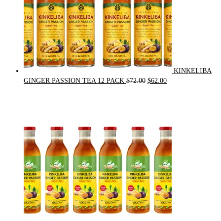
KINKELIBA
Original
Current
GINGER PASSION TEA 12 PACK
$
72.00
$
62.00
price
price
was:
is:
$72.00.
$62.00.