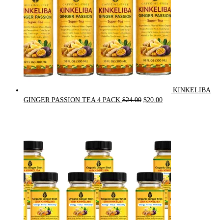
KINKELIBA
Original
Current
GINGER PASSION TEA 4 PACK
$
24.00
$
20.00
price
price
was:
is:
$24.00.
$20.00.