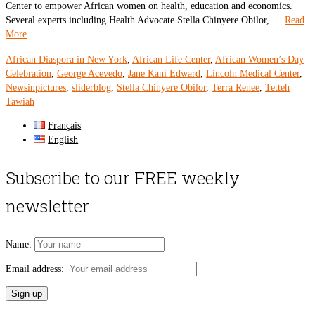
Center to empower African women on health, education and economics.
Several experts including Health Advocate Stella Chinyere Obilor, …
Read
More
African Diaspora in New York
,
African Life Center
,
African Women’s Day
Celebration
,
George Acevedo
,
Jane Kani Edward
,
Lincoln Medical Center
,
Newsinpictures
,
sliderblog
,
Stella Chinyere Obilor
,
Terra Renee
,
Tetteh
Tawiah
Français
English
Subscribe to our FREE weekly
newsletter
Name:
Email address: