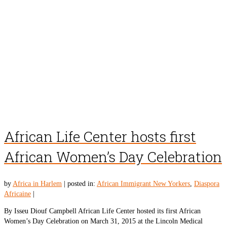
African Life Center hosts first
African Women’s Day Celebration
by
Africa in Harlem
|
posted in:
African Immigrant New Yorkers
,
Diaspora
Africaine
|
By Isseu Diouf Campbell African Life Center hosted its first African
Women’s Day Celebration on March 31, 2015 at the Lincoln Medical