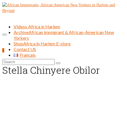
Videos Africa in Harlem
Archive
African immigrant & African-American New
Yorkers
Shop
Africa in Harlem E-store
Contact US
0
Français
Search
Stella Chinyere Obilor
for: