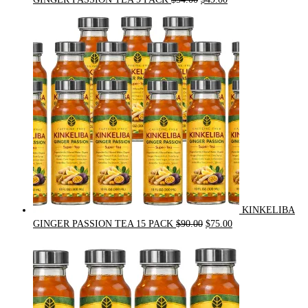
price
price
was:
is:
$54.00.
$49.00.
KINKELIBA
Original
Current
GINGER PASSION TEA 15 PACK
$
90.00
$
75.00
price
price
was:
is:
$90.00.
$75.00.