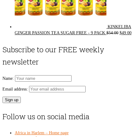
KINKELIBA
Original
Cur
GINGER PASSION TEA SUGAR FREE - 9 PACK
$
54.00
$
49.00
price
pri
was:
is:
Subscribe to our FREE weekly
$54.00.
$49
newsletter
Name:
Email address:
Follow us on social media
Africa in Harlem – Home page