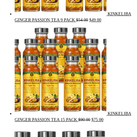
KINKELIBA
Original
Current
GINGER PASSION TEA 9 PACK
$
54.00
$
49.00
price
price
was:
is:
$54.00.
$49.00.
KINKELIBA
Original
Current
GINGER PASSION TEA 15 PACK
$
90.00
$
75.00
price
price
was:
is: