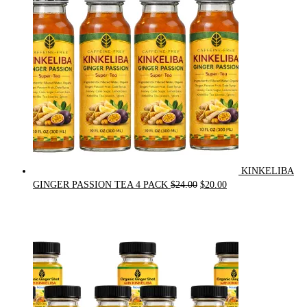
$90.00.
$75.00.
KINKELIBA
Original
Current
GINGER PASSION TEA 4 PACK
$
24.00
$
20.00
price
price
was:
is:
$24.00.
$20.00.