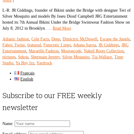
Voice
|
L-R: JR Giddings, founder of Bikini under the Bridge with designer Teri of
Silver Mosquito and models By Isseu Diouf Campbell JRG Entertainment
hosted its 7th Annual Bikini Under the Bridge Swimwear Fashion Show on
July 8, 2012 in Brooklyn. …
Read More
Adianic fashion
,
Cole Facts
,
Deep
,
Dimictric McDowell
,
Escape the Jungle
,
Fabric Twinz
,
featured
,
Futuristic Lingo
,
Johana Sarria
,
JR Giddings
,
JRG
Entertainment
,
Marseille Fashion
,
Moorsecode
,
Naked Roots Collection
,
pictures
,
Sekou
,
Shermain Jeremy
,
Silver Mosquito
,
Tia Wallace
,
Time
Studio
,
Ya Boy Izz
,
Yardrock
Français
English
Subscribe to our FREE weekly
newsletter
Name: