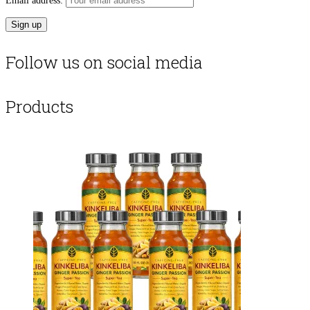
Email address:
Follow us on social media
Products