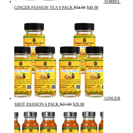
SORREL
Original
Current
GINGER PASSION TEA 9 PACK
$
54.00
$
49.00
price
price
was:
is:
$54.00.
$49.00.
GINGER
Original
Current
SHOT PASSION 6 PACK
$
21.00
$
20.00
price
price
was:
is:
$21.00.
$20.00.