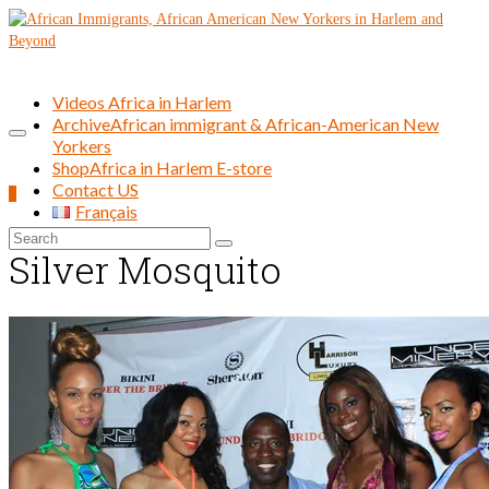
Videos Africa in Harlem
Archive
African immigrant & African-American New
Yorkers
Shop
Africa in Harlem E-store
Contact US
0
Français
Search
Silver Mosquito
for: