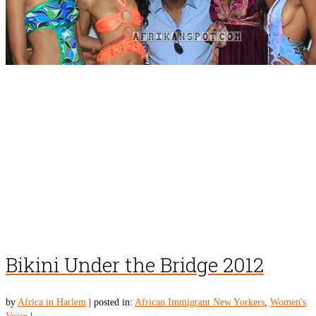
Bikini Under the Bridge 2012
by
Africa in Harlem
|
posted in:
African Immigrant New Yorkers
,
Women's