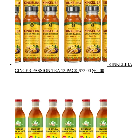
KINKELIBA
Original
Current
GINGER PASSION TEA 12 PACK
$
72.00
$
62.00
price
price
was:
is:
$72.00.
$62.00.