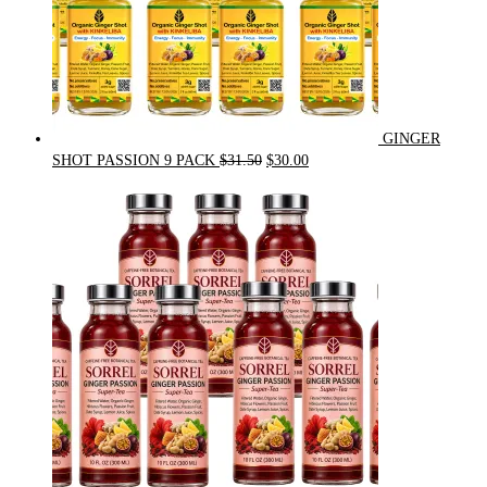
GINGER
Original
Current
SHOT PASSION 9 PACK
$
31.50
$
30.00
price
price
was:
is:
$31.50.
$30.00.