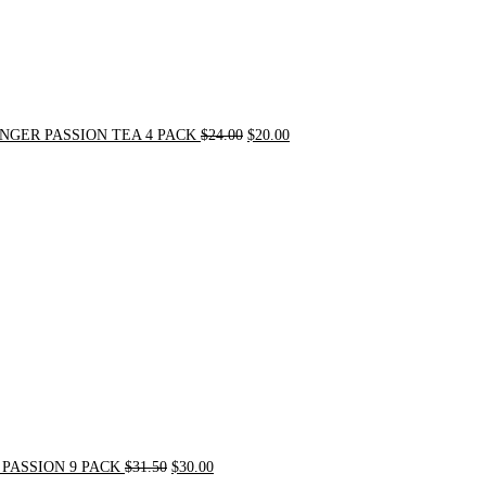
NGER PASSION TEA 4 PACK
$
24.00
$
20.00
Original
Current
price
price
was:
is:
$31.50.
$30.00.
PASSION 9 PACK
$
31.50
$
30.00