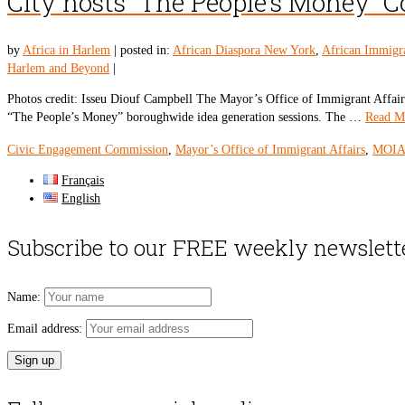
City hosts “The People’s Money”
by
Africa in Harlem
|
posted in:
African Diaspora New York
,
African Immigr
Harlem and Beyond
|
Photos credit: Isseu Diouf Campbell The Mayor’s Office of Immigrant Affa
“The People’s Money” boroughwide idea generation sessions. The …
Read M
Civic Engagement Commission
,
Mayor’s Office of Immigrant Affairs
,
MOI
Français
English
Subscribe to our FREE weekly newslett
Name:
Email address: