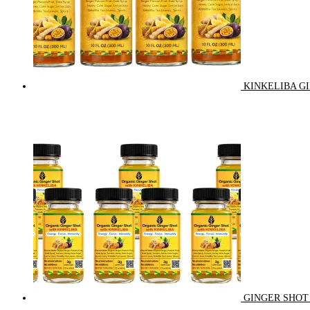
KINKELIBA GI
GINGER SHOT 