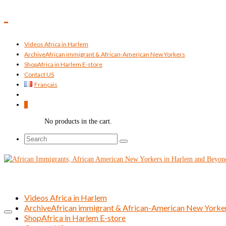
Videos Africa in Harlem
Archive
African immigrant & African-American New Yorkers
Shop
Africa in Harlem E-store
Contact US
Français
0
No products in the cart.
Search
for:
Videos Africa in Harlem
Archive
African immigrant & African-American New Yorke
Shop
Africa in Harlem E-store