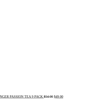
Original
Current
price
price
was:
is:
$54.00.
$49.00.
NGER PASSION TEA 9 PACK
$
54.00
$
49.00
Original
Current
price
price