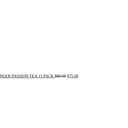
was:
is:
$90.00.
$75.00.
NGER PASSION TEA 15 PACK
$
90.00
$
75.00
Original
Current
price
price
was:
is:
$24.00.
$20.00.