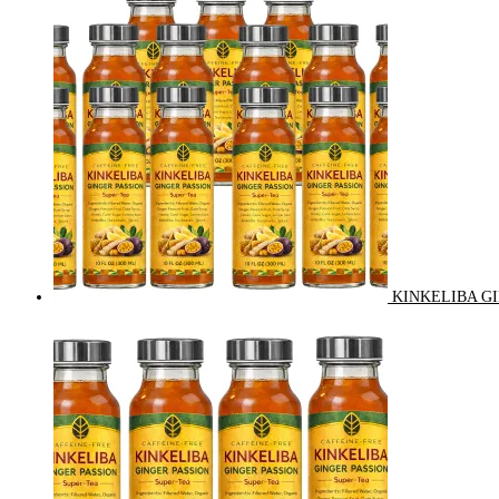
KINKELIBA GI