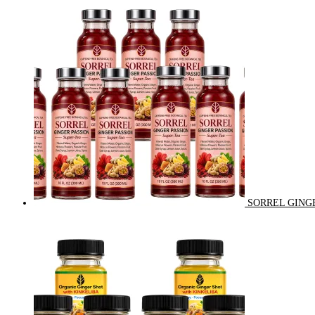
SORREL GINGE