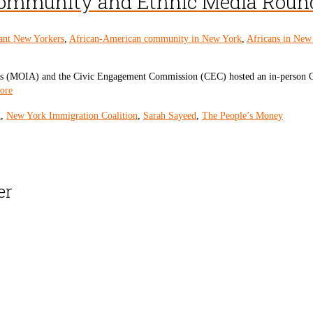
 Community and Ethnic Media Roun
ant New Yorkers
,
African-American community in New York
,
Africans in New
irs (MOIA) and the Civic Engagement Commission (CEC) hosted an in-person C
ore
A
,
New York Immigration Coalition
,
Sarah Sayeed
,
The People’s Money
er