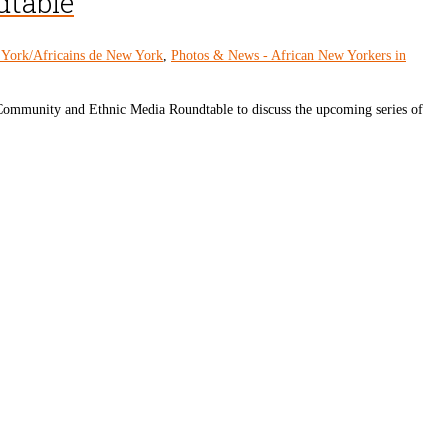
dtable
 York/Africains de New York
,
Photos & News - African New Yorkers in
ommunity and Ethnic Media Roundtable to discuss the upcoming series of