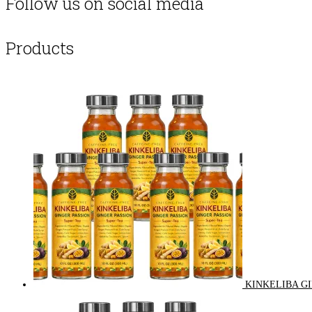
Follow us on social media
Products
KINKELIBA GI