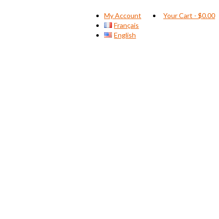
My Account
Your Cart
-
$
0.00
Français
English