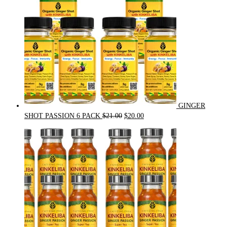
GINGER
Original
Current
SHOT PASSION 6 PACK
$
21.00
$
20.00
price
price
was:
is:
$21.00.
$20.00.