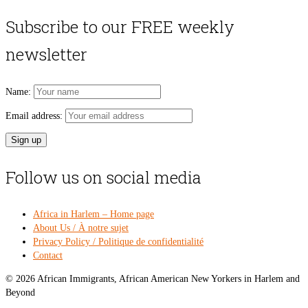
price
pri
was:
is:
Subscribe to our FREE weekly
$54.00.
$49
newsletter
Name:
Email address:
Follow us on social media
Africa in Harlem – Home page
About Us / À notre sujet
Privacy Policy / Politique de confidentialité
Contact
© 2026 African Immigrants, African American New Yorkers in Harlem and
Beyond