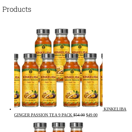
Products
KINKELIBA
Original
Current
GINGER PASSION TEA 9 PACK
$
54.00
$
49.00
price
price
was:
is: