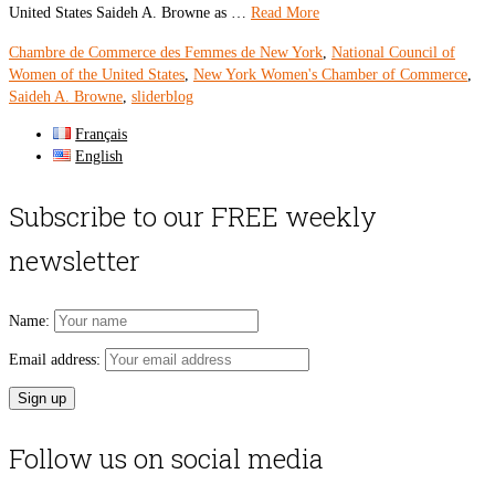
United States Saideh A. Browne as …
Read More
Chambre de Commerce des Femmes de New York
,
National Council of
Women of the United States
,
New York Women's Chamber of Commerce
,
Saideh A. Browne
,
sliderblog
Français
English
Subscribe to our FREE weekly
newsletter
Name:
Email address:
Follow us on social media