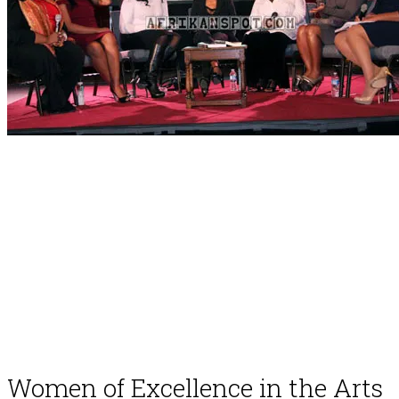
Women of Excellence in the Arts