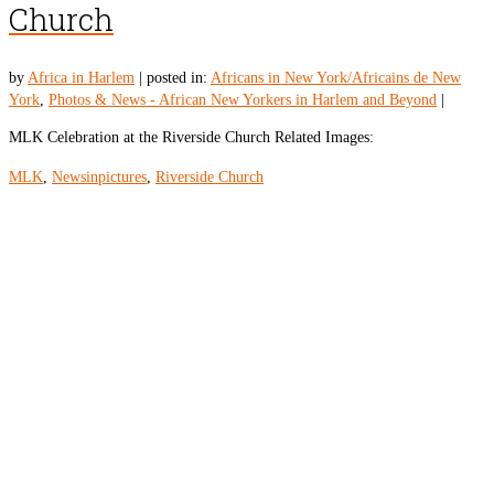
Church
by
Africa in Harlem
|
posted in:
Africans in New York/Africains de New
York
,
Photos & News - African New Yorkers in Harlem and Beyond
|
MLK Celebration at the Riverside Church Related Images:
MLK
,
Newsinpictures
,
Riverside Church