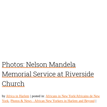
Photos: Nelson Mandela
Memorial Service at Riverside
Church
by
Africa in Harlem
|
posted in:
Africans in New York/Africains de New
York
,
Photos & News - African New Yorkers in Harlem and Beyond
|