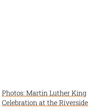
Photos: Martin Luther King
Celebration at the Riverside