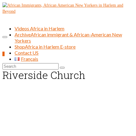
Videos Africa in Harlem
Archive
African immigrant & African-American New
Yorkers
Shop
Africa in Harlem E-store
Contact US
0
Français
Search
Riverside Church
for: