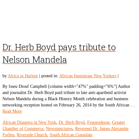
Dr. Herb Boyd pays tribute to
Nelson Mandela
by
Africa in Harlem
|
posted in:
African Immigrant New Yorkers
|
By Isseu Diouf Campbell [column width=”47%” padding=”6%”] Author
and journalist Dr. Herb Boyd paid tribute to late anti-apartheid activist
Nelson Mandela during a Black History Month celebration and business
networking reception hosted on February 26, 2014 by the South African …
Read More
African Diaspora in New York
,
Dr. Herb Boyd
,
Featuredpost
,
Greater
Chamber of Commerce
,
Newsinpictures
,
Reverend Dr. James Alexander
Forbes
,
Riverside Church
,
South African Consulate