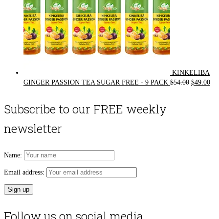
KINKELIBA
Original
Cur
GINGER PASSION TEA SUGAR FREE - 9 PACK
$
54.00
$
49.00
price
pri
was:
is:
Subscribe to our FREE weekly
$54.00.
$49
newsletter
Name:
Email address:
Follow us on social media