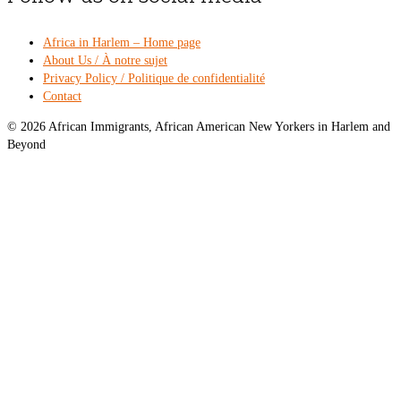
Africa in Harlem – Home page
About Us / À notre sujet
Privacy Policy / Politique de confidentialité
Contact
© 2026 African Immigrants, African American New Yorkers in Harlem and
Beyond