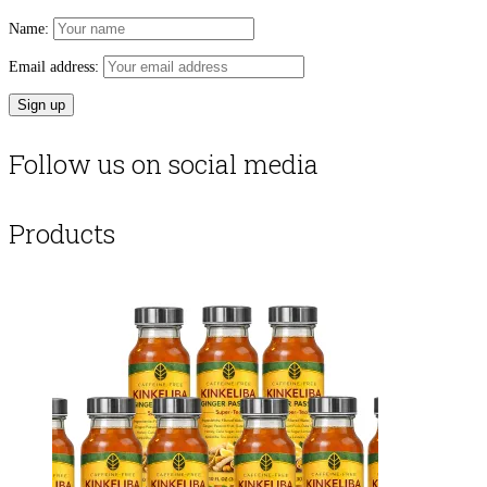
Name:
Email address:
Follow us on social media
Products