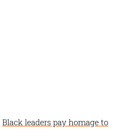
Black leaders pay homage to