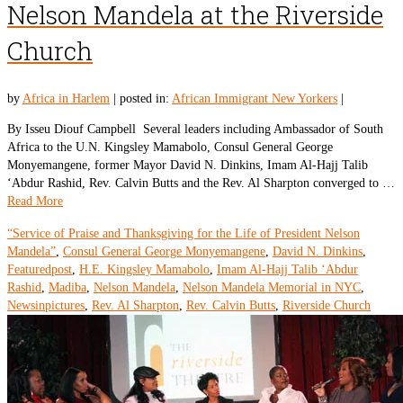
Nelson Mandela at the Riverside
Church
by
Africa in Harlem
|
posted in:
African Immigrant New Yorkers
|
By Isseu Diouf Campbell Several leaders including Ambassador of South
Africa to the U.N. Kingsley Mamabolo, Consul General George
Monyemangene, former Mayor David N. Dinkins, Imam Al-Hajj Talib
‘Abdur Rashid, Rev. Calvin Butts and the Rev. Al Sharpton converged to …
Read More
“Service of Praise and Thanksgiving for the Life of President Nelson
Mandela”
,
Consul General George Monyemangene
,
David N. Dinkins
,
Featuredpost
,
H.E. Kingsley Mamabolo
,
Imam Al-Hajj Talib ‘Abdur
Rashid
,
Madiba
,
Nelson Mandela
,
Nelson Mandela Memorial in NYC
,
Newsinpictures
,
Rev. Al Sharpton
,
Rev. Calvin Butts
,
Riverside Church