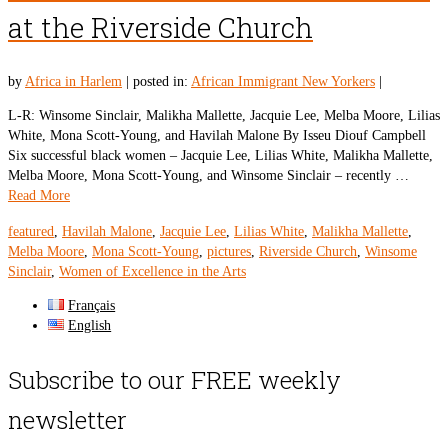
at the Riverside Church
by
Africa in Harlem
|
posted in:
African Immigrant New Yorkers
|
L-R: Winsome Sinclair, Malikha Mallette, Jacquie Lee, Melba Moore, Lilias
White, Mona Scott-Young, and Havilah Malone By Isseu Diouf Campbell
Six successful black women – Jacquie Lee, Lilias White, Malikha Mallette,
Melba Moore, Mona Scott-Young, and Winsome Sinclair – recently …
Read More
featured
,
Havilah Malone
,
Jacquie Lee
,
Lilias White
,
Malikha Mallette
,
Melba Moore
,
Mona Scott-Young
,
pictures
,
Riverside Church
,
Winsome
Sinclair
,
Women of Excellence in the Arts
Français
English
Subscribe to our FREE weekly
newsletter