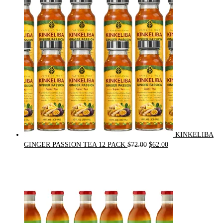
was:
is:
$21.00.
$20.00.
KINKELIBA
Original
Current
GINGER PASSION TEA 12 PACK
$
72.00
$
62.00
price
price
was:
is:
$72.00.
$62.00.