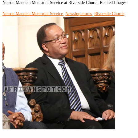
Nelson Mandela Memorial Service at Riverside Church Related Images:
Nelson Mandela Memorial Service
,
Newsinpictures
,
Riverside Church