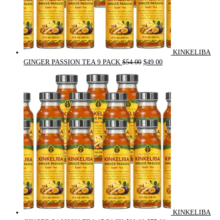
KINKELIBA
Original
Current
GINGER PASSION TEA 9 PACK
$
54.00
$
49.00
price
price
was:
is:
$54.00.
$49.00.
KINKELIBA